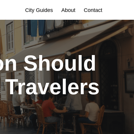
City Guides
About
Contact
on Should
 Travelers