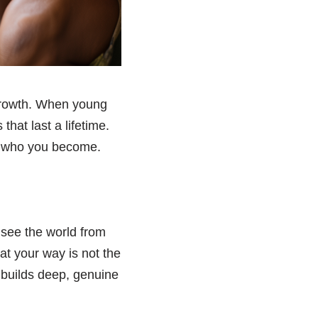
 growth. When young
that last a lifetime.
t who you become.
 see the world from
at your way is not the
 builds deep, genuine