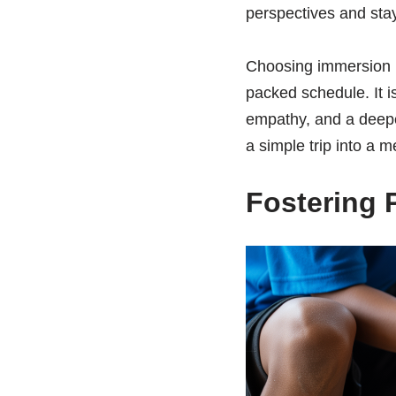
perspectives and stay
Choosing immersion m
packed schedule. It is
empathy, and a deeper
a simple trip into a m
Fostering 