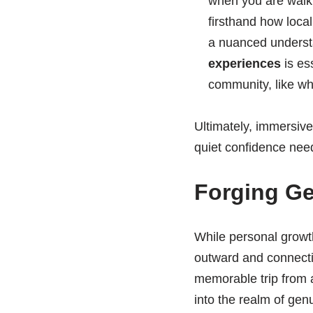
when you are walk
firsthand how local
a nuanced understa
experiences
is es
community, like wha
Ultimately, immersive 
quiet confidence need
Forging G
While personal growth 
outward and connectin
memorable trip from a
into the realm of ge