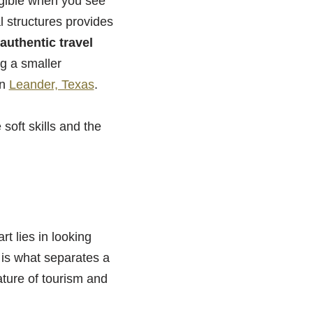
gible when you see
l structures provides
authentic travel
ng a smaller
in
Leander, Texas
.
 soft skills and the
rt lies in looking
 is what separates a
ature of tourism and