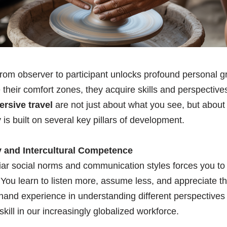
 from observer to participant unlocks profound personal
 their comfort zones, they acquire skills and perspectives 
ersive travel
are not just about what you see, but abou
is built on several key pillars of development.
 and Intercultural Competence
iar social norms and communication styles forces you to
You learn to listen more, assume less, and appreciate th
sthand experience in understanding different perspectives
skill in our increasingly globalized workforce.