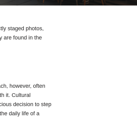
tly staged photos,
y are found in the
ach, however, often
h it. Cultural
scious decision to step
e daily life of a