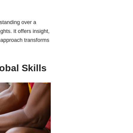
standing over a
hts. It offers insight,
s approach transforms
bal Skills