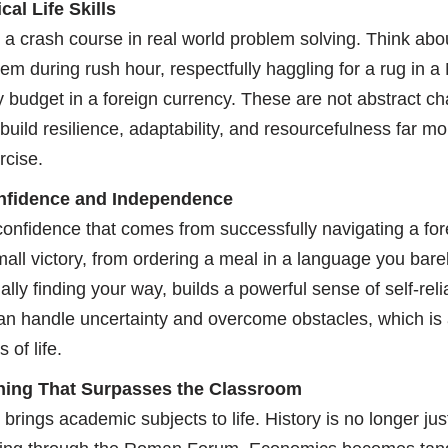
al Life Skills
 a crash course in real world problem solving. Think abo
m during rush hour, respectfully haggling for a rug in a
budget in a foreign currency. These are not abstract ch
 build resilience, adaptability, and resourcefulness far mo
rcise.
nfidence and Independence
confidence that comes from successfully navigating a fo
all victory, from ordering a meal in a language you bare
ally finding your way, builds a powerful sense of self-rel
an handle uncertainty and overcome obstacles, which is a
 of life.
rning That Surpasses the Classroom
brings academic subjects to life. History is no longer jus