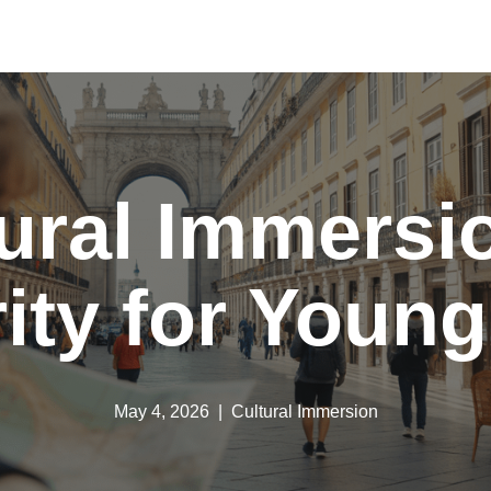
ural Immersi
rity for Young
May 4, 2026
Cultural Immersion