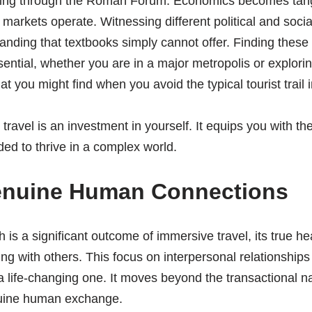
ing through the Roman Forum. Economics becomes tan
 markets operate. Witnessing different political and socia
nding that textbooks simply cannot offer. Finding these
sential, whether you are in a major metropolis or explori
t you might find when you avoid the typical tourist trail 
travel is an investment in yourself. It equips you with the
ed to thrive in a complex world.
enuine Human Connections
is a significant outcome of immersive travel, its true hea
g with others. This focus on interpersonal relationships
 life-changing one. It moves beyond the transactional n
nuine human exchange.