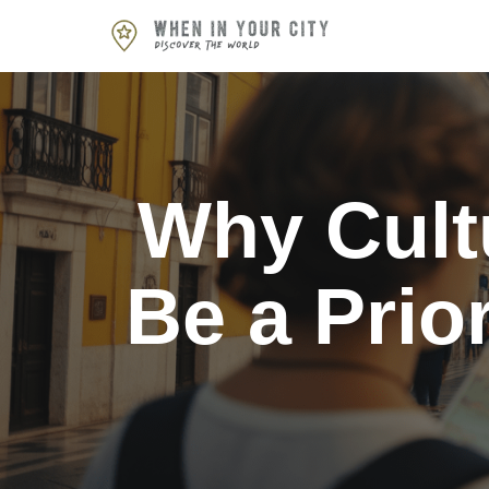
Skip
to
content
Why Cult
Be a Prio