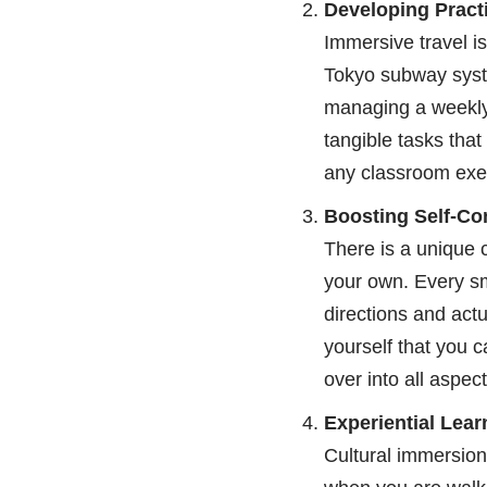
Developing Practic
Immersive travel is
Tokyo subway syste
managing a weekly 
tangible tasks that
any classroom exe
Boosting Self-Co
There is a unique 
your own. Every sm
directions and actu
yourself that you c
over into all aspects
Experiential Lea
Cultural immersion 