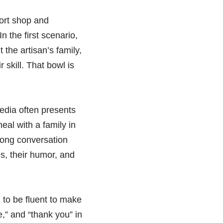
ort shop and
 the first scenario,
the artisan’s family,
 skill. That bowl is
edia often presents
eal with a family in
 long conversation
s, their humor, and
d to be fluent to make
e,” and “thank you” in