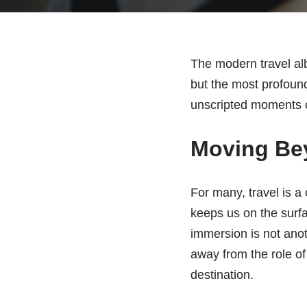
The modern travel alb
but the most profound
unscripted moments of
Moving Bey
For many, travel is a
keeps us on the surfac
immersion is not anoth
away from the role of
destination.