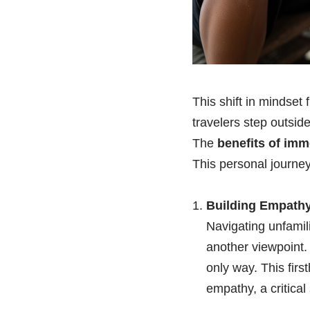
This shift in mindset
travelers step outside
The
benefits of imm
This personal journey 
Building Empathy
Navigating unfamil
another viewpoint. 
only way. This fir
empathy, a critical 