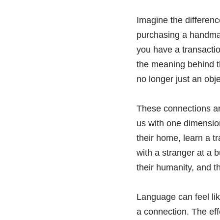
Imagine the differen
purchasing a handmade
you have a transactio
the meaning behind the
no longer just an obj
These connections are
us with one dimension
their home, learn a t
with a stranger at a 
their humanity, and t
Language can feel like
a connection. The effo