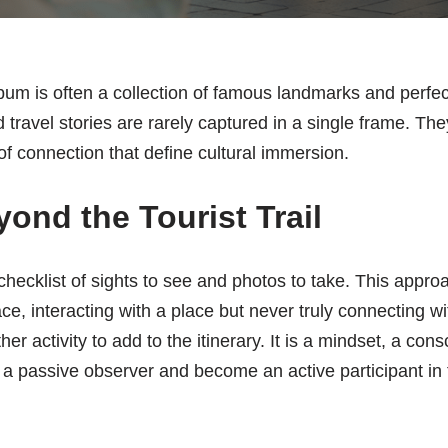
um is often a collection of famous landmarks and perfec
 travel stories are rarely captured in a single frame. The
 connection that define cultural immersion.
ond the Tourist Trail
 checklist of sights to see and photos to take. This appro
e, interacting with a place but never truly connecting wit
er activity to add to the itinerary. It is a mindset, a con
 a passive observer and become an active participant in th