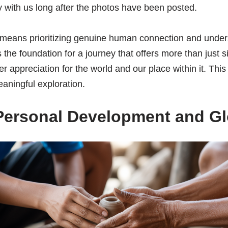
 with us long after the photos have been posted.
eans prioritizing genuine human connection and under
 the foundation for a journey that offers more than just sig
 appreciation for the world and our place within it. Thi
eaningful exploration.
Personal Development and Glo