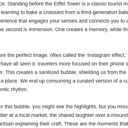
ce. Standing before the Eiffel Tower is a classic tourist
t learning to bake a croissant from a third-generation bak
erience that engages your senses and connects you to a l
 The second is immersion. One creates a memory, while th
re the perfect image, often called the ‘Instagram effect
 have all seen it: travelers more focused on their phone 
em. This creates a sanitized bubble, shielding us from the
 a place. We end up consuming a curated version of a cul
entic rhythm.
n this bubble, you might see the highlights, but you miss
ter at a local market, the shared laughter over a misun
 artisan explaining their craft. These are the moments tha