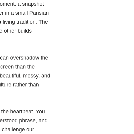
 moment, a snapshot
er in a small Parisian
iving tradition. The
e other builds
,’ can overshadow the
screen than the
 beautiful, messy, and
ture rather than
 the heartbeat. You
derstood phrase, and
t challenge our