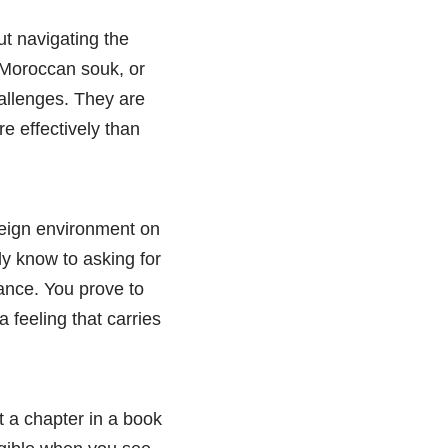
ut navigating the
 Moroccan souk, or
allenges. They are
re effectively than
reign environment on
ly know to asking for
iance. You prove to
 feeling that carries
t a chapter in a book