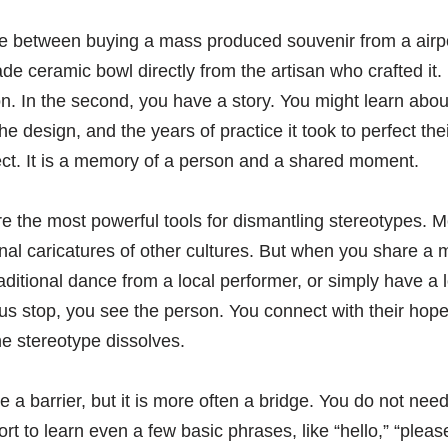
ce between buying a mass produced souvenir from a airp
 ceramic bowl directly from the artisan who crafted it. In
n. In the second, you have a story. You might learn about 
 design, and the years of practice it took to perfect their
ect. It is a memory of a person and a shared moment.
 the most powerful tools for dismantling stereotypes. M
al caricatures of other cultures. But when you share a m
raditional dance from a local performer, or simply have a
bus stop, you see the person. You connect with their hope
he stereotype dissolves.
 a barrier, but it is more often a bridge. You do not nee
rt to learn even a few basic phrases, like “hello,” “pleas