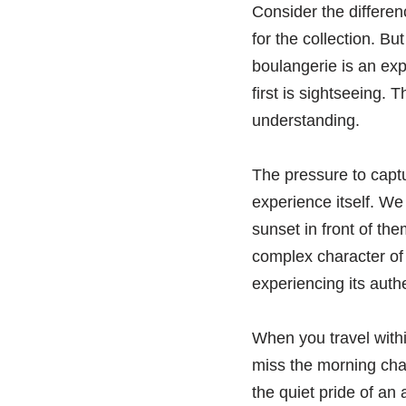
Consider the differen
for the collection. Bu
boulangerie is an exp
first is sightseeing.
understanding.
The pressure to captu
experience itself. We
sunset in front of th
complex character of
experiencing its auth
When you travel withi
miss the morning chat
the quiet pride of an