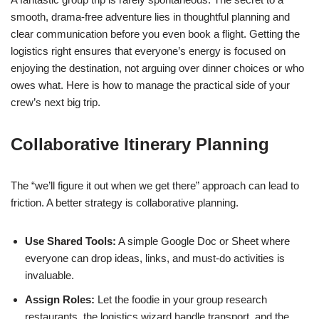
smooth, drama-free adventure lies in thoughtful planning and
clear communication before you even book a flight. Getting the
logistics right ensures that everyone’s energy is focused on
enjoying the destination, not arguing over dinner choices or who
owes what. Here is how to manage the practical side of your
crew’s next big trip.
Collaborative Itinerary Planning
The “we’ll figure it out when we get there” approach can lead to
friction. A better strategy is collaborative planning.
Use Shared Tools:
A simple Google Doc or Sheet where
everyone can drop ideas, links, and must-do activities is
invaluable.
Assign Roles:
Let the foodie in your group research
restaurants, the logistics wizard handle transport, and the