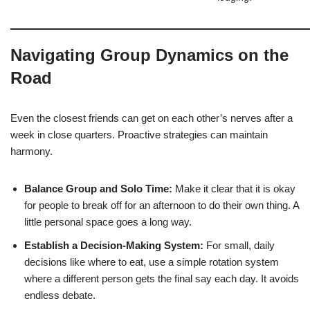
Navigating Group Dynamics on the
Road
Even the closest friends can get on each other’s nerves after a
week in close quarters. Proactive strategies can maintain
harmony.
Balance Group and Solo Time:
Make it clear that it is okay
for people to break off for an afternoon to do their own thing. A
little personal space goes a long way.
Establish a Decision-Making System:
For small, daily
decisions like where to eat, use a simple rotation system
where a different person gets the final say each day. It avoids
endless debate.