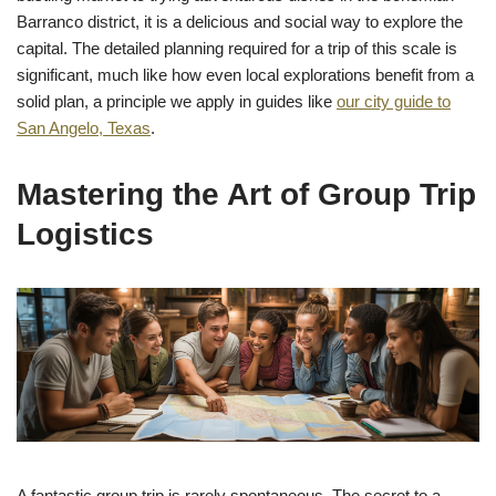
Barranco district, it is a delicious and social way to explore the
capital. The detailed planning required for a trip of this scale is
significant, much like how even local explorations benefit from a
solid plan, a principle we apply in guides like
our city guide to
San Angelo, Texas
.
Mastering the Art of Group Trip
Logistics
A fantastic group trip is rarely spontaneous. The secret to a