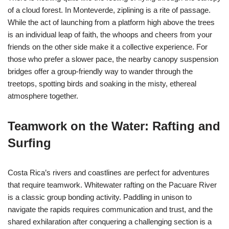
of a cloud forest. In Monteverde, ziplining is a rite of passage.
While the act of launching from a platform high above the trees
is an individual leap of faith, the whoops and cheers from your
friends on the other side make it a collective experience. For
those who prefer a slower pace, the nearby canopy suspension
bridges offer a group-friendly way to wander through the
treetops, spotting birds and soaking in the misty, ethereal
atmosphere together.
Teamwork on the Water: Rafting and
Surfing
Costa Rica’s rivers and coastlines are perfect for adventures
that require teamwork. Whitewater rafting on the Pacuare River
is a classic group bonding activity. Paddling in unison to
navigate the rapids requires communication and trust, and the
shared exhilaration after conquering a challenging section is a