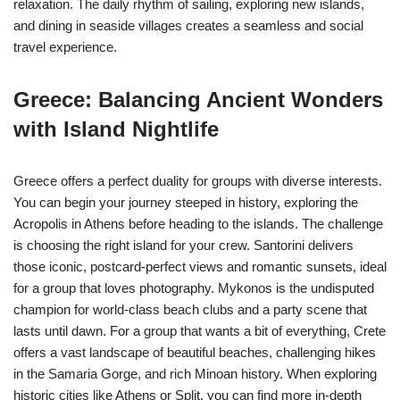
relaxation. The daily rhythm of sailing, exploring new islands,
and dining in seaside villages creates a seamless and social
travel experience.
Greece: Balancing Ancient Wonders
with Island Nightlife
Greece offers a perfect duality for groups with diverse interests.
You can begin your journey steeped in history, exploring the
Acropolis in Athens before heading to the islands. The challenge
is choosing the right island for your crew. Santorini delivers
those iconic, postcard-perfect views and romantic sunsets, ideal
for a group that loves photography. Mykonos is the undisputed
champion for world-class beach clubs and a party scene that
lasts until dawn. For a group that wants a bit of everything, Crete
offers a vast landscape of beautiful beaches, challenging hikes
in the Samaria Gorge, and rich Minoan history. When exploring
historic cities like Athens or Split, you can find more in-depth