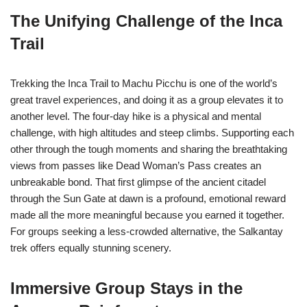
The Unifying Challenge of the Inca
Trail
Trekking the Inca Trail to Machu Picchu is one of the world’s
great travel experiences, and doing it as a group elevates it to
another level. The four-day hike is a physical and mental
challenge, with high altitudes and steep climbs. Supporting each
other through the tough moments and sharing the breathtaking
views from passes like Dead Woman’s Pass creates an
unbreakable bond. That first glimpse of the ancient citadel
through the Sun Gate at dawn is a profound, emotional reward
made all the more meaningful because you earned it together.
For groups seeking a less-crowded alternative, the Salkantay
trek offers equally stunning scenery.
Immersive Group Stays in the