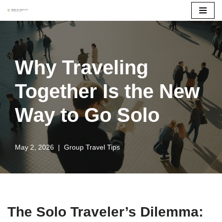
Skip
to
content
Why Traveling
Together Is the New
Way to Go Solo
May 2, 2026
Group Travel Tips
The Solo Traveler’s Dilemma: