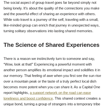
The social aspect of group travel goes far beyond simply not
being lonely. It’s about the quality of the connections you make
and the powerful effect of sharing an experience with others.
While solo travel is a journey of the self, traveling with a small,
like-minded group can enrich that journey in unexpected ways,
turning solitary observations into lasting shared memories.
The Science of Shared Experiences
There is a reason we instinctively turn to someone and say,
“Wow, look at that!” Experiencing a powerful moment with
another person amplifies its emotional impact and solidifies it in
our memory. That feeling of awe when you first see the sun rise
over a mountain peak or the taste of a truly perfect local dish
becomes more potent when you can share it. As a Capital One
report highlights,
a support network on the road can ease
loneliness and boost confidence
. This shared context creates a
unique bond, turning a group of strangers into a temporary tribe