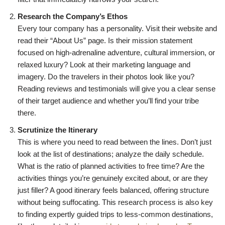
Research the Company’s Ethos
Every tour company has a personality. Visit their website and
read their “About Us” page. Is their mission statement
focused on high-adrenaline adventure, cultural immersion, or
relaxed luxury? Look at their marketing language and
imagery. Do the travelers in their photos look like you?
Reading reviews and testimonials will give you a clear sense
of their target audience and whether you’ll find your tribe
there.
Scrutinize the Itinerary
This is where you need to read between the lines. Don’t just
look at the list of destinations; analyze the daily schedule.
What is the ratio of planned activities to free time? Are the
activities things you’re genuinely excited about, or are they
just filler? A good itinerary feels balanced, offering structure
without being suffocating. This research process is also key
to finding expertly guided trips to less-common destinations,