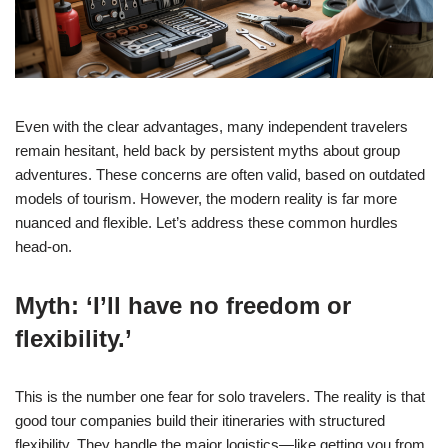
Even with the clear advantages, many independent travelers
remain hesitant, held back by persistent myths about group
adventures. These concerns are often valid, based on outdated
models of tourism. However, the modern reality is far more
nuanced and flexible. Let’s address these common hurdles
head-on.
Myth: ‘I’ll have no freedom or
flexibility.’
This is the number one fear for solo travelers. The reality is that
good tour companies build their itineraries with structured
flexibility. They handle the major logistics—like getting you from