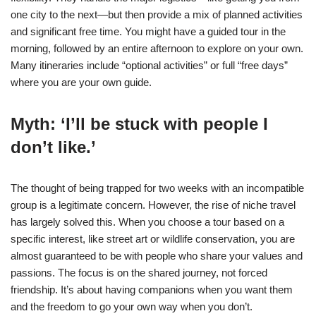
one city to the next—but then provide a mix of planned activities
and significant free time. You might have a guided tour in the
morning, followed by an entire afternoon to explore on your own.
Many itineraries include “optional activities” or full “free days”
where you are your own guide.
Myth: ‘I’ll be stuck with people I
don’t like.’
The thought of being trapped for two weeks with an incompatible
group is a legitimate concern. However, the rise of niche travel
has largely solved this. When you choose a tour based on a
specific interest, like street art or wildlife conservation, you are
almost guaranteed to be with people who share your values and
passions. The focus is on the shared journey, not forced
friendship. It’s about having companions when you want them
and the freedom to go your own way when you don’t.