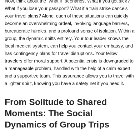
Now, think about the “what if” scenarios. What if you get sick?
What if you lose your passport? What if a train strike cancels
your travel plans? Alone, each of these situations can quickly
become an overwhelming ordeal, involving language barriers,
bureaucratic hurdles, and a profound sense of isolation. Within a
group, the dynamic shifts entirely. Your tour leader knows the
local medical system, can help you contact your embassy, and
has contingency plans for travel disruptions. Your fellow
travelers offer moral support. A potential crisis is downgraded to
a manageable problem, handled with the help of a calm expert
and a supportive team. This assurance allows you to travel with
a lighter spirit, knowing you have a safety net if you need it.
From Solitude to Shared
Moments: The Social
Dynamics of Group Trips