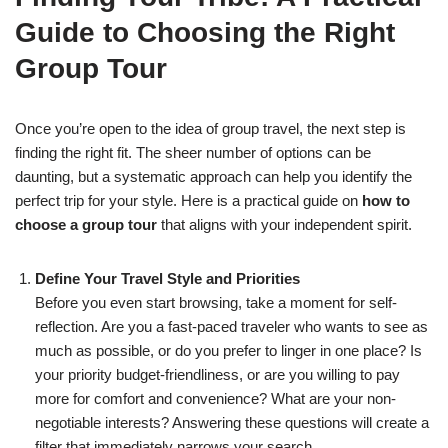
Guide to Choosing the Right
Group Tour
Once you’re open to the idea of group travel, the next step is
finding the right fit. The sheer number of options can be
daunting, but a systematic approach can help you identify the
perfect trip for your style. Here is a practical guide on
how to
choose a group tour
that aligns with your independent spirit.
Define Your Travel Style and Priorities
Before you even start browsing, take a moment for self-
reflection. Are you a fast-paced traveler who wants to see as
much as possible, or do you prefer to linger in one place? Is
your priority budget-friendliness, or are you willing to pay
more for comfort and convenience? What are your non-
negotiable interests? Answering these questions will create a
filter that immediately narrows your search.