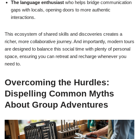
The language enthusiast
who helps bridge communication
gaps with locals, opening doors to more authentic
interactions.
This ecosystem of shared skills and discoveries creates a
richer, more collaborative journey. And importantly, modern tours
are designed to balance this social time with plenty of personal
space, ensuring you can retreat and recharge whenever you
need to.
Overcoming the Hurdles:
Dispelling Common Myths
About Group Adventures