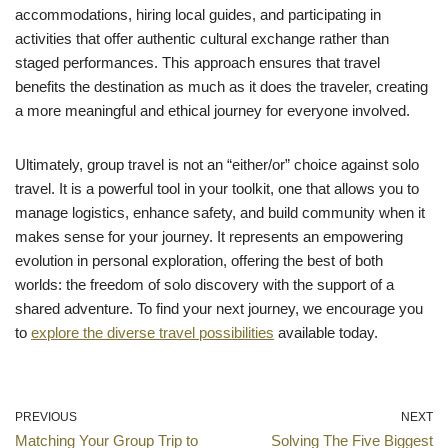
accommodations, hiring local guides, and participating in
activities that offer authentic cultural exchange rather than
staged performances. This approach ensures that travel
benefits the destination as much as it does the traveler, creating
a more meaningful and ethical journey for everyone involved.
Ultimately, group travel is not an “either/or” choice against solo
travel. It is a powerful tool in your toolkit, one that allows you to
manage logistics, enhance safety, and build community when it
makes sense for your journey. It represents an empowering
evolution in personal exploration, offering the best of both
worlds: the freedom of solo discovery with the support of a
shared adventure. To find your next journey, we encourage you
to
explore the diverse travel possibilities
available today.
PREVIOUS
NEXT
Matching Your Group Trip to
Solving The Five Biggest