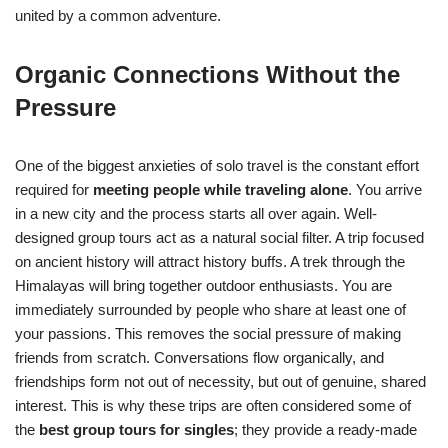
united by a common adventure.
Organic Connections Without the
Pressure
One of the biggest anxieties of solo travel is the constant effort
required for
meeting people while traveling alone
. You arrive
in a new city and the process starts all over again. Well-
designed group tours act as a natural social filter. A trip focused
on ancient history will attract history buffs. A trek through the
Himalayas will bring together outdoor enthusiasts. You are
immediately surrounded by people who share at least one of
your passions. This removes the social pressure of making
friends from scratch. Conversations flow organically, and
friendships form not out of necessity, but out of genuine, shared
interest. This is why these trips are often considered some of
the
best group tours for singles
; they provide a ready-made