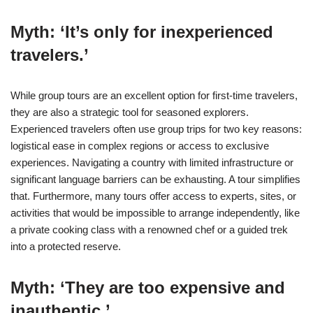
Myth: ‘It’s only for inexperienced
travelers.’
While group tours are an excellent option for first-time travelers,
they are also a strategic tool for seasoned explorers.
Experienced travelers often use group trips for two key reasons:
logistical ease in complex regions or access to exclusive
experiences. Navigating a country with limited infrastructure or
significant language barriers can be exhausting. A tour simplifies
that. Furthermore, many tours offer access to experts, sites, or
activities that would be impossible to arrange independently, like
a private cooking class with a renowned chef or a guided trek
into a protected reserve.
Myth: ‘They are too expensive and
inauthentic.’