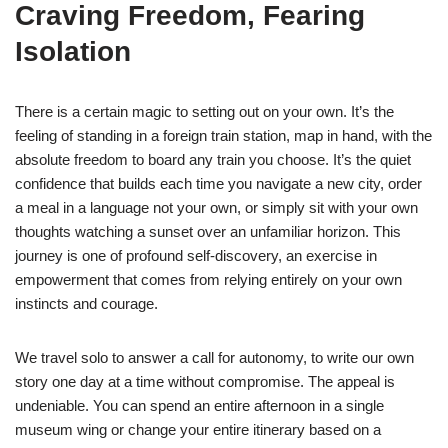
Craving Freedom, Fearing
Isolation
There is a certain magic to setting out on your own. It’s the
feeling of standing in a foreign train station, map in hand, with the
absolute freedom to board any train you choose. It’s the quiet
confidence that builds each time you navigate a new city, order
a meal in a language not your own, or simply sit with your own
thoughts watching a sunset over an unfamiliar horizon. This
journey is one of profound self-discovery, an exercise in
empowerment that comes from relying entirely on your own
instincts and courage.
We travel solo to answer a call for autonomy, to write our own
story one day at a time without compromise. The appeal is
undeniable. You can spend an entire afternoon in a single
museum wing or change your entire itinerary based on a