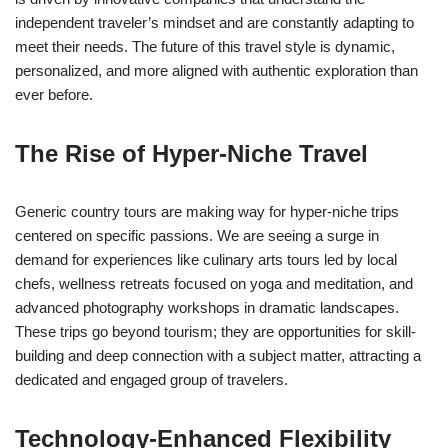
independent traveler’s mindset and are constantly adapting to
meet their needs. The future of this travel style is dynamic,
personalized, and more aligned with authentic exploration than
ever before.
The Rise of Hyper-Niche Travel
Generic country tours are making way for hyper-niche trips
centered on specific passions. We are seeing a surge in
demand for experiences like culinary arts tours led by local
chefs, wellness retreats focused on yoga and meditation, and
advanced photography workshops in dramatic landscapes.
These trips go beyond tourism; they are opportunities for skill-
building and deep connection with a subject matter, attracting a
dedicated and engaged group of travelers.
Technology-Enhanced Flexibility