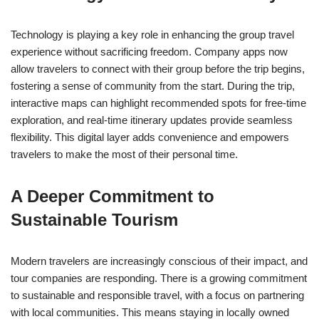
Technology is playing a key role in enhancing the group travel
experience without sacrificing freedom. Company apps now
allow travelers to connect with their group before the trip begins,
fostering a sense of community from the start. During the trip,
interactive maps can highlight recommended spots for free-time
exploration, and real-time itinerary updates provide seamless
flexibility. This digital layer adds convenience and empowers
travelers to make the most of their personal time.
A Deeper Commitment to
Sustainable Tourism
Modern travelers are increasingly conscious of their impact, and
tour companies are responding. There is a growing commitment
to sustainable and responsible travel, with a focus on partnering
with local communities. This means staying in locally owned