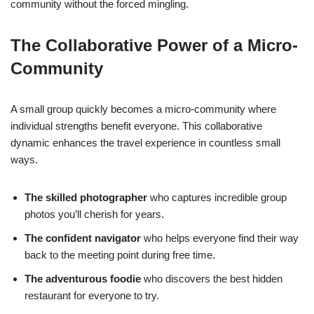
community without the forced mingling.
The Collaborative Power of a Micro-
Community
A small group quickly becomes a micro-community where
individual strengths benefit everyone. This collaborative
dynamic enhances the travel experience in countless small
ways.
The skilled photographer
who captures incredible group
photos you’ll cherish for years.
The confident navigator
who helps everyone find their way
back to the meeting point during free time.
The adventurous foodie
who discovers the best hidden
restaurant for everyone to try.