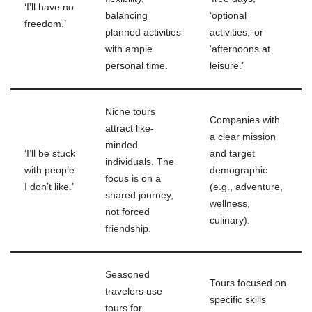
‘I’ll have no
balancing
‘optional
freedom.’
planned activities
activities,’ or
with ample
‘afternoons at
personal time.
leisure.’
Niche tours
Companies with
attract like-
a clear mission
minded
‘I’ll be stuck
and target
individuals. The
with people
demographic
focus is on a
I don’t like.’
(e.g., adventure,
shared journey,
wellness,
not forced
culinary).
friendship.
Seasoned
Tours focused on
travelers use
specific skills
tours for