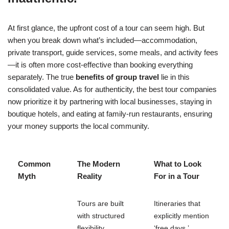
At first glance, the upfront cost of a tour can seem high. But
when you break down what’s included—accommodation,
private transport, guide services, some meals, and activity fees
—it is often more cost-effective than booking everything
separately. The true
benefits of group travel
lie in this
consolidated value. As for authenticity, the best tour companies
now prioritize it by partnering with local businesses, staying in
boutique hotels, and eating at family-run restaurants, ensuring
your money supports the local community.
Common
The Modern
What to Look
Myth
Reality
For in a Tour
Tours are built
Itineraries that
with structured
explicitly mention
flexibility,
‘free days,’