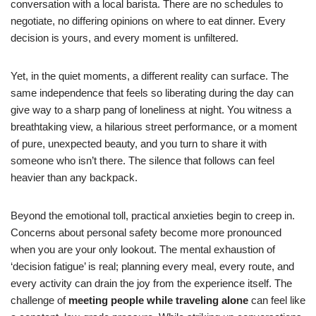
conversation with a local barista. There are no schedules to
negotiate, no differing opinions on where to eat dinner. Every
decision is yours, and every moment is unfiltered.
Yet, in the quiet moments, a different reality can surface. The
same independence that feels so liberating during the day can
give way to a sharp pang of loneliness at night. You witness a
breathtaking view, a hilarious street performance, or a moment
of pure, unexpected beauty, and you turn to share it with
someone who isn’t there. The silence that follows can feel
heavier than any backpack.
Beyond the emotional toll, practical anxieties begin to creep in.
Concerns about personal safety become more pronounced
when you are your only lookout. The mental exhaustion of
‘decision fatigue’ is real; planning every meal, every route, and
every activity can drain the joy from the experience itself. The
challenge of
meeting people while traveling alone
can feel like