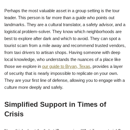
Perhaps the most valuable asset in a group setting is the tour
leader. This person is far more than a guide who points out
landmarks. They are a cultural translator, a safety advisor, and a
logistical problem-solver. They know which neighborhoods are
best to explore after dark and which to avoid. They can spot a
tourist scam from a mile away and recommend trusted vendors,
from taxi drivers to artisan shops. Having someone with deep
local knowledge, who understands the nuances of a place like
those we explore in
our guide to Bryan, Texas
, provides a layer
of security that is nearly impossible to replicate on your own.
They are your first line of defense, allowing you to engage with a
culture more deeply and safely.
Simplified Support in Times of
Crisis