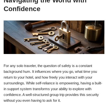
Navigating the World with
Confidence
For any solo traveler, the question of safety is a constant
background hum. It influences where you go, what time you
return to your hotel, and how freely you interact with your
surroundings. While self-reliance is empowering, having a built-
in support system transforms your ability to explore with
confidence. A well-structured group trip provides this security
without you even having to ask for it.