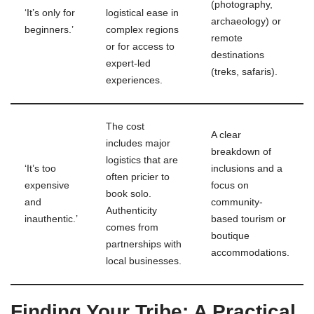
(photography,
‘It’s only for
logistical ease in
archaeology) or
beginners.’
complex regions
remote
or for access to
destinations
expert-led
(treks, safaris).
experiences.
The cost
A clear
includes major
breakdown of
logistics that are
‘It’s too
inclusions and a
often pricier to
expensive
focus on
book solo.
and
community-
Authenticity
inauthentic.’
based tourism or
comes from
boutique
partnerships with
accommodations.
local businesses.
Finding Your Tribe: A Practical