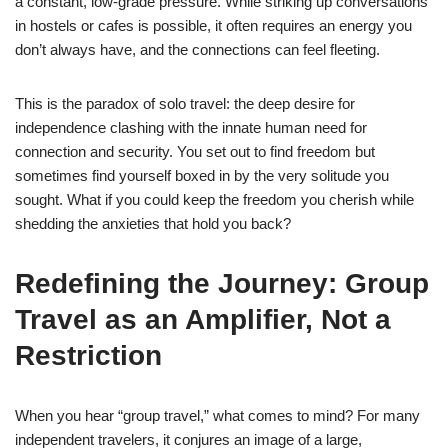
a constant, low-grade pressure. While striking up conversations
in hostels or cafes is possible, it often requires an energy you
don’t always have, and the connections can feel fleeting.
This is the paradox of solo travel: the deep desire for
independence clashing with the innate human need for
connection and security. You set out to find freedom but
sometimes find yourself boxed in by the very solitude you
sought. What if you could keep the freedom you cherish while
shedding the anxieties that hold you back?
Redefining the Journey: Group
Travel as an Amplifier, Not a
Restriction
When you hear “group travel,” what comes to mind? For many
independent travelers, it conjures an image of a large,