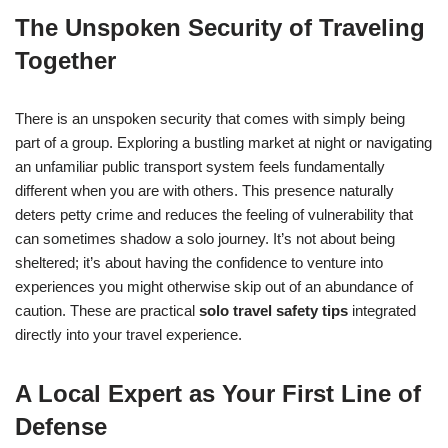
The Unspoken Security of Traveling
Together
There is an unspoken security that comes with simply being
part of a group. Exploring a bustling market at night or navigating
an unfamiliar public transport system feels fundamentally
different when you are with others. This presence naturally
deters petty crime and reduces the feeling of vulnerability that
can sometimes shadow a solo journey. It’s not about being
sheltered; it’s about having the confidence to venture into
experiences you might otherwise skip out of an abundance of
caution. These are practical
solo travel safety tips
integrated
directly into your travel experience.
A Local Expert as Your First Line of
Defense