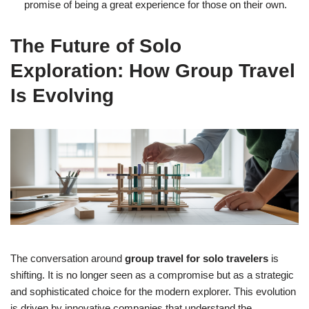
promise of being a great experience for those on their own.
The Future of Solo
Exploration: How Group Travel
Is Evolving
The conversation around
group travel for solo travelers
is
shifting. It is no longer seen as a compromise but as a strategic
and sophisticated choice for the modern explorer. This evolution
is driven by innovative companies that understand the