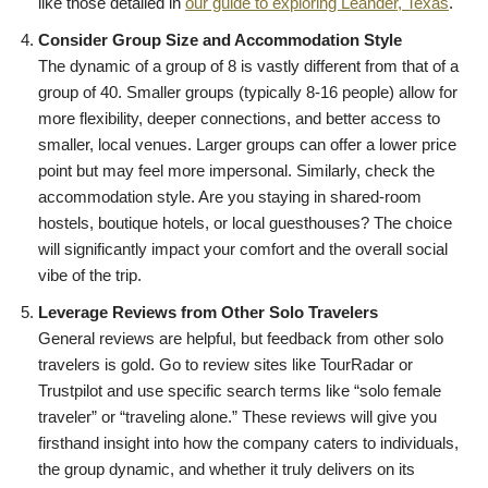
like those detailed in
our guide to exploring Leander, Texas
.
Consider Group Size and Accommodation Style
The dynamic of a group of 8 is vastly different from that of a
group of 40. Smaller groups (typically 8-16 people) allow for
more flexibility, deeper connections, and better access to
smaller, local venues. Larger groups can offer a lower price
point but may feel more impersonal. Similarly, check the
accommodation style. Are you staying in shared-room
hostels, boutique hotels, or local guesthouses? The choice
will significantly impact your comfort and the overall social
vibe of the trip.
Leverage Reviews from Other Solo Travelers
General reviews are helpful, but feedback from other solo
travelers is gold. Go to review sites like TourRadar or
Trustpilot and use specific search terms like “solo female
traveler” or “traveling alone.” These reviews will give you
firsthand insight into how the company caters to individuals,
the group dynamic, and whether it truly delivers on its