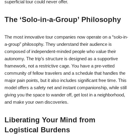
superficial tour could never offer.
The ‘Solo-in-a-Group’ Philosophy
The most innovative tour companies now operate on a “solo-in-
a-group” philosophy. They understand their audience is
composed of independent-minded people who value their
autonomy. The trip’s structure is designed as a supportive
framework, not a restrictive cage. You have a pre-vetted
community of fellow travelers and a schedule that handles the
major pain points, but it also includes significant free time. This
model offers a safety net and instant companionship, while still
giving you the space to wander off, get lost in a neighborhood,
and make your own discoveries.
Liberating Your Mind from
Logistical Burdens