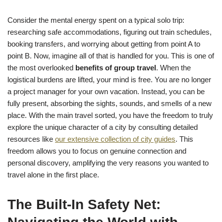
Consider the mental energy spent on a typical solo trip:
researching safe accommodations, figuring out train schedules,
booking transfers, and worrying about getting from point A to
point B. Now, imagine all of that is handled for you. This is one of
the most overlooked
benefits of group travel
. When the
logistical burdens are lifted, your mind is free. You are no longer
a project manager for your own vacation. Instead, you can be
fully present, absorbing the sights, sounds, and smells of a new
place. With the main travel sorted, you have the freedom to truly
explore the unique character of a city by consulting detailed
resources like
our extensive collection of city guides
. This
freedom allows you to focus on genuine connection and
personal discovery, amplifying the very reasons you wanted to
travel alone in the first place.
The Built-In Safety Net: