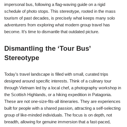
impersonal bus, following a flag-waving guide on a rigid
schedule of photo stops. This stereotype, rooted in the mass
tourism of past decades, is precisely what keeps many solo
adventurers from exploring what modern group travel has
become. It’s time to dismantle that outdated picture.
Dismantling the ‘Tour Bus’
Stereotype
Today’s travel landscape is filled with small, curated trips
designed around specific interests. Think of a culinary tour
through Vietnam led by a local chef, a photography workshop in
the Scottish Highlands, or a hiking expedition in Patagonia.
These are not one-size-fits-all itineraries. They are experiences
built for people with a shared passion, attracting a self-selecting
group of like-minded individuals. The focus is on depth, not
breadth, allowing for genuine immersion that a fast-paced,