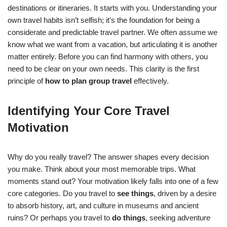
destinations or itineraries. It starts with you. Understanding your
own travel habits isn’t selfish; it’s the foundation for being a
considerate and predictable travel partner. We often assume we
know what we want from a vacation, but articulating it is another
matter entirely. Before you can find harmony with others, you
need to be clear on your own needs. This clarity is the first
principle of
how to plan group travel
effectively.
Identifying Your Core Travel
Motivation
Why do you really travel? The answer shapes every decision
you make. Think about your most memorable trips. What
moments stand out? Your motivation likely falls into one of a few
core categories. Do you travel to
see things
, driven by a desire
to absorb history, art, and culture in museums and ancient
ruins? Or perhaps you travel to
do things
, seeking adventure