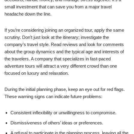
small investment that can save you from a major travel
headache down the line.
If you’re considering joining an organized tour, apply the same
scrutiny. Don’t just look at the itinerary; investigate the
company’s travel style. Read reviews and look for comments
about the group dynamics and the typical age and interests of
the travelers. A company that specializes in fast-paced
adventure tours will attract a very different crowd than one
focused on luxury and relaxation.
During the initial planning phase, keep an eye out for red flags.
These warning signs can indicate future problems:
Consistent inflexibility or unwillingness to compromise.
Dismissiveness of others’ ideas or preferences.
A refusal to participate in the planning process, leaving all the