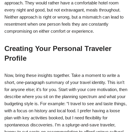
approach. They would rather have a comfortable hotel room
every night and good, but not extravagant, meals throughout.
Neither approach is right or wrong, but a mismatch can lead to
resentment when one person feels they are constantly
compromising on either comfort or experience.
Creating Your Personal Traveler
Profile
Now, bring these insights together. Take a moment to write a
short, one-paragraph summary of your travel identity. This isn’t
for anyone else; it’s for you. Start with your core motivation, then
describe where you sit on the planning spectrum and what your
budgeting style is. For example: “I travel to see and taste things,
with a focus on history and local food. I prefer having a loose
plan with key activities booked, but I need flexibility for
spontaneous discoveries. I’m a splurge-and-save traveler,
happy to cut costs on accommodation to afford unique cultural