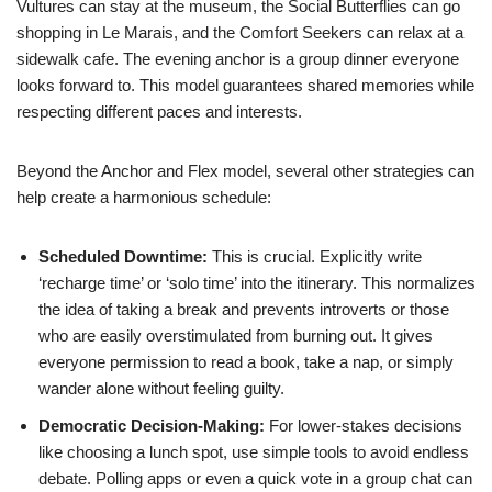
Vultures can stay at the museum, the Social Butterflies can go
shopping in Le Marais, and the Comfort Seekers can relax at a
sidewalk cafe. The evening anchor is a group dinner everyone
looks forward to. This model guarantees shared memories while
respecting different paces and interests.
Beyond the Anchor and Flex model, several other strategies can
help create a harmonious schedule:
Scheduled Downtime:
This is crucial. Explicitly write
‘recharge time’ or ‘solo time’ into the itinerary. This normalizes
the idea of taking a break and prevents introverts or those
who are easily overstimulated from burning out. It gives
everyone permission to read a book, take a nap, or simply
wander alone without feeling guilty.
Democratic Decision-Making:
For lower-stakes decisions
like choosing a lunch spot, use simple tools to avoid endless
debate. Polling apps or even a quick vote in a group chat can