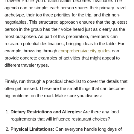
Traveler Profile’ you created earlier becomes invaluable. The
agenda can be simple: each person shares their primary travel
archetype, their top three priorities for the trip, and their non-
negotiables. This structured approach ensures that the quietest
person in the group has their voice heard just as clearly as the
most outspoken. As part of this preparation, members can
research potential destinations, bringing ideas to the table. For
example, browsing through
comprehensive city guides
can
provide concrete examples of activities that might appeal to
different traveler types.
Finally, run through a practical checklist to cover the details that
often get missed. These are the small things that can become
big problems on the road. Make sure you discuss:
Dietary Restrictions and Allergies:
Are there any food
requirements that will influence restaurant choices?
Physical Limitations:
Can everyone handle long days of