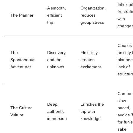
Inflexibil
A smooth,
Organization,
frustrat
The Planner
efficient
reduces
with
trip
group stress
change
Causes
The
Discovery
Flexibility,
anxiety 
Spontaneous
and the
creates
planner
Adventurer
unknown
excitement
lack of
structur
Can be
slow-
Deep,
Enriches the
The Culture
paced,
authentic
trip with
Vulture
avoids ‘
immersion
knowledge
for fun’s
sake’