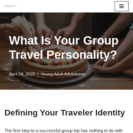
Skip
to
content
What Is Your Group
Travel Personality?
April 24, 2026
Young Adult Adventures
Defining Your Traveler Identity
The first step to a successful group trip has nothing to do with