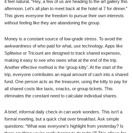
it feel natural. “Hey, a few of us are heading to the art gallery this
afternoon. Let’s all plan to meet back at the hotel at 7 for dinner.”
This gives everyone the freedom to pursue their own interests
without feeling like they are abandoning the group.
Money is a constant source of low-grade stress. To avoid the
awkwardness of who paid for what, use technology. Apps like
Splitwise or Tricount are designed to track shared expenses,
making it easy to see who owes what at the end of the trip.
Another effective method is the ‘group kitty’. At the start of the
trip, everyone contributes an equal amount of cash into a shared
fund. One person acts as the treasurer, using the kitty to pay for
all shared costs like taxis, snacks, or group tickets. This
eliminates the constant need to calculate individual shares.
A brief, informal daily check-in can work wonders. This isn’t a
formal meeting, but a quick chat over breakfast. Ask simple
questions: “What was everyone’s highlight from yesterday? Is