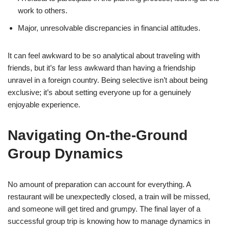
work to others.
Major, unresolvable discrepancies in financial attitudes.
It can feel awkward to be so analytical about traveling with
friends, but it’s far less awkward than having a friendship
unravel in a foreign country. Being selective isn’t about being
exclusive; it’s about setting everyone up for a genuinely
enjoyable experience.
Navigating On-the-Ground
Group Dynamics
No amount of preparation can account for everything. A
restaurant will be unexpectedly closed, a train will be missed,
and someone will get tired and grumpy. The final layer of a
successful group trip is knowing how to manage dynamics in