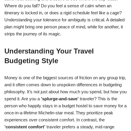
Where do you fall? Do you feel a sense of calm when an
itinerary is locked in, or does a rigid schedule feel like a cage?
Understanding your tolerance for ambiguity is critical. A detailed
plan might bring one person peace of mind, while for another, it
strips the journey of its magic.
Understanding Your Travel
Budgeting Style
Money is one of the biggest sources of friction on any group trip,
and it often comes down to unspoken differences in budgeting
philosophy. It’s not just about how much you spend, but how you
spend it. Are you a
‘splurge-and-save’
traveler? This is the
person who happily stays in a budget hostel to save money for a
once-in-a-lifetime Michelin-star meal. They prioritize peak
experiences over consistent comfort. In contrast, the
‘consistent comfort’
traveler prefers a steady, mid-range