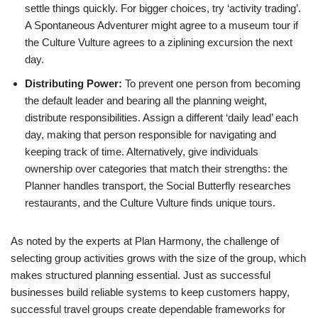
settle things quickly. For bigger choices, try ‘activity trading’.
A Spontaneous Adventurer might agree to a museum tour if
the Culture Vulture agrees to a ziplining excursion the next
day.
Distributing Power:
To prevent one person from becoming
the default leader and bearing all the planning weight,
distribute responsibilities. Assign a different ‘daily lead’ each
day, making that person responsible for navigating and
keeping track of time. Alternatively, give individuals
ownership over categories that match their strengths: the
Planner handles transport, the Social Butterfly researches
restaurants, and the Culture Vulture finds unique tours.
As noted by the experts at Plan Harmony, the challenge of
selecting group activities grows with the size of the group, which
makes structured planning essential. Just as successful
businesses build reliable systems to keep customers happy,
successful travel groups create dependable frameworks for