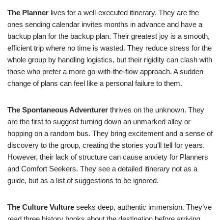
The Planner
lives for a well-executed itinerary. They are the
ones sending calendar invites months in advance and have a
backup plan for the backup plan. Their greatest joy is a smooth,
efficient trip where no time is wasted. They reduce stress for the
whole group by handling logistics, but their rigidity can clash with
those who prefer a more go-with-the-flow approach. A sudden
change of plans can feel like a personal failure to them.
The Spontaneous Adventurer
thrives on the unknown. They
are the first to suggest turning down an unmarked alley or
hopping on a random bus. They bring excitement and a sense of
discovery to the group, creating the stories you’ll tell for years.
However, their lack of structure can cause anxiety for Planners
and Comfort Seekers. They see a detailed itinerary not as a
guide, but as a list of suggestions to be ignored.
The Culture Vulture
seeks deep, authentic immersion. They’ve
read three history books about the destination before arriving