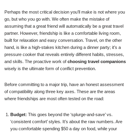
Perhaps the most critical decision you’ll make is not where you
go, but who you go with. We often make the mistake of
assuming that a great friend will automatically be a great travel
partner. However, friendship is like a comfortable living room,
built for relaxation and easy conversation. Travel, on the other
hand, is like a high-stakes kitchen during a dinner party; it’s a
pressure cooker that reveals entirely different habits, stresses,
and skills. The proactive work of
choosing travel companions
wisely is the ultimate form of conflict prevention.
Before committing to a major trip, have an honest assessment
of compatibility along three key axes. These are the areas
where friendships are most often tested on the road:
Budget:
This goes beyond the ‘splurge-and-save’ vs.
‘consistent comfort’ styles. It’s about the raw numbers. Are
you comfortable spending $50 a day on food, while your