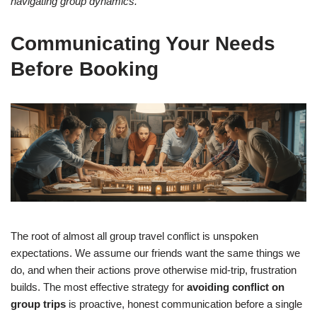
navigating group dynamics.
Communicating Your Needs
Before Booking
The root of almost all group travel conflict is unspoken
expectations. We assume our friends want the same things we
do, and when their actions prove otherwise mid-trip, frustration
builds. The most effective strategy for
avoiding conflict on
group trips
is proactive, honest communication before a single