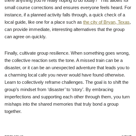
there anything you’re really hoping to do today?” This allows for
small course corrections and ensures everyone feels heard. For
instance, if a planned activity falls through, a quick check of a
local guide, like one for a place such as
the city of Bryan, Texas
,
can provide immediate, interesting alternatives that the group
can agree on quickly.
Finally, cultivate group resilience. When something goes wrong,
the collective reaction sets the tone. A missed train can be a
disaster, or it can be an unexpected adventure that leads you to
a charming local cafe you never would have found otherwise.
Learn to collectively reframe challenges. The goal is to shift the
group’s mindset from ‘disaster’ to ‘story’. By embracing
imperfections and supporting each other through them, you turn
mishaps into the shared memories that truly bond a group
together.