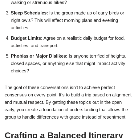
walking or strenuous hikes?
Sleep Schedules:
Is the group made up of early birds or
night owls? This will affect morning plans and evening
activities.
Budget Limits:
Agree on a realistic daily budget for food,
activities, and transport.
Phobias or Major Dislikes:
Is anyone terrified of heights,
closed spaces, or anything else that might impact activity
choices?
The goal of these conversations isn’t to achieve perfect
consensus on every point. It’s to build a trip based on alignment
and mutual respect. By getting these topics out in the open
early, you create a foundation of understanding that allows the
group to handle differences with grace instead of resentment.
Crafting a Balanced Itinerary