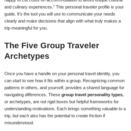
and culinary experiences.” This personal traveler profile is your
guide. It’s the tool you will use to communicate your needs
clearly and make decisions that align with what truly makes a
trip meaningful for you.
The Five Group Traveler
Archetypes
Once you have a handle on your personal travel identity, you
can start to see how it fits within a group. Recognizing common
patterns in others, and yourself, provides a shared language for
navigating differences. These
group travel personality types
,
or archetypes, are not rigid boxes but helpful frameworks for
understanding motivations. Each brings something valuable to a
trip, but each also has the potential to create friction if
misunderstood.