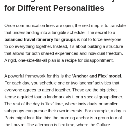
for Different Personalities
Once communication lines are open, the next step is to translate
that understanding into a tangible schedule. The secret to a
balanced travel itinerary for groups
is not to force everyone
to do everything together. Instead, it’s about building a structure
that allows for both shared experiences and individual freedom.
A rigid, one-size-fits-all plan is a recipe for disappointment.
A powerful framework for this is the
‘Anchor and Flex’ model
.
For each day, you schedule one or two ‘anchor’ activities that
everyone agrees to attend together. These are the big-ticket
items: a guided tour, a landmark visit, or a special group dinner.
The rest of the day is ‘flex’ time, where individuals or smaller
subgroups can pursue their own interests. For example, a day in
Paris might look like this: the morning anchor is a group tour of
the Louvre. The afternoon is flex time, where the Culture