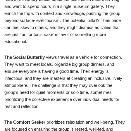
and want to spend hours in a single museum gallery. They
enrich the trip with context and knowledge, pushing the group
beyond surface-level tourism. The potential pitfall? Their pace
can feel slow to others, and they might dismiss activities that
are just ‘fun for fun’s sake’ in favor of something more
educational.
The Social Butterfly
views travel as a vehicle for connection.
They want to meet locals, organize big group dinners, and
ensure everyone is having a good time. Their energy is
infectious, and they are masters at creating an inclusive, lively
atmosphere. The challenge is that they may overlook the
group’s need for quiet moments or solo time, sometimes
prioritizing the collective experience over individual needs for
rest and reflection.
The Comfort Seeker
prioritizes relaxation and well-being. They
are focused on ensuring the group is rested, well-fed, and