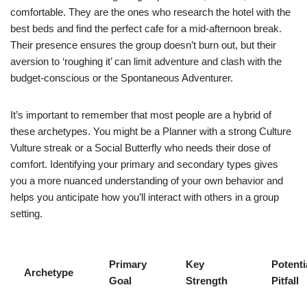
comfortable. They are the ones who research the hotel with the
best beds and find the perfect cafe for a mid-afternoon break.
Their presence ensures the group doesn’t burn out, but their
aversion to ‘roughing it’ can limit adventure and clash with the
budget-conscious or the Spontaneous Adventurer.
It’s important to remember that most people are a hybrid of
these archetypes. You might be a Planner with a strong Culture
Vulture streak or a Social Butterfly who needs their dose of
comfort. Identifying your primary and secondary types gives
you a more nuanced understanding of your own behavior and
helps you anticipate how you’ll interact with others in a group
setting.
Primary
Key
Potenti
Archetype
Goal
Strength
Pitfall