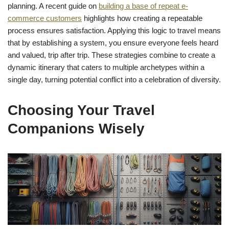
planning. A recent guide on
building a base of repeat e-
commerce customers
highlights how creating a repeatable
process ensures satisfaction. Applying this logic to travel means
that by establishing a system, you ensure everyone feels heard
and valued, trip after trip. These strategies combine to create a
dynamic itinerary that caters to multiple archetypes within a
single day, turning potential conflict into a celebration of diversity.
Choosing Your Travel
Companions Wisely