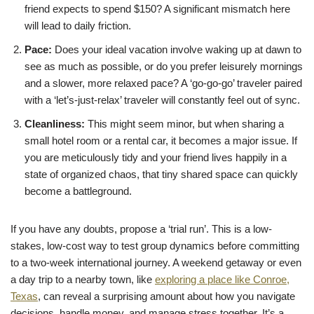
friend expects to spend $150? A significant mismatch here
will lead to daily friction.
Pace:
Does your ideal vacation involve waking up at dawn to
see as much as possible, or do you prefer leisurely mornings
and a slower, more relaxed pace? A ‘go-go-go’ traveler paired
with a ‘let’s-just-relax’ traveler will constantly feel out of sync.
Cleanliness:
This might seem minor, but when sharing a
small hotel room or a rental car, it becomes a major issue. If
you are meticulously tidy and your friend lives happily in a
state of organized chaos, that tiny shared space can quickly
become a battleground.
If you have any doubts, propose a ‘trial run’. This is a low-
stakes, low-cost way to test group dynamics before committing
to a two-week international journey. A weekend getaway or even
a day trip to a nearby town, like
exploring a place like Conroe,
Texas
, can reveal a surprising amount about how you navigate
decisions, handle money, and manage stress together. It’s a