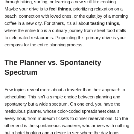
through hiking, surfing, or learning a new skill like cooking.
Maybe your drive is to
feel things
, prioritizing relaxation on a
beach, connection with loved ones, or the quiet joy of a morning
coffee in a new city. For others, it’s all about
tasting things
,
where the entire trip is a culinary journey from street food stalls
to celebrated restaurants. Pinpointing this primary drive is your
compass for the entire planning process.
The Planner vs. Spontaneity
Spectrum
Few topics reveal more about a traveler than their approach to
scheduling. This isn’t a simple choice between planning and
spontaneity but a wide spectrum. On one end, you have the
meticulous planner, whose color-coded spreadsheet details
every hour, from museum tickets to dinner reservations. On the
other end is the spontaneous wanderer, who arrives with nothing
but a hotel booking and a desire to see where the day leads.