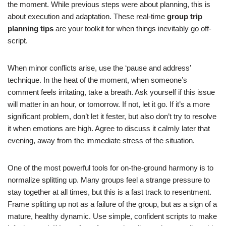
the moment. While previous steps were about planning, this is
about execution and adaptation. These real-time
group trip
planning tips
are your toolkit for when things inevitably go off-
script.
When minor conflicts arise, use the ‘pause and address’
technique. In the heat of the moment, when someone’s
comment feels irritating, take a breath. Ask yourself if this issue
will matter in an hour, or tomorrow. If not, let it go. If it’s a more
significant problem, don’t let it fester, but also don’t try to resolve
it when emotions are high. Agree to discuss it calmly later that
evening, away from the immediate stress of the situation.
One of the most powerful tools for on-the-ground harmony is to
normalize splitting up. Many groups feel a strange pressure to
stay together at all times, but this is a fast track to resentment.
Frame splitting up not as a failure of the group, but as a sign of a
mature, healthy dynamic. Use simple, confident scripts to make