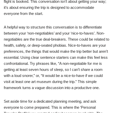
flight is booked. This conversation isn’t about getting your way;
it’s about ensuring the trip is designed to accommodate
everyone from the start.
A helpful way to structure this conversation is to differentiate
between your ‘non-negotiables’ and your ‘nice-to-haves’. Non-
negotiables are the true deal-breakers. These could be related to
health, safety, or deep-seated phobias. Nice-to-haves are your
preferences, the things that would make the trip better but aren’t
essential. Using clear sentence starters can make this feel less
confrontational. Try phrases like, “A non-negotiable for me is
getting at least seven hours of sleep, so I can’t share a room
with a loud snorer,” or, “It would be a nice-to-have if we could
visit at least one art museum during the trip.” This simple
framework turns a vague discussion into a productive one.
Set aside time for a dedicated planning meeting, and ask
everyone to come prepared. This is where the ‘Personal