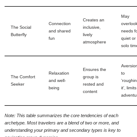
May
Creates an
Connection
overloo
The Social
inclusive,
and shared
needs f
Butterfly
lively
fun
quiet or
atmosphere
solo tim
Aversio
Ensures the
Relaxation
to
The Comfort
group is
and well-
‘roughi
Seeker
rested and
being
it’, limits
content
adventu
Note: This table summarizes the core tendencies of each
archetype. Most travelers are a blend of two or more, and
understanding your primary and secondary types is key to