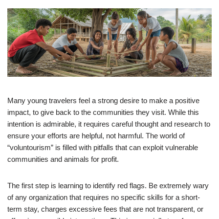
Many young travelers feel a strong desire to make a positive
impact, to give back to the communities they visit. While this
intention is admirable, it requires careful thought and research to
ensure your efforts are helpful, not harmful. The world of
“voluntourism” is filled with pitfalls that can exploit vulnerable
communities and animals for profit.
The first step is learning to identify red flags. Be extremely wary
of any organization that requires no specific skills for a short-
term stay, charges excessive fees that are not transparent, or