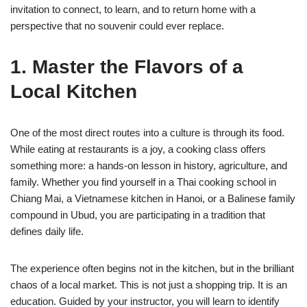
invitation to connect, to learn, and to return home with a
perspective that no souvenir could ever replace.
1. Master the Flavors of a
Local Kitchen
One of the most direct routes into a culture is through its food.
While eating at restaurants is a joy, a cooking class offers
something more: a hands-on lesson in history, agriculture, and
family. Whether you find yourself in a Thai cooking school in
Chiang Mai, a Vietnamese kitchen in Hanoi, or a Balinese family
compound in Ubud, you are participating in a tradition that
defines daily life.
The experience often begins not in the kitchen, but in the brilliant
chaos of a local market. This is not just a shopping trip. It is an
education. Guided by your instructor, you will learn to identify