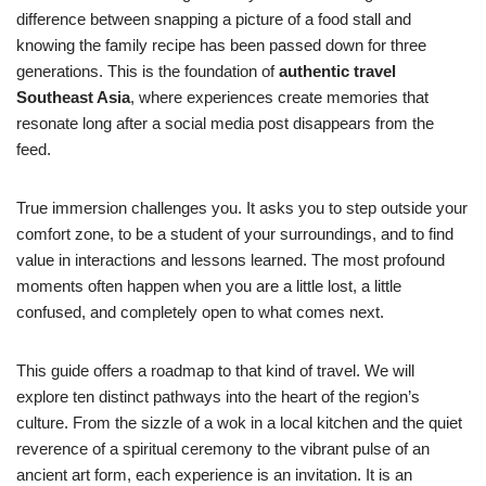
difference between snapping a picture of a food stall and
knowing the family recipe has been passed down for three
generations. This is the foundation of
authentic travel
Southeast Asia
, where experiences create memories that
resonate long after a social media post disappears from the
feed.
True immersion challenges you. It asks you to step outside your
comfort zone, to be a student of your surroundings, and to find
value in interactions and lessons learned. The most profound
moments often happen when you are a little lost, a little
confused, and completely open to what comes next.
This guide offers a roadmap to that kind of travel. We will
explore ten distinct pathways into the heart of the region’s
culture. From the sizzle of a wok in a local kitchen and the quiet
reverence of a spiritual ceremony to the vibrant pulse of an
ancient art form, each experience is an invitation. It is an