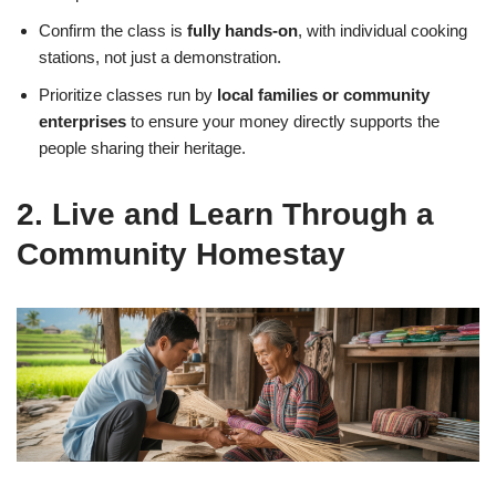
Confirm the class is
fully hands-on
, with individual cooking
stations, not just a demonstration.
Prioritize classes run by
local families or community
enterprises
to ensure your money directly supports the
people sharing their heritage.
2. Live and Learn Through a
Community Homestay