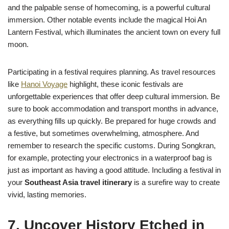
and the palpable sense of homecoming, is a powerful cultural
immersion. Other notable events include the magical Hoi An
Lantern Festival, which illuminates the ancient town on every full
moon.
Participating in a festival requires planning. As travel resources
like
Hanoi Voyage
highlight, these iconic festivals are
unforgettable experiences that offer deep cultural immersion. Be
sure to book accommodation and transport months in advance,
as everything fills up quickly. Be prepared for huge crowds and
a festive, but sometimes overwhelming, atmosphere. And
remember to research the specific customs. During Songkran,
for example, protecting your electronics in a waterproof bag is
just as important as having a good attitude. Including a festival in
your
Southeast Asia travel itinerary
is a surefire way to create
vivid, lasting memories.
7. Uncover History Etched in