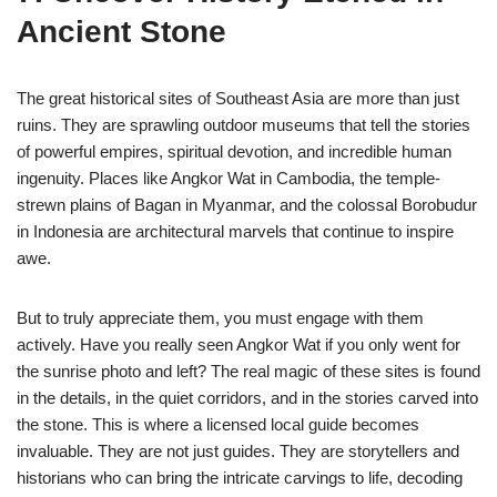
Ancient Stone
The great historical sites of Southeast Asia are more than just
ruins. They are sprawling outdoor museums that tell the stories
of powerful empires, spiritual devotion, and incredible human
ingenuity. Places like Angkor Wat in Cambodia, the temple-
strewn plains of Bagan in Myanmar, and the colossal Borobudur
in Indonesia are architectural marvels that continue to inspire
awe.
But to truly appreciate them, you must engage with them
actively. Have you really seen Angkor Wat if you only went for
the sunrise photo and left? The real magic of these sites is found
in the details, in the quiet corridors, and in the stories carved into
the stone. This is where a licensed local guide becomes
invaluable. They are not just guides. They are storytellers and
historians who can bring the intricate carvings to life, decoding