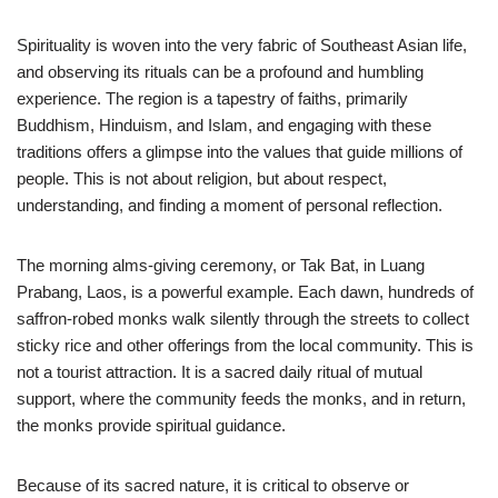
Spirituality is woven into the very fabric of Southeast Asian life,
and observing its rituals can be a profound and humbling
experience. The region is a tapestry of faiths, primarily
Buddhism, Hinduism, and Islam, and engaging with these
traditions offers a glimpse into the values that guide millions of
people. This is not about religion, but about respect,
understanding, and finding a moment of personal reflection.
The morning alms-giving ceremony, or Tak Bat, in Luang
Prabang, Laos, is a powerful example. Each dawn, hundreds of
saffron-robed monks walk silently through the streets to collect
sticky rice and other offerings from the local community. This is
not a tourist attraction. It is a sacred daily ritual of mutual
support, where the community feeds the monks, and in return,
the monks provide spiritual guidance.
Because of its sacred nature, it is critical to observe or