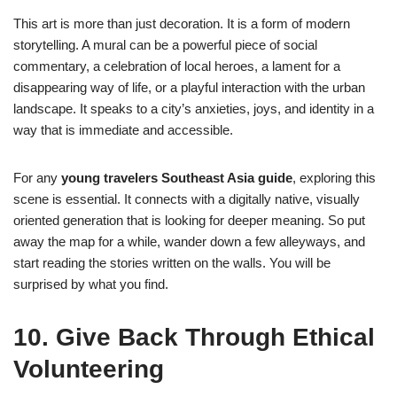
This art is more than just decoration. It is a form of modern
storytelling. A mural can be a powerful piece of social
commentary, a celebration of local heroes, a lament for a
disappearing way of life, or a playful interaction with the urban
landscape. It speaks to a city’s anxieties, joys, and identity in a
way that is immediate and accessible.
For any
young travelers Southeast Asia guide
, exploring this
scene is essential. It connects with a digitally native, visually
oriented generation that is looking for deeper meaning. So put
away the map for a while, wander down a few alleyways, and
start reading the stories written on the walls. You will be
surprised by what you find.
10. Give Back Through Ethical
Volunteering