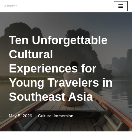
Skip
to
content
Ten Unforgettable
Cultural
Experiences for
Young Travelers in
Southeast Asia
May 5, 2026
Cultural Immersion