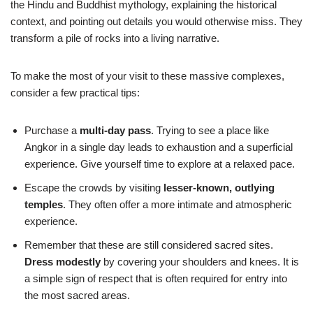
the Hindu and Buddhist mythology, explaining the historical
context, and pointing out details you would otherwise miss. They
transform a pile of rocks into a living narrative.
To make the most of your visit to these massive complexes,
consider a few practical tips:
Purchase a
multi-day pass
. Trying to see a place like
Angkor in a single day leads to exhaustion and a superficial
experience. Give yourself time to explore at a relaxed pace.
Escape the crowds by visiting
lesser-known, outlying
temples
. They often offer a more intimate and atmospheric
experience.
Remember that these are still considered sacred sites.
Dress modestly
by covering your shoulders and knees. It is
a simple sign of respect that is often required for entry into
the most sacred areas.