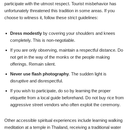
participate with the utmost respect. Tourist misbehavior has
unfortunately threatened this tradition in some areas. If you
choose to witness it, follow these strict guidelines:
Dress modestly
by covering your shoulders and knees
completely. This is non-negotiable.
If you are only observing, maintain a respectful distance. Do
not get in the way of the monks or the people making
offerings. Remain silent.
Never use flash photography
. The sudden light is
disruptive and disrespectful.
If you wish to participate, do so by learning the proper
etiquette from a local guide beforehand. Do not buy rice from
aggressive street vendors who often exploit the ceremony.
Other accessible spiritual experiences include learning walking
meditation at a temple in Thailand, receiving a traditional water