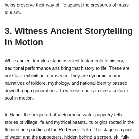
helps preserve their way of life against the pressures of mass
tourism.
3. Witness Ancient Storytelling
in Motion
While ancient temples stand as silent testaments to history,
traditional performance arts bring that history to life. These are
not static exhibits in a museum. They are dynamic, vibrant
narratives of folklore, mythology, and national identity passed
down through generations. To witness one is to see a culture’s
soul in motion.
In Hanoi, the unique art of Vietnamese water puppetry tells
stories of village life and mythical beasts, its origins rooted in the
flooded rice paddies of the Red River Delta. The stage is a pool
of water, and the puppeteers, hidden behind a screen, skillfully