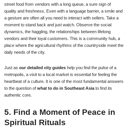
street food from vendors with a long queue, a sure sign of
quality and freshness. Even with a language barrier, a smile and
a gesture are often all you need to interact with sellers. Take a
moment to stand back and just watch. Observe the social
dynamics, the haggling, the relationships between lifelong
vendors and their loyal customers. This is a community hub, a
place where the agricultural rhythms of the countryside meet the
daily needs of the city.
Just as
our detailed city guides
help you find the pulse of a
metropolis, a visit to a local market is essential for feeling the
heartbeat of a culture. It is one of the most fundamental answers
to the question of
what to do in Southeast Asia
to find its
authentic core.
5. Find a Moment of Peace in
Spiritual Rituals