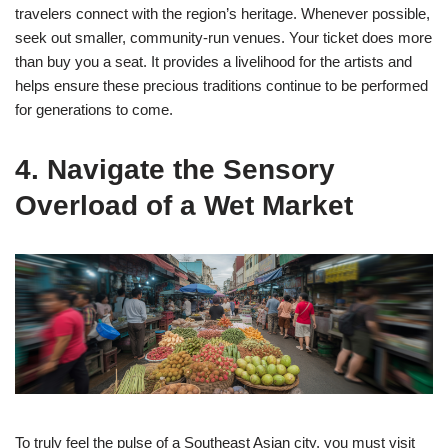
travelers connect with the region’s heritage. Whenever possible,
seek out smaller, community-run venues. Your ticket does more
than buy you a seat. It provides a livelihood for the artists and
helps ensure these precious traditions continue to be performed
for generations to come.
4. Navigate the Sensory
Overload of a Wet Market
To truly feel the pulse of a Southeast Asian city, you must visit