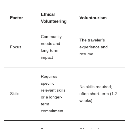
Ethical
Factor
Voluntourism
Volunteering
Community
The traveler’s
needs and
Focus
experience and
long-term
resume
impact
Requires
specific,
No skills required;
relevant skills
Skills
often short-term (1-2
or a longer-
weeks)
term
commitment