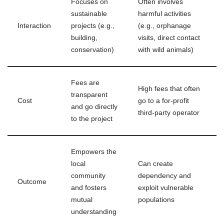
Focuses on
Often involves
sustainable
harmful activities
Interaction
projects (e.g.,
(e.g., orphanage
building,
visits, direct contact
conservation)
with wild animals)
Fees are
High fees that often
transparent
Cost
go to a for-profit
and go directly
third-party operator
to the project
Empowers the
local
Can create
community
dependency and
Outcome
and fosters
exploit vulnerable
mutual
populations
understanding