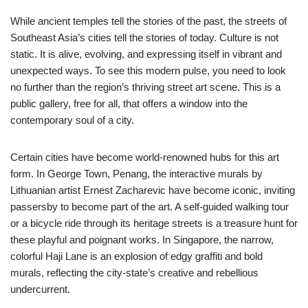
While ancient temples tell the stories of the past, the streets of
Southeast Asia’s cities tell the stories of today. Culture is not
static. It is alive, evolving, and expressing itself in vibrant and
unexpected ways. To see this modern pulse, you need to look
no further than the region’s thriving street art scene. This is a
public gallery, free for all, that offers a window into the
contemporary soul of a city.
Certain cities have become world-renowned hubs for this art
form. In George Town, Penang, the interactive murals by
Lithuanian artist Ernest Zacharevic have become iconic, inviting
passersby to become part of the art. A self-guided walking tour
or a bicycle ride through its heritage streets is a treasure hunt for
these playful and poignant works. In Singapore, the narrow,
colorful Haji Lane is an explosion of edgy graffiti and bold
murals, reflecting the city-state’s creative and rebellious
undercurrent.