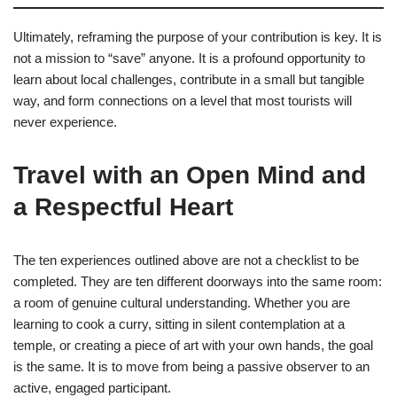
Ultimately, reframing the purpose of your contribution is key. It is
not a mission to “save” anyone. It is a profound opportunity to
learn about local challenges, contribute in a small but tangible
way, and form connections on a level that most tourists will
never experience.
Travel with an Open Mind and
a Respectful Heart
The ten experiences outlined above are not a checklist to be
completed. They are ten different doorways into the same room:
a room of genuine cultural understanding. Whether you are
learning to cook a curry, sitting in silent contemplation at a
temple, or creating a piece of art with your own hands, the goal
is the same. It is to move from being a passive observer to an
active, engaged participant.