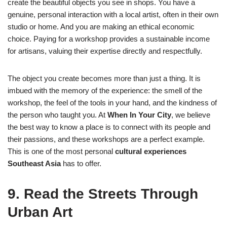
create the beautiful objects you see in shops. You have a
genuine, personal interaction with a local artist, often in their own
studio or home. And you are making an ethical economic
choice. Paying for a workshop provides a sustainable income
for artisans, valuing their expertise directly and respectfully.
The object you create becomes more than just a thing. It is
imbued with the memory of the experience: the smell of the
workshop, the feel of the tools in your hand, and the kindness of
the person who taught you. At
When In Your City
, we believe
the best way to know a place is to connect with its people and
their passions, and these workshops are a perfect example.
This is one of the most personal
cultural experiences
Southeast Asia
has to offer.
9. Read the Streets Through
Urban Art