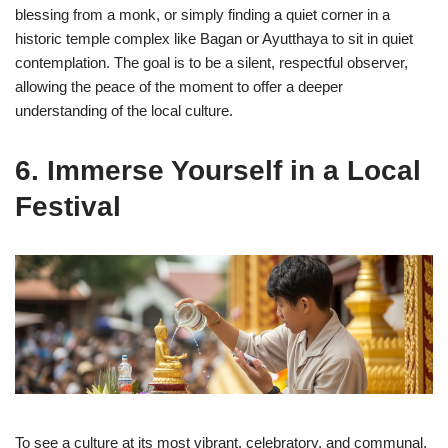
blessing from a monk, or simply finding a quiet corner in a
historic temple complex like Bagan or Ayutthaya to sit in quiet
contemplation. The goal is to be a silent, respectful observer,
allowing the peace of the moment to offer a deeper
understanding of the local culture.
6. Immerse Yourself in a Local
Festival
To see a culture at its most vibrant, celebratory, and communal,