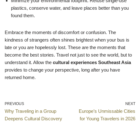
Minimize your environmental footprint. Refuse single-use
plastics, conserve water, and leave places better than you
found them.
Embrace the moments of discomfort or confusion. The
kindness of strangers often shines brightest when your bus is
late or you are hopelessly lost. These are the moments that
become the best stories. Travel not just to see the world, but to
understand it. Allow the
cultural experiences Southeast Asia
provides to change your perspective, long after you have
returned home.
PREVIOUS
NEXT
Why Traveling in a Group
Europe’s Unmissable Cities
Deepens Cultural Discovery
for Young Travelers in 2026