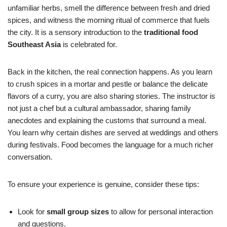
unfamiliar herbs, smell the difference between fresh and dried
spices, and witness the morning ritual of commerce that fuels
the city. It is a sensory introduction to the
traditional food
Southeast Asia
is celebrated for.
Back in the kitchen, the real connection happens. As you learn
to crush spices in a mortar and pestle or balance the delicate
flavors of a curry, you are also sharing stories. The instructor is
not just a chef but a cultural ambassador, sharing family
anecdotes and explaining the customs that surround a meal.
You learn why certain dishes are served at weddings and others
during festivals. Food becomes the language for a much richer
conversation.
To ensure your experience is genuine, consider these tips:
Look for
small group sizes
to allow for personal interaction
and questions.