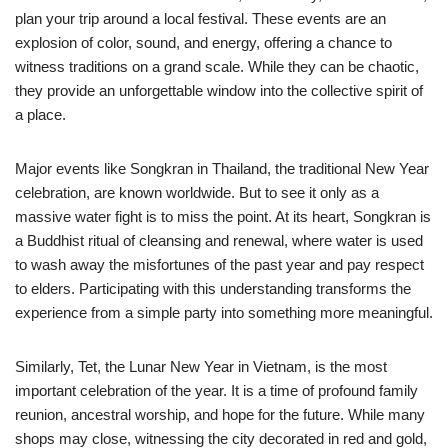
plan your trip around a local festival. These events are an
explosion of color, sound, and energy, offering a chance to
witness traditions on a grand scale. While they can be chaotic,
they provide an unforgettable window into the collective spirit of
a place.
Major events like Songkran in Thailand, the traditional New Year
celebration, are known worldwide. But to see it only as a
massive water fight is to miss the point. At its heart, Songkran is
a Buddhist ritual of cleansing and renewal, where water is used
to wash away the misfortunes of the past year and pay respect
to elders. Participating with this understanding transforms the
experience from a simple party into something more meaningful.
Similarly, Tet, the Lunar New Year in Vietnam, is the most
important celebration of the year. It is a time of profound family
reunion, ancestral worship, and hope for the future. While many
shops may close, witnessing the city decorated in red and gold,