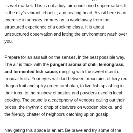
its wet market. This is not a tidy, air-conditioned supermarket. It
is the city’s vibrant, chaotic, and beating heart. A visit here is an
exercise in sensory immersion, a world away from the
structured experience of a cooking class. It is about
unstructured observation and letting the environment wash over
you.
Prepare for an assault on the senses, in the best possible way.
The air is thick with the
pungent aroma of chili, lemongrass,
and fermented fish sauce
, mingling with the sweet scent of
tropical fruits. Your eyes will dart between mountains of fiery red
dragon fruit and spiky green rambutan, to live fish splashing in
their tubs, to the rainbow of pastes and powders used in local
cooking. The sound is a cacophony of vendors calling out their
prices, the rhythmic chop of cleavers on wooden blocks, and
the friendly chatter of neighbors catching up on gossip.
Navigating this space is an art. Be brave and try some of the