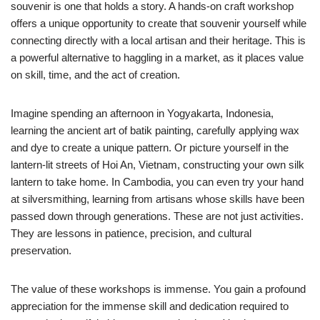
souvenir is one that holds a story. A hands-on craft workshop
offers a unique opportunity to create that souvenir yourself while
connecting directly with a local artisan and their heritage. This is
a powerful alternative to haggling in a market, as it places value
on skill, time, and the act of creation.
Imagine spending an afternoon in Yogyakarta, Indonesia,
learning the ancient art of batik painting, carefully applying wax
and dye to create a unique pattern. Or picture yourself in the
lantern-lit streets of Hoi An, Vietnam, constructing your own silk
lantern to take home. In Cambodia, you can even try your hand
at silversmithing, learning from artisans whose skills have been
passed down through generations. These are not just activities.
They are lessons in patience, precision, and cultural
preservation.
The value of these workshops is immense. You gain a profound
appreciation for the immense skill and dedication required to