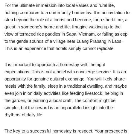
For the ultimate immersion into local values and rural life,
nothing compares to a community homestay. It is an invitation to
step beyond the role of a tourist and become, for a short time, a
guest in someone’s home and life. Imagine waking up to the
view of terraced rice paddies in Sapa, Vietnam, or falling asleep
to the gentle sounds of a village near Luang Prabang in Laos.
This is an experience that hotels simply cannot replicate.
It is important to approach a homestay with the right
expectations. This is not a hotel with concierge service. It is an
opportunity for genuine cultural exchange. You will likely share
meals with the family, sleep in a traditional dwelling, and maybe
even join in on daily activities like feeding livestock, helping in
the garden, or learning a local craft. The comfort might be
simpler, but the reward is an unparalleled insight into the
rhythms of daily life.
The key to a successful homestay is respect. Your presence is