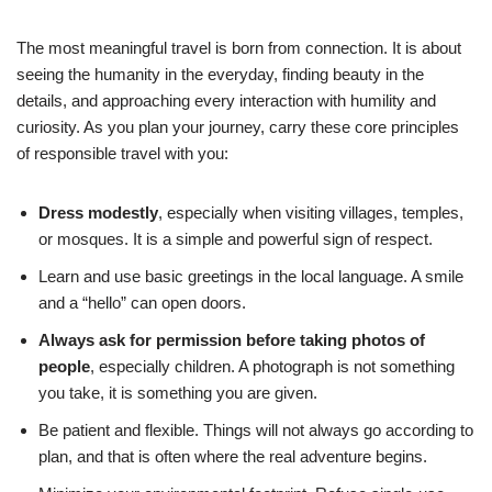
The most meaningful travel is born from connection. It is about
seeing the humanity in the everyday, finding beauty in the
details, and approaching every interaction with humility and
curiosity. As you plan your journey, carry these core principles
of responsible travel with you:
Dress modestly
, especially when visiting villages, temples,
or mosques. It is a simple and powerful sign of respect.
Learn and use basic greetings in the local language. A smile
and a “hello” can open doors.
Always ask for permission before taking photos of
people
, especially children. A photograph is not something
you take, it is something you are given.
Be patient and flexible. Things will not always go according to
plan, and that is often where the real adventure begins.