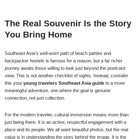
The Real Souvenir Is the Story
You Bring Home
Southeast Asia’s well-worn path of beach parties and
backpacker hostels is famous for a reason, but a far richer
journey awaits those willing to look just beyond the postcard
view. This is not another checklist of sights. Instead, consider
this your
young travelers Southeast Asia guide
to a more
meaningful adventure, one where the goal is genuine
connection, not just collection.
For the modern traveler, cultural immersion means more than
just being there. It is an active, respectful engagement with a
place and its people. We all want beautiful photos, but the real
value is in understanding the story behind the image. It is the