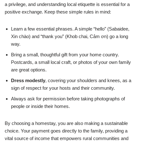
a privilege, and understanding local etiquette is essential for a
positive exchange. Keep these simple rules in mind:
Learn a few essential phrases. A simple “hello” (Sabaidee,
Xin chào) and “thank you” (Khob chai, Cảm ơn) go a long
way.
Bring a small, thoughtful gift from your home country.
Postcards, a small local craft, or photos of your own family
are great options.
Dress modestly
, covering your shoulders and knees, as a
sign of respect for your hosts and their community.
Always ask for permission before taking photographs of
people or inside their homes.
By choosing a homestay, you are also making a sustainable
choice. Your payment goes directly to the family, providing a
vital source of income that empowers rural communities and