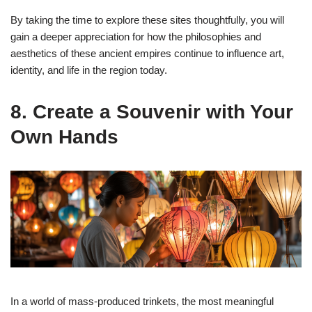
By taking the time to explore these sites thoughtfully, you will
gain a deeper appreciation for how the philosophies and
aesthetics of these ancient empires continue to influence art,
identity, and life in the region today.
8. Create a Souvenir with Your
Own Hands
In a world of mass-produced trinkets, the most meaningful