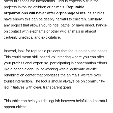
offers irresponsible interactions. This is especially true for
projects involving children or animals.
Reputable
organizations will never offer orphanage visits
, as studies
have shown this can be deeply harmful to children. Similarly,
any project that allows you to ride, bathe, or have direct, hands-
on contact with elephants or other wild animals is almost
certainly unethical and exploitative.
Instead, look for reputable projects that focus on genuine needs.
This could mean skill-based volunteering where you can offer
your professional expertise, participating in conservation efforts
like a beach clean-up, or working with a legitimate wildlife
rehabilitation center that prioritizes the animals’ welfare over
tourist interaction. The focus should always be on community-
led initiatives with clear, transparent goals.
This table can help you distinguish between helpful and harmful
opportunities: