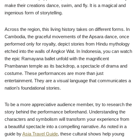
make their creations dance, swim, and fly. It is a magical and
ingenious form of storytelling.
Across the region, this living history takes on different forms. In
Cambodia, the graceful movements of the Apsara dance, once
performed only for royalty, depict stories from Hindu mythology
etched into the walls of Angkor Wat. In Indonesia, you can watch
the epic Ramayana ballet unfold with the magnificent
Prambanan temple as its backdrop, a spectacle of drama and
costume. These performances are more than just
entertainment. They are a visual language that communicates a
nation’s foundational stories.
To be a more appreciative audience member, try to research the
story behind the performance beforehand. Understanding the
characters and symbolism will transform your experience from
a beautiful spectacle into a compelling narrative. As noted in a
guide by
Asia Travel Guide
, these cultural shows help young