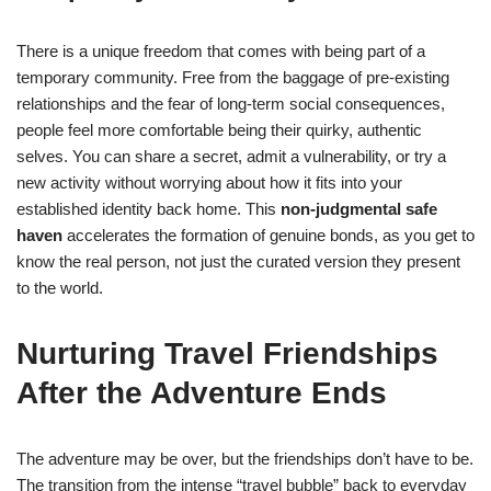
There is a unique freedom that comes with being part of a
temporary community. Free from the baggage of pre-existing
relationships and the fear of long-term social consequences,
people feel more comfortable being their quirky, authentic
selves. You can share a secret, admit a vulnerability, or try a
new activity without worrying about how it fits into your
established identity back home. This
non-judgmental safe
haven
accelerates the formation of genuine bonds, as you get to
know the real person, not just the curated version they present
to the world.
Nurturing Travel Friendships
After the Adventure Ends
The adventure may be over, but the friendships don’t have to be.
The transition from the intense “travel bubble” back to everyday