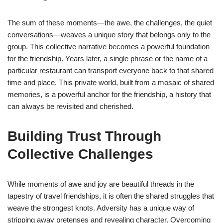
The sum of these moments—the awe, the challenges, the quiet
conversations—weaves a unique story that belongs only to the
group. This collective narrative becomes a powerful foundation
for the friendship. Years later, a single phrase or the name of a
particular restaurant can transport everyone back to that shared
time and place. This private world, built from a mosaic of shared
memories, is a powerful anchor for the friendship, a history that
can always be revisited and cherished.
Building Trust Through
Collective Challenges
While moments of awe and joy are beautiful threads in the
tapestry of travel friendships, it is often the shared struggles that
weave the strongest knots. Adversity has a unique way of
stripping away pretenses and revealing character. Overcoming