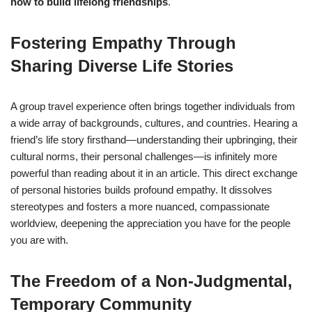
how to build lifelong friendships
.
Fostering Empathy Through
Sharing Diverse Life Stories
A group travel experience often brings together individuals from
a wide array of backgrounds, cultures, and countries. Hearing a
friend’s life story firsthand—understanding their upbringing, their
cultural norms, their personal challenges—is infinitely more
powerful than reading about it in an article. This direct exchange
of personal histories builds profound empathy. It dissolves
stereotypes and fosters a more nuanced, compassionate
worldview, deepening the appreciation you have for the people
you are with.
The Freedom of a Non-Judgmental,
Temporary Community