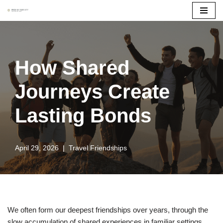
Skip
to
content
How Shared
Journeys Create
Lasting Bonds
April 29, 2026
Travel Friendships
We often form our deepest friendships over years, through the
slow accumulation of shared experiences in familiar settings.