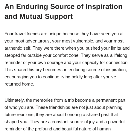
An Enduring Source of Inspiration
and Mutual Support
Your travel friends are unique because they have seen you at
your most adventurous, your most vulnerable, and your most
authentic self. They were there when you pushed your limits and
stepped far outside your comfort zone. They serve as a lifelong
reminder of your own courage and your capacity for connection.
This shared history becomes an enduring source of inspiration,
encouraging you to continue living boldly long after you’ve
returned home.
Ultimately, the memories from a trip become a permanent part
of who you are. These friendships are not just about planning
future reunions; they are about honoring a shared past that
shaped you. They are a constant source of joy and a powerful
reminder of the profound and beautiful nature of human