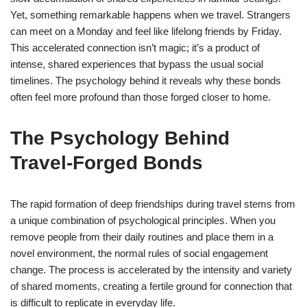
Yet, something remarkable happens when we travel. Strangers
can meet on a Monday and feel like lifelong friends by Friday.
This accelerated connection isn’t magic; it’s a product of
intense, shared experiences that bypass the usual social
timelines. The psychology behind it reveals why these bonds
often feel more profound than those forged closer to home.
The Psychology Behind
Travel-Forged Bonds
The rapid formation of deep friendships during travel stems from
a unique combination of psychological principles. When you
remove people from their daily routines and place them in a
novel environment, the normal rules of social engagement
change. The process is accelerated by the intensity and variety
of shared moments, creating a fertile ground for connection that
is difficult to replicate in everyday life.