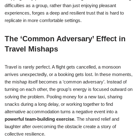
difficulties as a group, rather than just enjoying pleasant
experiences, forges a deep and resilient trust that is hard to
replicate in more comfortable settings.
The ‘Common Adversary’ Effect in
Travel Mishaps
Travel is rarely perfect. A flight gets cancelled, a monsoon
arrives unexpectedly, or a booking gets lost. In these moments,
the mishap itself becomes a ‘common adversary’. Instead of
turning on each other, the group’s energy is focused outward on
solving the problem. Pooling money for a new taxi, sharing
snacks during a long delay, or working together to find
alternative accommodation turns a negative event into a
powerful team-building exercise
. The shared relief and
laughter after overcoming the obstacle create a story of
collective resilience.