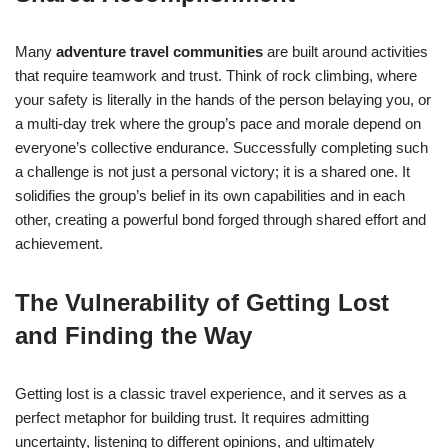
Many
adventure travel communities
are built around activities
that require teamwork and trust. Think of rock climbing, where
your safety is literally in the hands of the person belaying you, or
a multi-day trek where the group’s pace and morale depend on
everyone’s collective endurance. Successfully completing such
a challenge is not just a personal victory; it is a shared one. It
solidifies the group’s belief in its own capabilities and in each
other, creating a powerful bond forged through shared effort and
achievement.
The Vulnerability of Getting Lost
and Finding the Way
Getting lost is a classic travel experience, and it serves as a
perfect metaphor for building trust. It requires admitting
uncertainty, listening to different opinions, and ultimately