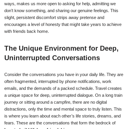
ways, makes us more open to asking for help, admitting we
don’t know something, and sharing our genuine feelings. This
slight, persistent discomfort strips away pretense and
encourages a level of honesty that might take years to achieve
with friends back home.
The Unique Environment for Deep,
Uninterrupted Conversations
Consider the conversations you have in your daily life. They are
often fragmented, interrupted by phone notifications, work
emails, and the demands of a packed schedule. Travel creates
a unique space for deep, uninterrupted dialogue. On a long train
journey or sitting around a campfire, there are no digital
distractions, only the time and mental space to truly listen. This
is where you learn about each other’s life stories, dreams, and
fears. These are the conversations that form the bedrock of