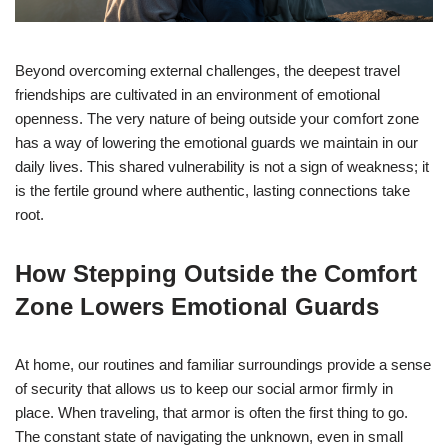
Beyond overcoming external challenges, the deepest travel
friendships are cultivated in an environment of emotional
openness. The very nature of being outside your comfort zone
has a way of lowering the emotional guards we maintain in our
daily lives. This shared vulnerability is not a sign of weakness; it
is the fertile ground where authentic, lasting connections take
root.
How Stepping Outside the Comfort
Zone Lowers Emotional Guards
At home, our routines and familiar surroundings provide a sense
of security that allows us to keep our social armor firmly in
place. When traveling, that armor is often the first thing to go.
The constant state of navigating the unknown, even in small