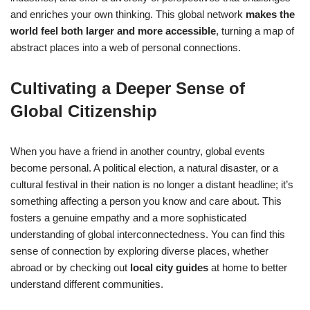
and enriches your own thinking. This global network
makes the
world feel both larger and more accessible
, turning a map of
abstract places into a web of personal connections.
Cultivating a Deeper Sense of
Global Citizenship
When you have a friend in another country, global events
become personal. A political election, a natural disaster, or a
cultural festival in their nation is no longer a distant headline; it’s
something affecting a person you know and care about. This
fosters a genuine empathy and a more sophisticated
understanding of global interconnectedness. You can find this
sense of connection by exploring diverse places, whether
abroad or by checking out
local city guides
at home to better
understand different communities.