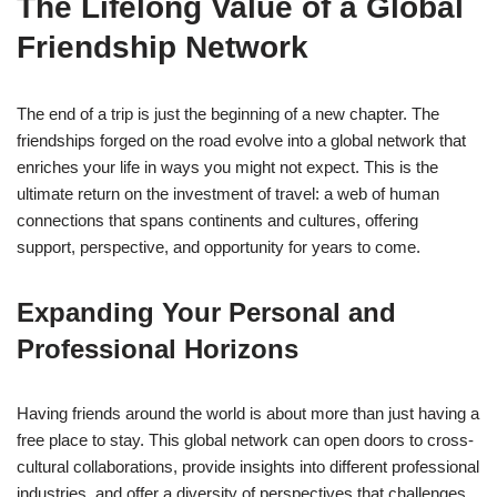
The Lifelong Value of a Global
Friendship Network
The end of a trip is just the beginning of a new chapter. The
friendships forged on the road evolve into a global network that
enriches your life in ways you might not expect. This is the
ultimate return on the investment of travel: a web of human
connections that spans continents and cultures, offering
support, perspective, and opportunity for years to come.
Expanding Your Personal and
Professional Horizons
Having friends around the world is about more than just having a
free place to stay. This global network can open doors to cross-
cultural collaborations, provide insights into different professional
industries, and offer a diversity of perspectives that challenges