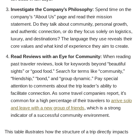
Investigate the Company’s Philosophy:
Spend time on the
company’s “About Us” page and read their mission
statement. Do they talk about community, personal growth,
and authentic connection, or do they focus solely on logistics,
luxury, and destinations? The language they use reveals their
core values and what kind of experience they aim to create.
Read Reviews with an Eye for Community:
When reading
past traveler reviews, look for keywords beyond “beautiful
sights” or “good food.” Search for terms like “community,”
“friendship,” “bond,” and “group dynamic.” Pay special
attention to comments about the trip leader’s ability to
facilitate connection. As some travel companies report, it’s
common for a high percentage of their travelers to
arrive solo
and leave with a new group of friends
, which is a strong
indicator of a successful community environment.
This table illustrates how the structure of a trip directly impacts