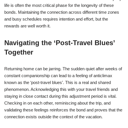
life is often the most critical phase for the longevity of these
bonds. Maintaining the connection across different time zones
and busy schedules requires intention and effort, but the
rewards are well worth it.
Navigating the ‘Post-Travel Blues’
Together
Returning home can be jarring. The sudden quiet after weeks of
constant companionship can lead to a feeling of anticlimax
known as the ‘post-travel blues’. This is a real and shared
phenomenon. Acknowledging this with your travel friends and
staying in close contact during this adjustment period is vital.
Checking in on each other, reminiscing about the trip, and
validating these feelings reinforces the bond and proves that the
connection exists outside the context of the vacation.