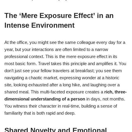
The ‘Mere Exposure Effect’ in an
Intense Environment
At the office, you might see the same colleague every day for a
year, but your interactions are often limited to a narrow
professional context. This is the mere exposure effect in its
most basic form. Travel takes this principle and amplifies it. You
don’t just see your fellow travelers at breakfast; you see them
navigating a chaotic market, expressing wonder at a historic
site, looking exhausted after a long hike, and laughing over a
shared meal. This multi-faceted exposure creates a
rich, three-
dimensional understanding of a person
in days, not months.
You witness their character in real-time, building a sense of
familiarity that is both rapid and deep.
Shared Novelty and Emotional