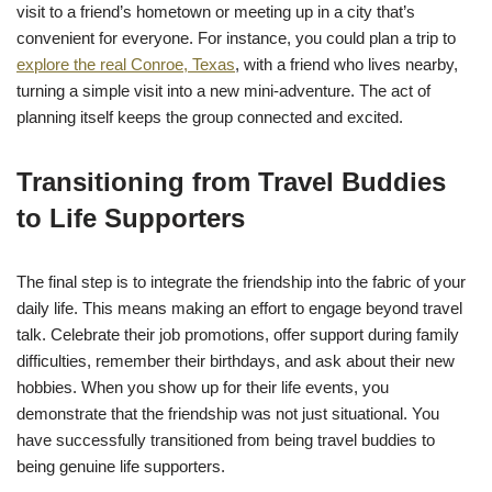
visit to a friend’s hometown or meeting up in a city that’s
convenient for everyone. For instance, you could plan a trip to
explore the real Conroe, Texas
, with a friend who lives nearby,
turning a simple visit into a new mini-adventure. The act of
planning itself keeps the group connected and excited.
Transitioning from Travel Buddies
to Life Supporters
The final step is to integrate the friendship into the fabric of your
daily life. This means making an effort to engage beyond travel
talk. Celebrate their job promotions, offer support during family
difficulties, remember their birthdays, and ask about their new
hobbies. When you show up for their life events, you
demonstrate that the friendship was not just situational. You
have successfully transitioned from being travel buddies to
being genuine life supporters.