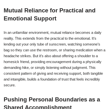
Mutual Reliance for Practical and
Emotional Support
In an unfamiliar environment, mutual reliance becomes a daily
reality. This extends from the practical to the emotional. It’s
lending out your only tube of sunscreen, watching someone’s
bag so they can use the restroom, or sharing medication when a
headache strikes. But it’s also about offering a shoulder to a
homesick friend, providing encouragement during a physically
demanding hike, or simply listening without judgment. This
consistent pattern of giving and receiving support, both tangible
and intangible, builds a foundation of trust that feels incredibly
secure.
Pushing Personal Boundaries as a
Shared Accomplishment