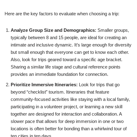
Here are the key factors to evaluate when choosing a trip:
Analyze Group Size and Demographics:
Smaller groups,
typically between 8 and 15 people, are ideal for creating an
intimate and inclusive dynamic. It’s large enough for diversity
but small enough that everyone can get to know each other.
Also, look for trips geared toward a specific age bracket.
Sharing a similar life stage and cultural reference points
provides an immediate foundation for connection.
Prioritize Immersive Itineraries:
Look for trips that go
beyond “checklist” tourism. Itineraries that feature
community-focused activities like staying with a local family,
participating in a volunteer project, or learning a new skill
together are designed for interaction and collaboration. A
slower pace that allows for deep immersion in one or two
locations is often better for bonding than a whirlwind tour of
ten cities in ten days.