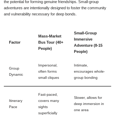
the potential for forming genuine friendships. Small-group
adventures are intentionally designed to foster the community
and vulnerability necessary for deep bonds.
Small-Group
Mass-Market
Immersive
Factor
Bus Tour (40+
Adventure (8-15
People)
People)
Impersonal,
Intimate,
Group
often forms
encourages whole-
Dynamic
small cliques
group bonding
Fast-paced,
Slower, allows for
Itinerary
covers many
deep immersion in
Pace
sights
one area
superficially