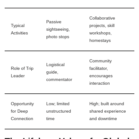
Collaborative
Passive
Typical
projects, skill
sightseeing,
Activities
workshops,
photo stops
homestays
Community
Logistical
Role of Trip
facilitator,
guide,
Leader
encourages
commentator
interaction
Opportunity
Low; limited
High; built around
for Deep
unstructured
shared experience
Connection
time
and downtime