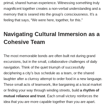
primal, shared human experience. Witnessing something truly
magnificent together creates a non-verbal understanding and a
memory that is seared into the group’s consciousness. It’s a
feeling that says, “We were here, together, for this.”
Navigating Cultural Immersion as a
Cohesive Team
The most memorable bonds are often built not during grand
excursions, but in the small, collaborative challenges of daily
navigation. Think of the quiet triumph of successfully
deciphering a city’s bus schedule as a team, or the shared
laughter after a clumsy attempt to order food in a new language.
These small acts of teamwork, like bargaining at a local market
or finding your way through winding streets, build
a rhythm of
mutual reliance and trust
. Each small victory reinforces the
idea that you are more capable together than you are apart.