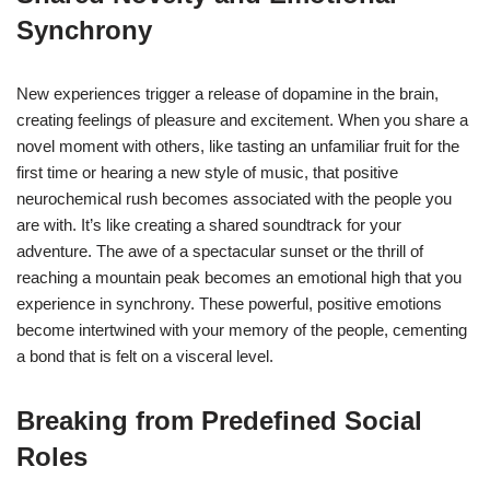
Synchrony
New experiences trigger a release of dopamine in the brain,
creating feelings of pleasure and excitement. When you share a
novel moment with others, like tasting an unfamiliar fruit for the
first time or hearing a new style of music, that positive
neurochemical rush becomes associated with the people you
are with. It’s like creating a shared soundtrack for your
adventure. The awe of a spectacular sunset or the thrill of
reaching a mountain peak becomes an emotional high that you
experience in synchrony. These powerful, positive emotions
become intertwined with your memory of the people, cementing
a bond that is felt on a visceral level.
Breaking from Predefined Social
Roles