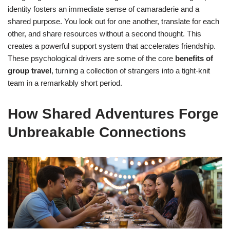
identity fosters an immediate sense of camaraderie and a
shared purpose. You look out for one another, translate for each
other, and share resources without a second thought. This
creates a powerful support system that accelerates friendship.
These psychological drivers are some of the core
benefits of
group travel
, turning a collection of strangers into a tight-knit
team in a remarkably short period.
How Shared Adventures Forge
Unbreakable Connections