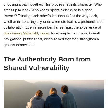
choosing a path together. This process reveals character. Who
steps up to lead? Who keeps spirits high? Who is a good
listener? Trusting each other’s instincts to find the way back,
whether in a bustling city or on a remote trail, is a profound act of
collaboration. Even in more familiar settings, the experience of
discovering Mansfield, Texas
, for example, can present small
navigational puzzles that, when solved together, strengthen a
group’s connection.
The Authenticity Born from
Shared Vulnerability