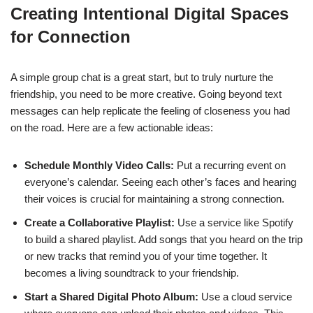
Creating Intentional Digital Spaces
for Connection
A simple group chat is a great start, but to truly nurture the
friendship, you need to be more creative. Going beyond text
messages can help replicate the feeling of closeness you had
on the road. Here are a few actionable ideas:
Schedule Monthly Video Calls:
Put a recurring event on
everyone’s calendar. Seeing each other’s faces and hearing
their voices is crucial for maintaining a strong connection.
Create a Collaborative Playlist:
Use a service like Spotify
to build a shared playlist. Add songs that you heard on the trip
or new tracks that remind you of your time together. It
becomes a living soundtrack to your friendship.
Start a Shared Digital Photo Album:
Use a cloud service