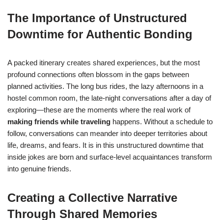
The Importance of Unstructured
Downtime for Authentic Bonding
A packed itinerary creates shared experiences, but the most
profound connections often blossom in the gaps between
planned activities. The long bus rides, the lazy afternoons in a
hostel common room, the late-night conversations after a day of
exploring—these are the moments where the real work of
making friends while traveling
happens. Without a schedule to
follow, conversations can meander into deeper territories about
life, dreams, and fears. It is in this unstructured downtime that
inside jokes are born and surface-level acquaintances transform
into genuine friends.
Creating a Collective Narrative
Through Shared Memories