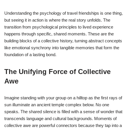
Understanding the psychology of travel friendships is one thing,
but seeing it in action is where the real story unfolds. The
transition from psychological principles to lived experience
happens through specific, shared moments. These are the
building blocks of a collective history, turning abstract concepts
like emotional synchrony into tangible memories that form the
foundation of a lasting bond.
The Unifying Force of Collective
Awe
Imagine standing with your group on a hilltop as the first rays of
sun illuminate an ancient temple complex below. No one
speaks. The shared silence is filled with a sense of wonder that
transcends language and cultural backgrounds. Moments of
collective awe are powerful connectors because they tap into a