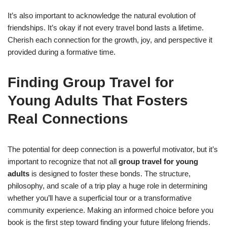
It’s also important to acknowledge the natural evolution of
friendships. It’s okay if not every travel bond lasts a lifetime.
Cherish each connection for the growth, joy, and perspective it
provided during a formative time.
Finding Group Travel for
Young Adults That Fosters
Real Connections
The potential for deep connection is a powerful motivator, but it’s
important to recognize that not all
group travel for young
adults
is designed to foster these bonds. The structure,
philosophy, and scale of a trip play a huge role in determining
whether you’ll have a superficial tour or a transformative
community experience. Making an informed choice before you
book is the first step toward finding your future lifelong friends.