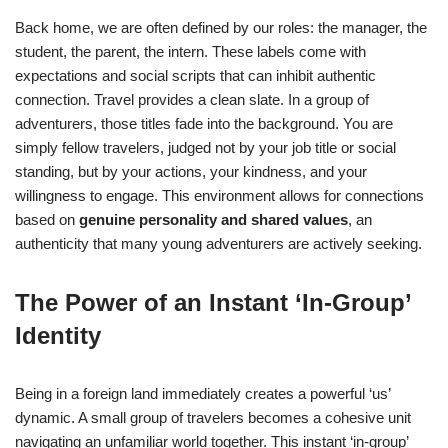
Back home, we are often defined by our roles: the manager, the
student, the parent, the intern. These labels come with
expectations and social scripts that can inhibit authentic
connection. Travel provides a clean slate. In a group of
adventurers, those titles fade into the background. You are
simply fellow travelers, judged not by your job title or social
standing, but by your actions, your kindness, and your
willingness to engage. This environment allows for connections
based on
genuine personality and shared values
, an
authenticity that many young adventurers are actively seeking.
The Power of an Instant ‘In-Group’
Identity
Being in a foreign land immediately creates a powerful ‘us’
dynamic. A small group of travelers becomes a cohesive unit
navigating an unfamiliar world together. This instant ‘in-group’