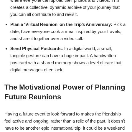
where everyone can upload their photos and videos. This
creates a collective, dynamic archive of your journey that
you can all contribute to and revisit.
Plan a ‘Virtual Reunion’ on the Trip’s Anniversary:
Pick a
date, have everyone cook a meal inspired by your travels,
and share it together over a video call.
Send Physical Postcards:
In a digital world, a small,
tangible gesture can have a huge impact. A handwritten
postcard with a shared memory shows a level of care that
digital messages often lack.
The Motivational Power of Planning
Future Reunions
Having a future event to look forward to makes the friendship
feel active and ongoing, rather than a relic of the past. It doesn’t
have to be another epic international trip. It could be a weekend