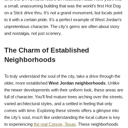
a small, unassuming building that was the world’s first Hot Dog
on a Stick drive thru. It’s not a grand monument, but locals point
to it with a certain pride. It’s a perfect example of West Jordan’s
unpretentious character. The city’s gems are often about story
and nostalgia, not just scenery.
The Charm of Established
Neighborhoods
To truly understand the soul of the city, take a drive through the
older, more established
West Jordan neighborhoods
. Unlike
the newer developments with their uniform look, these areas are
full of character. You’ll find mature trees arching over the streets,
varied architectural styles, and a settled in feeling that only
comes with time. Exploring these streets offers a glimpse into
the city’s soul, much like understanding the local culture is key
to experiencing
the real Conroe, Texas
. These neighborhoods