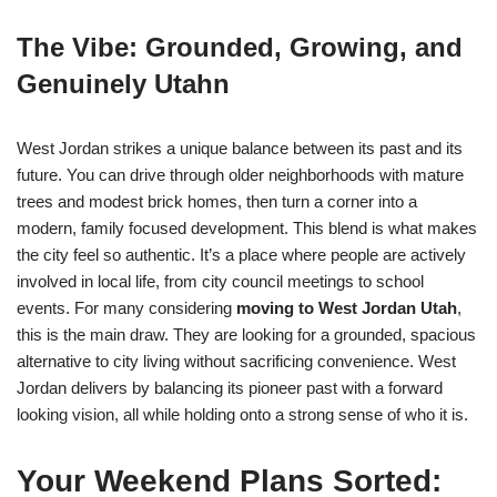
The Vibe: Grounded, Growing, and
Genuinely Utahn
West Jordan strikes a unique balance between its past and its
future. You can drive through older neighborhoods with mature
trees and modest brick homes, then turn a corner into a
modern, family focused development. This blend is what makes
the city feel so authentic. It’s a place where people are actively
involved in local life, from city council meetings to school
events. For many considering
moving to West Jordan Utah
,
this is the main draw. They are looking for a grounded, spacious
alternative to city living without sacrificing convenience. West
Jordan delivers by balancing its pioneer past with a forward
looking vision, all while holding onto a strong sense of who it is.
Your Weekend Plans Sorted: