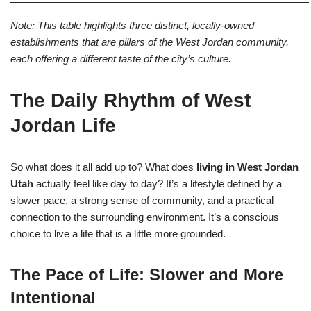
Note: This table highlights three distinct, locally-owned
establishments that are pillars of the West Jordan community,
each offering a different taste of the city’s culture.
The Daily Rhythm of West
Jordan Life
So what does it all add up to? What does
living in West Jordan
Utah
actually feel like day to day? It’s a lifestyle defined by a
slower pace, a strong sense of community, and a practical
connection to the surrounding environment. It’s a conscious
choice to live a life that is a little more grounded.
The Pace of Life: Slower and More
Intentional