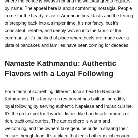
where the coffee is always hot and the waitstaff greets regulars
by name. The appeal here is about comforting nostalgia. People
come for the hearty, classic American breakfasts and the feeling
of stepping back into a simpler time. It’s not fancy, but it’s
consistent, reliable, and deeply woven into the fabric of the
community. It’s the kind of place where deals are made over a
plate of pancakes and families have been coming for decades.
Namaste Kathmandu: Authentic
Flavors with a Loyal Following
For a taste of something different, locals head to Namaste
Kathmandu. This family run restaurant has built an incredibly
loyal following by serving authentic Nepalese and Indian cuisine.
It’s the go to spot for flavorful dishes like handmade momos or
rich, traditional curries. The atmosphere is warm and
welcoming, and the owners take genuine pride in sharing their
culture through food. It’s a place that feels both special enough