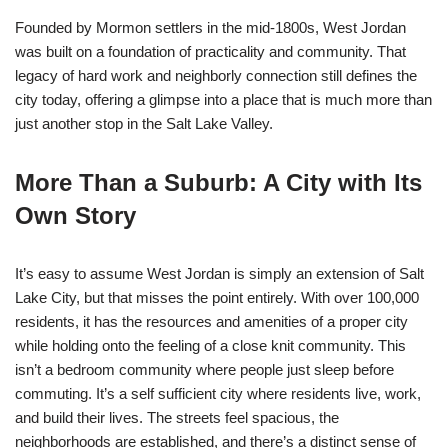
Founded by Mormon settlers in the mid-1800s, West Jordan
was built on a foundation of practicality and community. That
legacy of hard work and neighborly connection still defines the
city today, offering a glimpse into a place that is much more than
just another stop in the Salt Lake Valley.
More Than a Suburb: A City with Its
Own Story
It’s easy to assume West Jordan is simply an extension of Salt
Lake City, but that misses the point entirely. With over 100,000
residents, it has the resources and amenities of a proper city
while holding onto the feeling of a close knit community. This
isn’t a bedroom community where people just sleep before
commuting. It’s a self sufficient city where residents live, work,
and build their lives. The streets feel spacious, the
neighborhoods are established, and there’s a distinct sense of