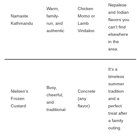
Nepalese
Warm,
Chicken
and Indian
Namaste
family-
Momo or
flavors you
Kathmandu
run, and
Lamb
can’t find
authentic
Vindaloo
elsewhere
in the
area.
It’s a
timeless
summer
Busy,
Nielsen’s
Concrete
tradition
cheerful,
Frozen
(any
and a
and
Custard
flavor)
perfect
traditional
treat after
a family
outing.