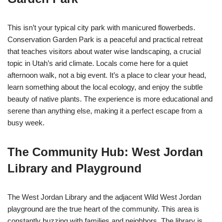
This isn’t your typical city park with manicured flowerbeds.
Conservation Garden Park is a peaceful and practical retreat
that teaches visitors about water wise landscaping, a crucial
topic in Utah’s arid climate. Locals come here for a quiet
afternoon walk, not a big event. It’s a place to clear your head,
learn something about the local ecology, and enjoy the subtle
beauty of native plants. The experience is more educational and
serene than anything else, making it a perfect escape from a
busy week.
The Community Hub: West Jordan
Library and Playground
The West Jordan Library and the adjacent Wild West Jordan
playground are the true heart of the community. This area is
constantly buzzing with families and neighbors. The library is