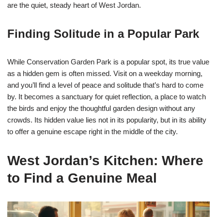
are the quiet, steady heart of West Jordan.
Finding Solitude in a Popular Park
While Conservation Garden Park is a popular spot, its true value
as a hidden gem is often missed. Visit on a weekday morning,
and you’ll find a level of peace and solitude that’s hard to come
by. It becomes a sanctuary for quiet reflection, a place to watch
the birds and enjoy the thoughtful garden design without any
crowds. Its hidden value lies not in its popularity, but in its ability
to offer a genuine escape right in the middle of the city.
West Jordan’s Kitchen: Where
to Find a Genuine Meal