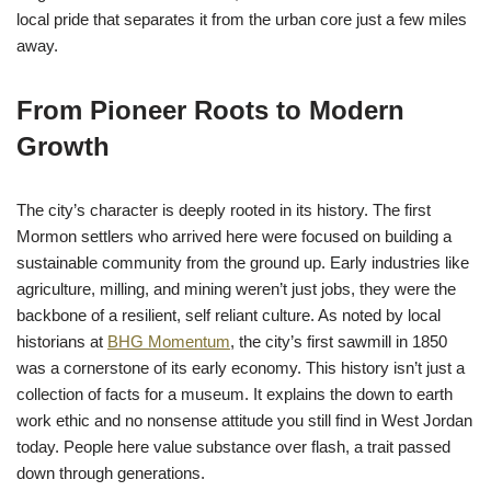
local pride that separates it from the urban core just a few miles
away.
From Pioneer Roots to Modern
Growth
The city’s character is deeply rooted in its history. The first
Mormon settlers who arrived here were focused on building a
sustainable community from the ground up. Early industries like
agriculture, milling, and mining weren’t just jobs, they were the
backbone of a resilient, self reliant culture. As noted by local
historians at
BHG Momentum
, the city’s first sawmill in 1850
was a cornerstone of its early economy. This history isn’t just a
collection of facts for a museum. It explains the down to earth
work ethic and no nonsense attitude you still find in West Jordan
today. People here value substance over flash, a trait passed
down through generations.