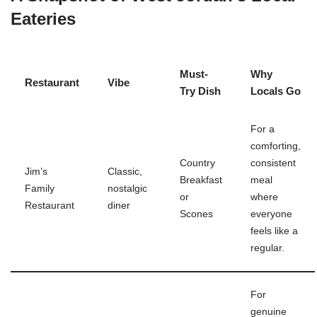
Eateries
Must-
Why
Restaurant
Vibe
Try Dish
Locals Go
For a
comforting,
Country
consistent
Jim’s
Classic,
Breakfast
meal
Family
nostalgic
or
where
Restaurant
diner
Scones
everyone
feels like a
regular.
For
genuine