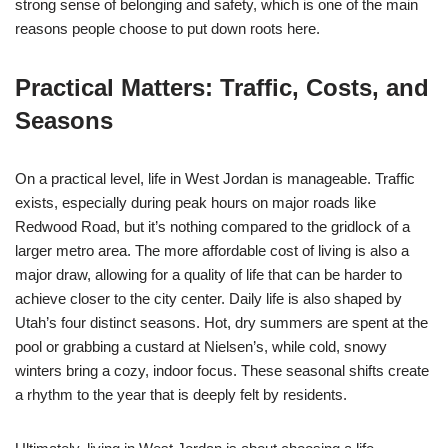
strong sense of belonging and safety, which is one of the main
reasons people choose to put down roots here.
Practical Matters: Traffic, Costs, and
Seasons
On a practical level, life in West Jordan is manageable. Traffic
exists, especially during peak hours on major roads like
Redwood Road, but it’s nothing compared to the gridlock of a
larger metro area. The more affordable cost of living is also a
major draw, allowing for a quality of life that can be harder to
achieve closer to the city center. Daily life is also shaped by
Utah’s four distinct seasons. Hot, dry summers are spent at the
pool or grabbing a custard at Nielsen’s, while cold, snowy
winters bring a cozy, indoor focus. These seasonal shifts create
a rhythm to the year that is deeply felt by residents.