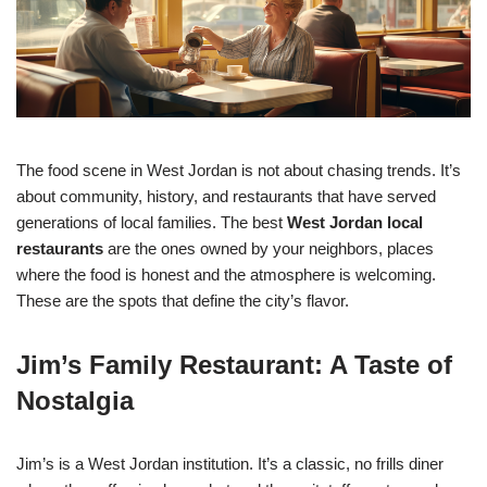
The food scene in West Jordan is not about chasing trends. It’s
about community, history, and restaurants that have served
generations of local families. The best
West Jordan local
restaurants
are the ones owned by your neighbors, places
where the food is honest and the atmosphere is welcoming.
These are the spots that define the city’s flavor.
Jim’s Family Restaurant: A Taste of
Nostalgia
Jim’s is a West Jordan institution. It’s a classic, no frills diner