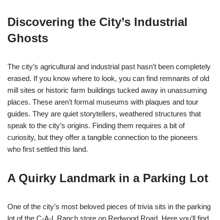
Discovering the City’s Industrial
Ghosts
The city’s agricultural and industrial past hasn’t been completely
erased. If you know where to look, you can find remnants of old
mill sites or historic farm buildings tucked away in unassuming
places. These aren’t formal museums with plaques and tour
guides. They are quiet storytellers, weathered structures that
speak to the city’s origins. Finding them requires a bit of
curiosity, but they offer a tangible connection to the pioneers
who first settled this land.
A Quirky Landmark in a Parking Lot
One of the city’s most beloved pieces of trivia sits in the parking
lot of the C-A-L Ranch store on Redwood Road. Here you’ll find