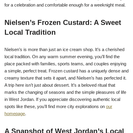
for a celebration and comfortable enough for a weeknight meal.
Nielsen’s Frozen Custard: A Sweet
Local Tradition
Nielsen’s is more than just an ice cream shop. It’s a cherished
local tradition. On any warm summer evening, you’ll find the
place packed with families, sports teams, and couples enjoying
a simple, perfect treat. Frozen custard has a uniquely dense and
creamy texture that sets it apart, and Nielsen’s has perfected it.
A trip here isn’t just about dessert. It’s a beloved ritual that
marks the changing of seasons and the simple pleasures of life
in West Jordan. If you appreciate discovering authentic local
spots like these, you’ll find more city explorations on
our
homepage
.
A Snapshot of West Jordan’s Local