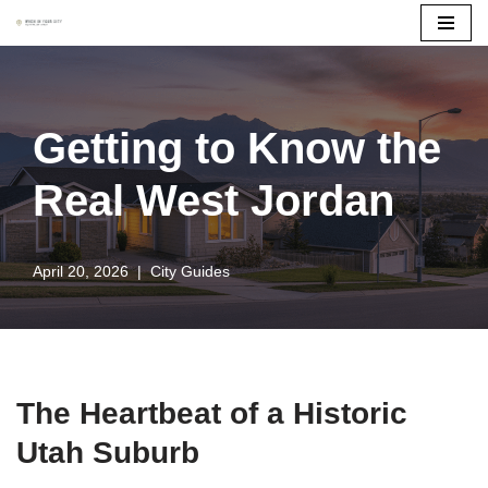
Skip
to
content
Getting to Know the
Real West Jordan
April 20, 2026
City Guides
The Heartbeat of a Historic
Utah Suburb