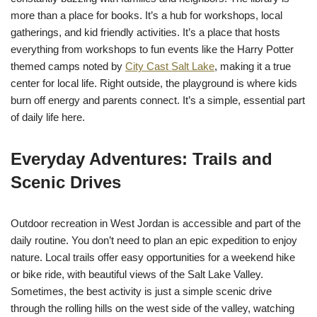
more than a place for books. It’s a hub for workshops, local
gatherings, and kid friendly activities. It’s a place that hosts
everything from workshops to fun events like the Harry Potter
themed camps noted by
City Cast Salt Lake
, making it a true
center for local life. Right outside, the playground is where kids
burn off energy and parents connect. It’s a simple, essential part
of daily life here.
Everyday Adventures: Trails and
Scenic Drives
Outdoor recreation in West Jordan is accessible and part of the
daily routine. You don’t need to plan an epic expedition to enjoy
nature. Local trails offer easy opportunities for a weekend hike
or bike ride, with beautiful views of the Salt Lake Valley.
Sometimes, the best activity is just a simple scenic drive
through the rolling hills on the west side of the valley, watching