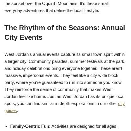
the sunset over the Oquirrh Mountains. It’s these small,
everyday adventures that define the local lifestyle.
The Rhythm of the Seasons: Annual
City Events
West Jordan’s annual events capture its small town spirit within
a larger city. Community parades, summer festivals at the park,
and holiday celebrations bring everyone together. These aren’t
massive, impersonal events. They feel like a city wide block
party, where you’re guaranteed to run into someone you know.
They reinforce the sense of community that makes West
Jordan feel like home. Just as West Jordan has its unique local
spots, you can find similar in depth explorations in our other
city
guides
.
Family-Centric Fun:
Activities are designed for all ages,