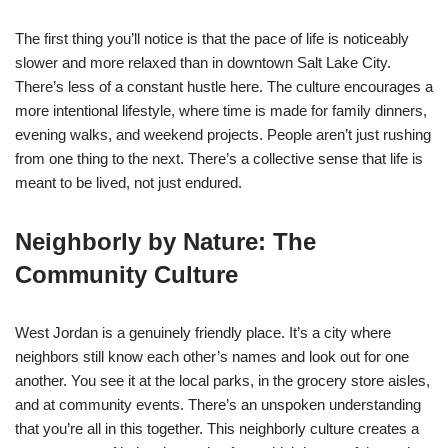
The first thing you’ll notice is that the pace of life is noticeably
slower and more relaxed than in downtown Salt Lake City.
There’s less of a constant hustle here. The culture encourages a
more intentional lifestyle, where time is made for family dinners,
evening walks, and weekend projects. People aren’t just rushing
from one thing to the next. There’s a collective sense that life is
meant to be lived, not just endured.
Neighborly by Nature: The
Community Culture
West Jordan is a genuinely friendly place. It’s a city where
neighbors still know each other’s names and look out for one
another. You see it at the local parks, in the grocery store aisles,
and at community events. There’s an unspoken understanding
that you’re all in this together. This neighborly culture creates a