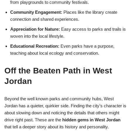
from playgrounds to community festivals.
Community Engagement:
Places like the library create
connection and shared experiences.
Appreciation for Nature:
Easy access to parks and trails is
woven into the local lifestyle.
Educational Recreation:
Even parks have a purpose,
teaching about local ecology and conservation.
Off the Beaten Path in West
Jordan
Beyond the well known parks and community hubs, West
Jordan has a quieter, quirkier side. Finding the city’s character is
about slowing down and noticing the details that others might
drive right past. These are the
hidden gems in West Jordan
that tell a deeper story about its history and personality.