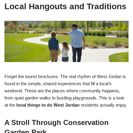
Local Hangouts and Traditions
Forget the tourist brochures. The real rhythm of West Jordan is
found in the simple, shared experiences that fill a local’s
weekend. These are the places where community happens,
from quiet garden walks to bustling playgrounds. This is a look
at the
local things to do West Jordan
residents actually enjoy.
A Stroll Through Conservation
Garden Park