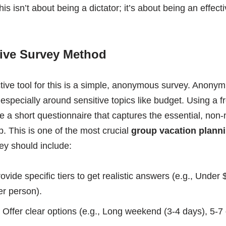
is isn’t about being a dictator; it’s about being an effecti
tive Survey Method
ive tool for this is a simple, anonymous survey. Anonymit
specially around sensitive topics like budget. Using a fr
 a short questionnaire that captures the essential, non-
p. This is one of the most crucial
group vacation planni
ey should include:
ovide specific tiers to get realistic answers (e.g., Under
r person).
Offer clear options (e.g., Long weekend (3-4 days), 5-7