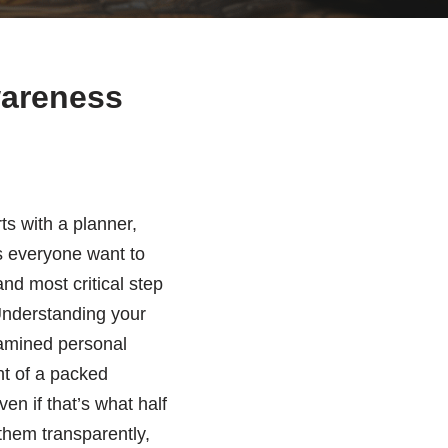
wareness
rts with a planner,
s everyone want to
and most critical step
nderstanding your
examined personal
ht of a packed
en if that’s what half
them transparently,