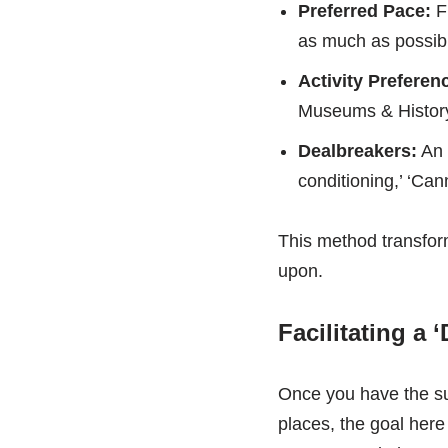
Preferred Pace:
Fr
as much as possibl
Activity Preferen
Museums & History,
Dealbreakers:
An 
conditioning,’ ‘Can
This method transform
upon.
Facilitating a
Once you have the sur
places, the goal her