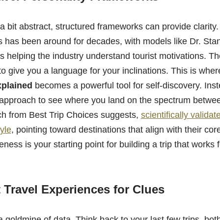
ls a bit abstract, structured frameworks can provide clarity
rs has been around for decades, with models like Dr. Sta
s helping the industry understand tourist motivations. T
to give you a language for your inclinations. This is wher
xplained
becomes a powerful tool for self-discovery. Ins
 approach to see where you land on the spectrum betwe
rch from Best Trip Choices suggests,
scientifically valida
tyle
, pointing toward destinations that align with their co
ness is your starting point for building a trip that works 
 Travel Experiences for Clues
 a goldmine of data. Think back to your last few trips, bo