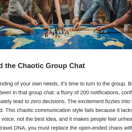
 the Chaotic Group Chat
nding of your own needs, it’s time to turn to the group. B
 been in that group chat: a flurry of 200 notifications, con
tely lead to zero decisions. The excitement fizzles into f
. This chaotic communication style fails because it lacks 
t voice, not the best idea, and it makes people feel unhe
travel DNA, you must replace the open-ended chaos with