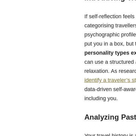
If self-reflection fee
categorising travelle
psychographic profile
put you in a box, but 
personality types e
can use a structured
relaxation. As resea
identify a traveler’s s
data-driven self-aware
including you.
Analyzing Past
Your travel history is