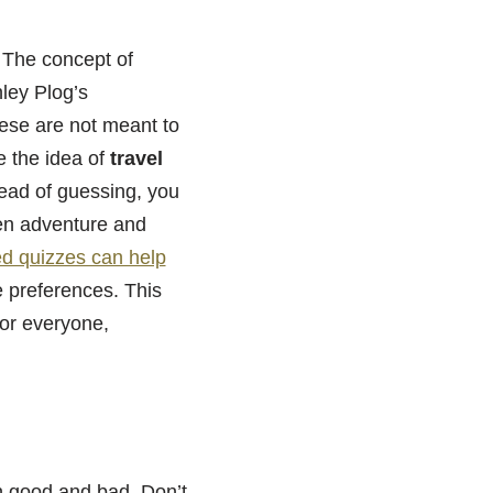
. The concept of
nley Plog’s
hese are not meant to
e the idea of
travel
tead of guessing, you
en adventure and
ted quizzes can help
re preferences. This
for everyone,
th good and bad. Don’t