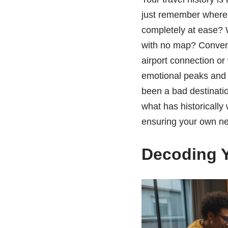
just remember where 
completely at ease? W
with no map? Convers
airport connection or
emotional peaks and v
been a bad destinati
what has historically
ensuring your own ne
Decoding Y