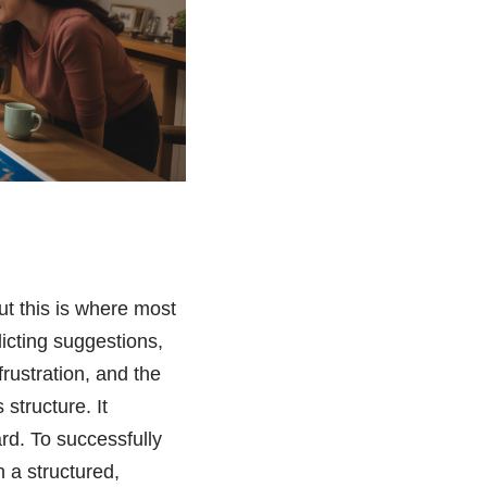
ut this is where most
flicting suggestions,
rustration, and the
structure. It
ard. To successfully
 a structured,