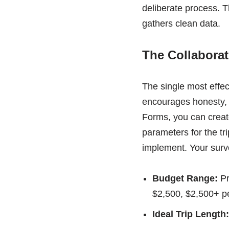
deliberate process. Th
gathers clean data.
The Collabora
The single most effect
encourages honesty, e
Forms, you can create
parameters for the tri
implement. Your surv
Budget Range:
Pr
$2,500, $2,500+ pe
Ideal Trip Length: