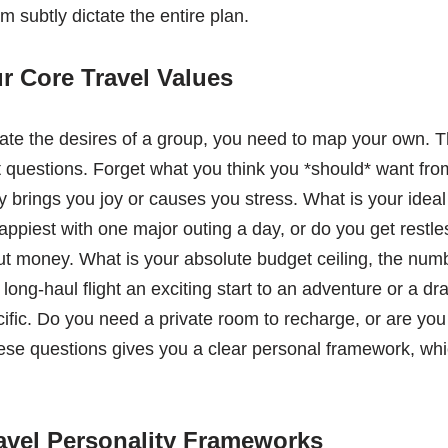
em subtly dictate the entire plan.
ur Core Travel Values
ate the desires of a group, you need to map your own. T
 questions. Forget what you think you *should* want fro
 brings you joy or causes you stress. What is your ideal r
piest with one major outing a day, or do you get restless
t money. What is your absolute budget ceiling, the num
long-haul flight an exciting start to an adventure or a dr
ific. Do you need a private room to recharge, or are yo
e questions gives you a clear personal framework, which
.
avel Personality Frameworks