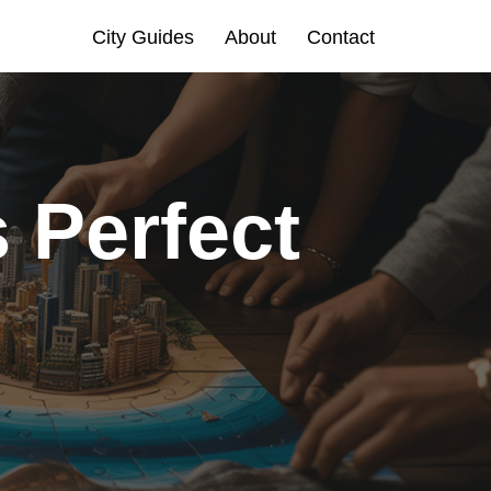
City Guides
About
Contact
 Perfect