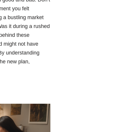
ment you felt
g a bustling market
s it during a rushed
 behind these
ed might not have
 By understanding
the new plan,