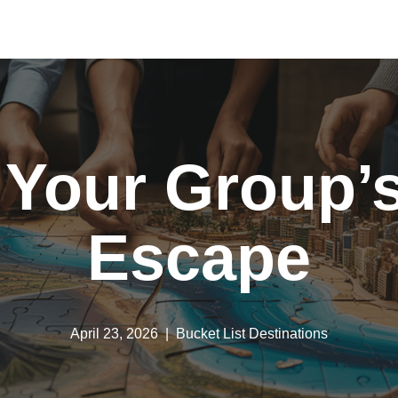
 Your Group’s
Escape
April 23, 2026
Bucket List Destinations