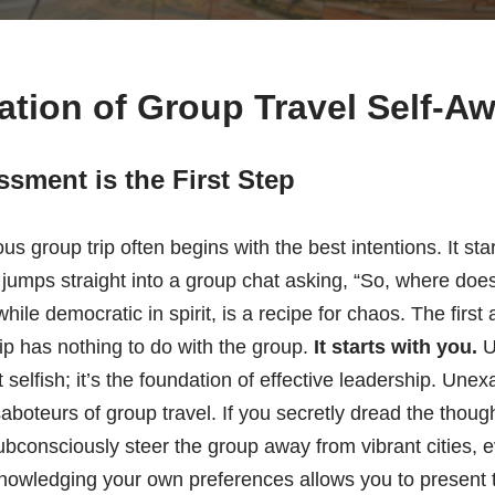
tion of Group Travel Self-A
sment is the First Step
us group trip often begins with the best intentions. It sta
jumps straight into a group chat asking, “So, where doe
ile democratic in spirit, is a recipe for chaos. The first 
rip has nothing to do with the group.
It starts with you.
U
t selfish; it’s the foundation of effective leadership. Un
saboteurs of group travel. If you secretly dread the thoug
ubconsciously steer the group away from vibrant cities, ev
nowledging your own preferences allows you to present 