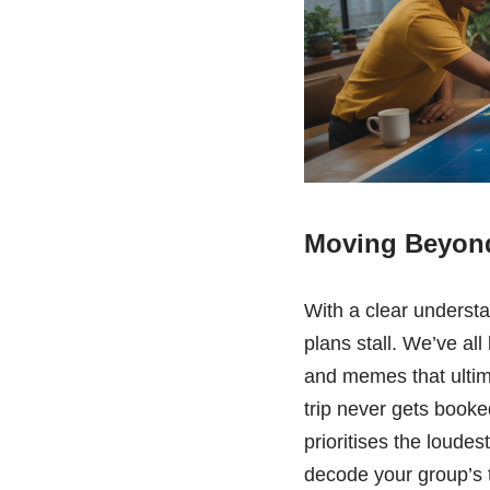
Moving Beyond
With a clear understa
plans stall. We’ve all
and memes that ultima
trip never gets booked
prioritises the loudes
decode your group’s 