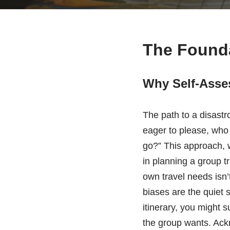
The Founda
Why Self-Asses
The path to a disastro
eager to please, who 
go?” This approach, wh
in planning a group t
own travel needs isn’
biases are the quiet 
itinerary, you might s
the group wants. Ack