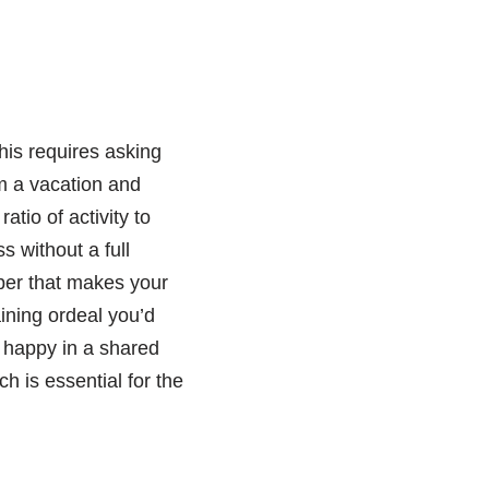
his requires asking
m a vacation and
atio of activity to
 without a full
ber that makes your
aining ordeal you’d
u happy in a shared
 is essential for the