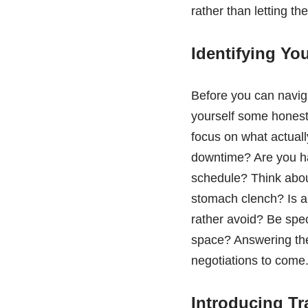
rather than letting th
Identifying Yo
Before you can navig
yourself some honest
focus on what actually
downtime? Are you hap
schedule? Think abou
stomach clench? Is a 
rather avoid? Be spec
space? Answering thes
negotiations to come
Introducing Tr