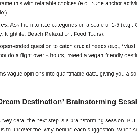
ame this with relatable choices (e.g., ‘One anchor activi
e’).
ces:
Ask them to rate categories on a scale of 1-5 (e.g.,
 Nightlife, Beach Relaxation, Food Tours).
open-ended question to catch crucial needs (e.g., ‘Must 
not do a flight over 8 hours,’ ‘Need a vegan-friendly destin
s vague opinions into quantifiable data, giving you a sol
 ‘Dream Destination’ Brainstorming Sess
vey data, the next step is a brainstorming session. But in
e is to uncover the ‘why’ behind each suggestion. When