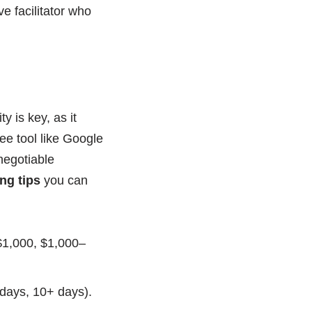
ve facilitator who
y is key, as it
ee tool like Google
negotiable
ng tips
you can
 $1,000, $1,000–
 days, 10+ days).