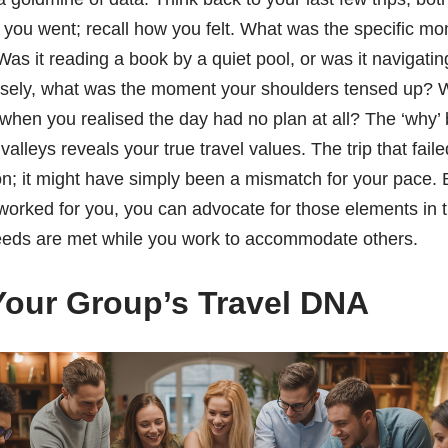
you went; recall how you felt. What was the specific mo
as it reading a book by a quiet pool, or was it navigatin
ely, what was the moment your shoulders tensed up? Wa
 when you realised the day had no plan at all? The ‘why’
alleys reveals your true travel values. The trip that fail
on; it might have simply been a mismatch for your pace.
 worked for you, you can advocate for those elements in 
eds are met while you work to accommodate others.
our Group’s Travel DNA