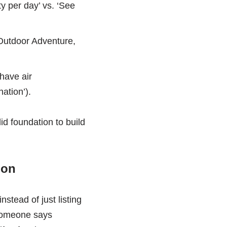
ty per day’ vs. ‘See
 Outdoor Adventure,
have air
ation’).
id foundation to build
ion
stead of just listing
 someone says