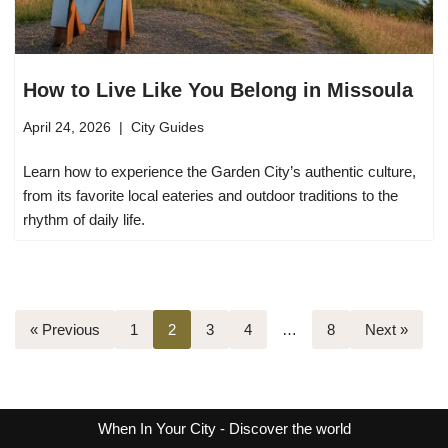
How to Live Like You Belong in Missoula
April 24, 2026
City Guides
Learn how to experience the Garden City’s authentic culture,
from its favorite local eateries and outdoor traditions to the
rhythm of daily life.
« Previous
1
2
3
4
…
8
Next »
When In Your City
- Discover the world