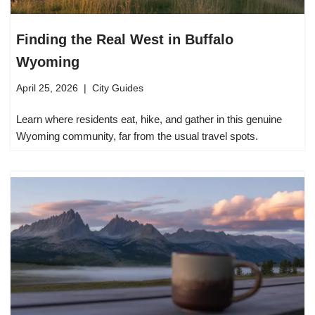
Finding the Real West in Buffalo
Wyoming
April 25, 2026
City Guides
Learn where residents eat, hike, and gather in this genuine
Wyoming community, far from the usual travel spots.