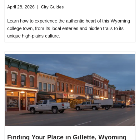
April 28, 2026
City Guides
Learn how to experience the authentic heart of this Wyoming
college town, from its local eateries and hidden trails to its
unique high-plains culture.
Finding Your Place in Gillette, Wyoming