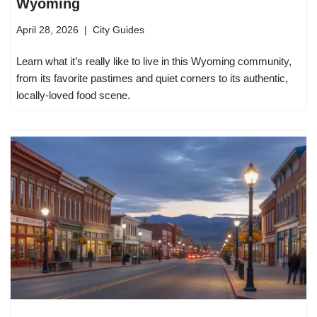
Wyoming
April 28, 2026
City Guides
Learn what it’s really like to live in this Wyoming community,
from its favorite pastimes and quiet corners to its authentic,
locally-loved food scene.