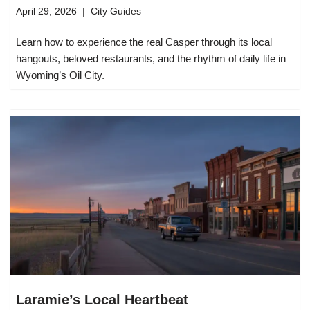
April 29, 2026
City Guides
Learn how to experience the real Casper through its local
hangouts, beloved restaurants, and the rhythm of daily life in
Wyoming’s Oil City.
Laramie’s Local Heartbeat