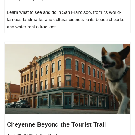
Learn what to see and do in San Francisco, from its world-
famous landmarks and cultural districts to its beautiful parks
and waterfront attractions.
Cheyenne Beyond the Tourist Trail