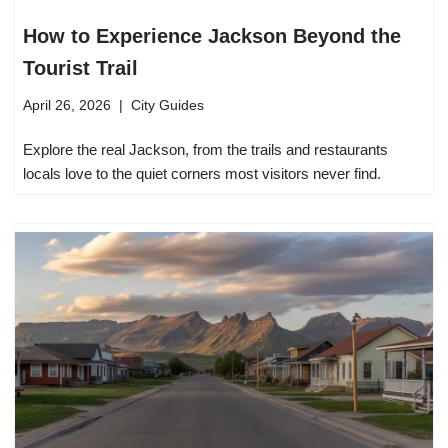
How to Experience Jackson Beyond the
Tourist Trail
April 26, 2026
City Guides
Explore the real Jackson, from the trails and restaurants
locals love to the quiet corners most visitors never find.