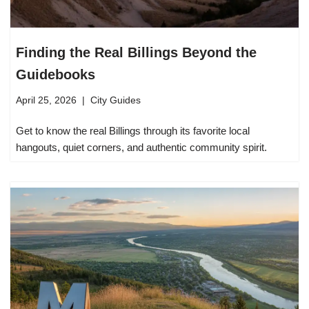
Finding the Real Billings Beyond the
Guidebooks
April 25, 2026
City Guides
Get to know the real Billings through its favorite local
hangouts, quiet corners, and authentic community spirit.