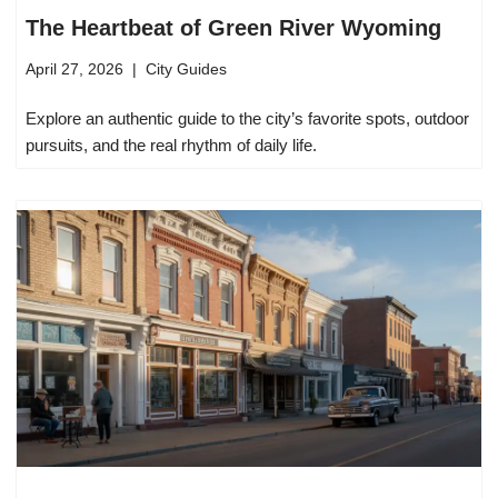
The Heartbeat of Green River Wyoming
April 27, 2026
City Guides
Explore an authentic guide to the city’s favorite spots, outdoor
pursuits, and the real rhythm of daily life.