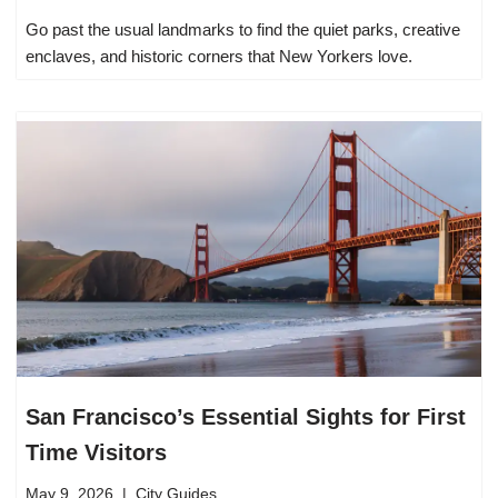
Go past the usual landmarks to find the quiet parks, creative
enclaves, and historic corners that New Yorkers love.
San Francisco’s Essential Sights for First
Time Visitors
May 9, 2026
City Guides