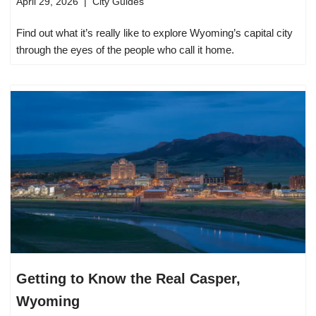
April 29, 2026
City Guides
Find out what it’s really like to explore Wyoming’s capital city
through the eyes of the people who call it home.
Getting to Know the Real Casper,
Wyoming