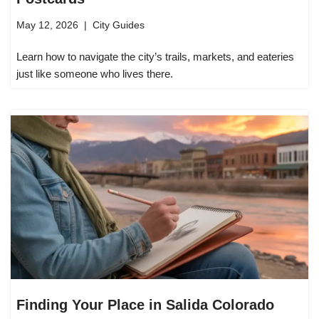
May 12, 2026
City Guides
Learn how to navigate the city’s trails, markets, and eateries
just like someone who lives there.
Finding Your Place in Salida Colorado