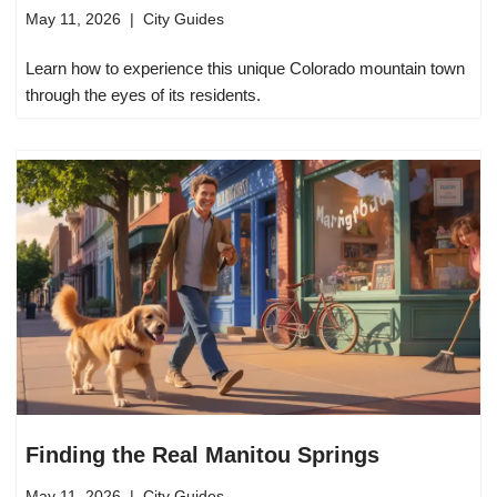
May 11, 2026
City Guides
Learn how to experience this unique Colorado mountain town
through the eyes of its residents.
Finding the Real Manitou Springs
May 11, 2026
City Guides