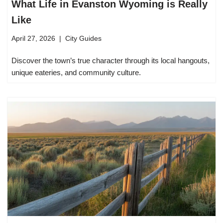
What Life in Evanston Wyoming is Really
Like
April 27, 2026
City Guides
Discover the town’s true character through its local hangouts,
unique eateries, and community culture.