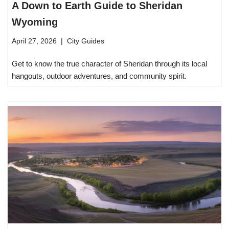
A Down to Earth Guide to Sheridan
Wyoming
April 27, 2026
City Guides
Get to know the true character of Sheridan through its local
hangouts, outdoor adventures, and community spirit.