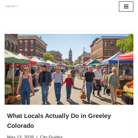
Skip
to
content
What Locals Actually Do in Greeley
Colorado
May 13, 2026
City Guides