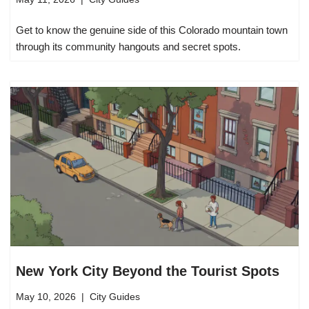
Get to know the genuine side of this Colorado mountain town
through its community hangouts and secret spots.
New York City Beyond the Tourist Spots
May 10, 2026
City Guides