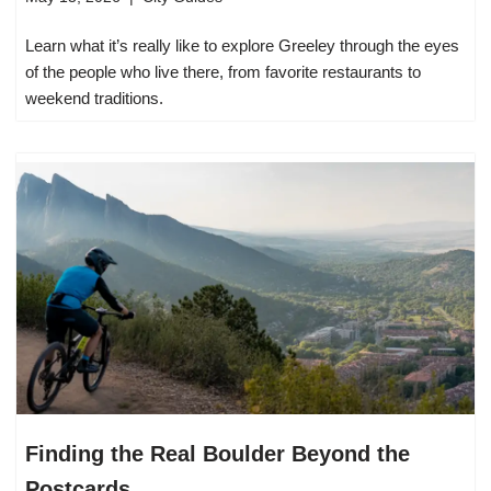
Learn what it’s really like to explore Greeley through the eyes
of the people who live there, from favorite restaurants to
weekend traditions.
Finding the Real Boulder Beyond the
Postcards