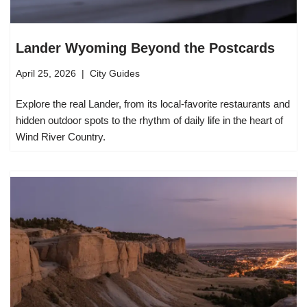
Lander Wyoming Beyond the Postcards
April 25, 2026
City Guides
Explore the real Lander, from its local-favorite restaurants and
hidden outdoor spots to the rhythm of daily life in the heart of
Wind River Country.