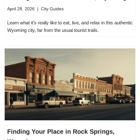
April 28, 2026
City Guides
Learn what it’s really like to eat, live, and relax in this authentic
Wyoming city, far from the usual tourist trails.
Finding Your Place in Rock Springs,