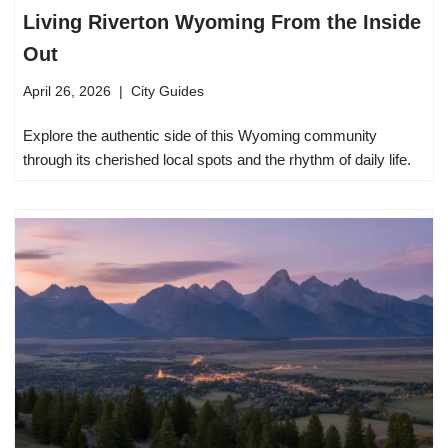
Living Riverton Wyoming From the Inside
Out
April 26, 2026
City Guides
Explore the authentic side of this Wyoming community
through its cherished local spots and the rhythm of daily life.