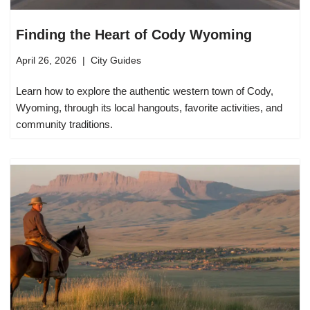
Finding the Heart of Cody Wyoming
April 26, 2026
City Guides
Learn how to explore the authentic western town of Cody,
Wyoming, through its local hangouts, favorite activities, and
community traditions.