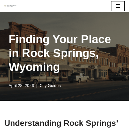
Skip
to
content
Finding Your Place
in Rock Springs,
Wyoming
April 28, 2026
City Guides
Understanding Rock Springs’