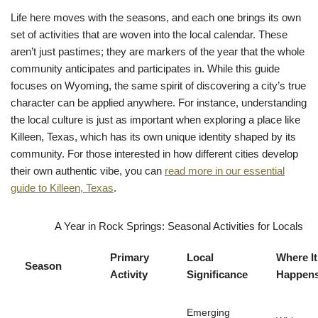
Life here moves with the seasons, and each one brings its own
set of activities that are woven into the local calendar. These
aren’t just pastimes; they are markers of the year that the whole
community anticipates and participates in. While this guide
focuses on Wyoming, the same spirit of discovering a city’s true
character can be applied anywhere. For instance, understanding
the local culture is just as important when exploring a place like
Killeen, Texas, which has its own unique identity shaped by its
community. For those interested in how different cities develop
their own authentic vibe, you can
read more in our essential
guide to Killeen, Texas
.
A Year in Rock Springs: Seasonal Activities for Locals
Primary
Local
Where It
Season
Activity
Significance
Happen
Emerging