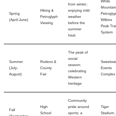
White
from winter;
Mountain
Hiking &
enjoying mild
Spring
Petrogly
Petroglyph
weather
(April-June)
Wilkins
Viewing
before the
Peak Trai
summer
System
heat.
The peak of
social
Summer
Rodeos &
Sweetwa
season;
(July-
County
Events
celebrating
August)
Fair
Complex
Western
heritage.
Community
High
pride around
Tiger
Fall
School
sports; a
Stadium,