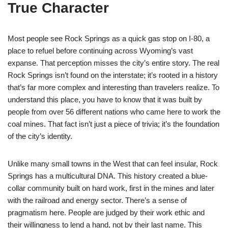
True Character
Most people see Rock Springs as a quick gas stop on I-80, a
place to refuel before continuing across Wyoming’s vast
expanse. That perception misses the city’s entire story. The real
Rock Springs isn’t found on the interstate; it’s rooted in a history
that’s far more complex and interesting than travelers realize. To
understand this place, you have to know that it was built by
people from over 56 different nations who came here to work the
coal mines. That fact isn’t just a piece of trivia; it’s the foundation
of the city’s identity.
Unlike many small towns in the West that can feel insular, Rock
Springs has a multicultural DNA. This history created a blue-
collar community built on hard work, first in the mines and later
with the railroad and energy sector. There’s a sense of
pragmatism here. People are judged by their work ethic and
their willingness to lend a hand, not by their last name. This