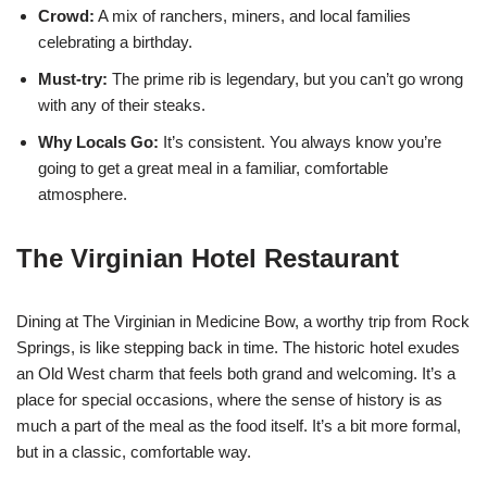
Crowd:
A mix of ranchers, miners, and local families
celebrating a birthday.
Must-try:
The prime rib is legendary, but you can’t go wrong
with any of their steaks.
Why Locals Go:
It’s consistent. You always know you’re
going to get a great meal in a familiar, comfortable
atmosphere.
The Virginian Hotel Restaurant
Dining at The Virginian in Medicine Bow, a worthy trip from Rock
Springs, is like stepping back in time. The historic hotel exudes
an Old West charm that feels both grand and welcoming. It’s a
place for special occasions, where the sense of history is as
much a part of the meal as the food itself. It’s a bit more formal,
but in a classic, comfortable way.