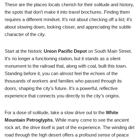
These are the places locals cherish for their solitude and history,
the spots that don’t make it into travel brochures. Finding them
requires a different mindset. It’s not about checking off a list; it’s
about slowing down, looking closer, and appreciating the subtle
character of the city.
Start at the historic
Union Pacific Depot
on South Main Street.
It’s no longer a functioning station, but it stands as a silent
monument to the railroad that, along with coal, built this town.
Standing before it, you can almost feel the echoes of the
thousands of workers and families who passed through its
doors, shaping the city’s future. It’s a powerful, reflective
experience that connects you directly to the city’s origins.
For a dose of solitude, take a slow drive out to the
White
Mountain Petroglyphs
. While many come to see the ancient
rock art, the drive itself is part of the experience. The winding dirt
road through the high desert offers a profound sense of peace