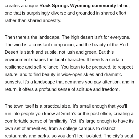
creates a unique
Rock Springs Wyoming community
fabric,
one that is surprisingly diverse and grounded in shared effort
rather than shared ancestry.
Then there’s the landscape. The high desert isn’t for everyone.
The wind is a constant companion, and the beauty of the Red
Desert is stark and subtle, not lush and green. But this
environment shapes the local character. It breeds a certain
resilience and self-reliance. You learn to be prepared, to respect
nature, and to find beauty in wide-open skies and dramatic
sunsets. It’s a landscape that demands you pay attention, and in
return, it offers a profound sense of solitude and freedom.
The town itself is a practical size. It’s small enough that you’ll
run into people you know at Smith’s or the post office, creating a
comfortable sense of familiarity. Yet, it’s large enough to have its
own set of amenities, from a college campus to distinct
restaurants and parks, so you don’t feel isolated. The city’s soul