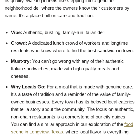
its quality. Walking in feels like stepping into a genuine
neighborhood deli where the owners know their customers by
name. It’s a place built on care and tradition.
Vibe:
Authentic, bustling, family-run Italian deli.
Crowd:
A dedicated lunch crowd of workers and longtime
residents who know where to find the best sandwich in town.
Must-try:
You can’t go wrong with any of their authentic
Italian sandwiches, made with high-quality meats and
cheeses.
Why Locals Go:
For a meal that is made with genuine care.
It’s a taste of tradition and a reminder of the value of family-
owned businesses. Every town has its beloved local eateries
that tell a story about the community. The focus on authentic,
non-chain restaurants is a cornerstone of our city guides.
You can find a similar approach in our exploration of the
food
scene in Longview, Texas
, where local flavor is everything.