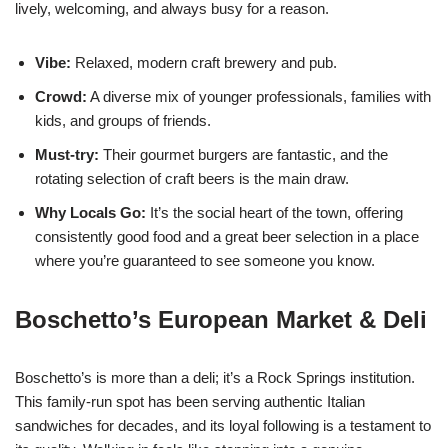
lively, welcoming, and always busy for a reason.
Vibe:
Relaxed, modern craft brewery and pub.
Crowd:
A diverse mix of younger professionals, families with
kids, and groups of friends.
Must-try:
Their gourmet burgers are fantastic, and the
rotating selection of craft beers is the main draw.
Why Locals Go:
It’s the social heart of the town, offering
consistently good food and a great beer selection in a place
where you’re guaranteed to see someone you know.
Boschetto’s European Market & Deli
Boschetto’s is more than a deli; it’s a Rock Springs institution.
This family-run spot has been serving authentic Italian
sandwiches for decades, and its loyal following is a testament to