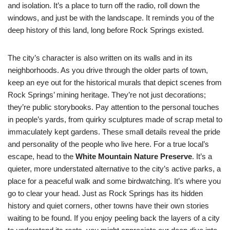
and isolation. It’s a place to turn off the radio, roll down the
windows, and just be with the landscape. It reminds you of the
deep history of this land, long before Rock Springs existed.
The city’s character is also written on its walls and in its
neighborhoods. As you drive through the older parts of town,
keep an eye out for the historical murals that depict scenes from
Rock Springs’ mining heritage. They’re not just decorations;
they’re public storybooks. Pay attention to the personal touches
in people’s yards, from quirky sculptures made of scrap metal to
immaculately kept gardens. These small details reveal the pride
and personality of the people who live here. For a true local’s
escape, head to the
White Mountain Nature Preserve
. It’s a
quieter, more understated alternative to the city’s active parks, a
place for a peaceful walk and some birdwatching. It’s where you
go to clear your head. Just as Rock Springs has its hidden
history and quiet corners, other towns have their own stories
waiting to be found. If you enjoy peeling back the layers of a city