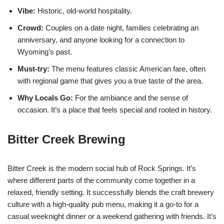
Vibe:
Historic, old-world hospitality.
Crowd:
Couples on a date night, families celebrating an
anniversary, and anyone looking for a connection to
Wyoming’s past.
Must-try:
The menu features classic American fare, often
with regional game that gives you a true taste of the area.
Why Locals Go:
For the ambiance and the sense of
occasion. It’s a place that feels special and rooted in history.
Bitter Creek Brewing
Bitter Creek is the modern social hub of Rock Springs. It’s
where different parts of the community come together in a
relaxed, friendly setting. It successfully blends the craft brewery
culture with a high-quality pub menu, making it a go-to for a
casual weeknight dinner or a weekend gathering with friends. It’s