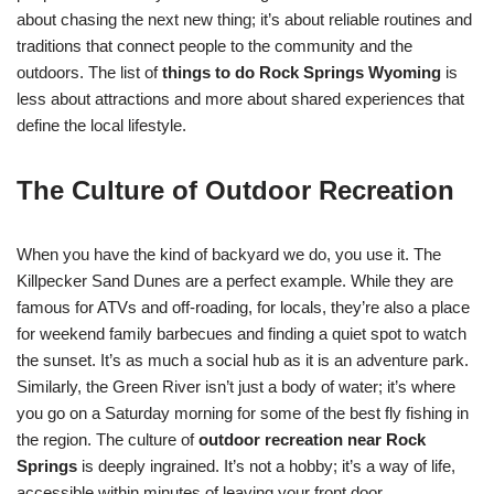
about chasing the next new thing; it’s about reliable routines and
traditions that connect people to the community and the
outdoors. The list of
things to do Rock Springs Wyoming
is
less about attractions and more about shared experiences that
define the local lifestyle.
The Culture of Outdoor Recreation
When you have the kind of backyard we do, you use it. The
Killpecker Sand Dunes are a perfect example. While they are
famous for ATVs and off-roading, for locals, they’re also a place
for weekend family barbecues and finding a quiet spot to watch
the sunset. It’s as much a social hub as it is an adventure park.
Similarly, the Green River isn’t just a body of water; it’s where
you go on a Saturday morning for some of the best fly fishing in
the region. The culture of
outdoor recreation near Rock
Springs
is deeply ingrained. It’s not a hobby; it’s a way of life,
accessible within minutes of leaving your front door.