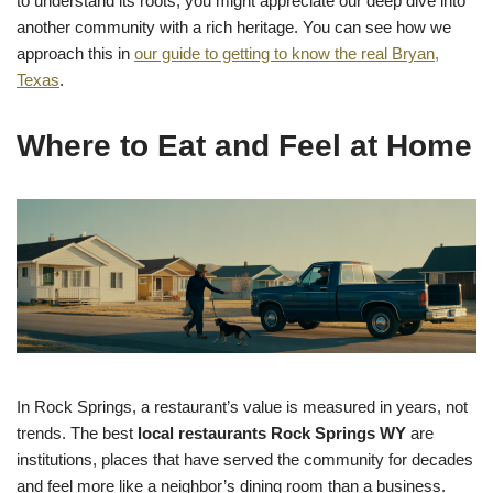
to understand its roots, you might appreciate our deep dive into
another community with a rich heritage. You can see how we
approach this in
our guide to getting to know the real Bryan,
Texas
.
Where to Eat and Feel at Home
In Rock Springs, a restaurant’s value is measured in years, not
trends. The best
local restaurants Rock Springs WY
are
institutions, places that have served the community for decades
and feel more like a neighbor’s dining room than a business.