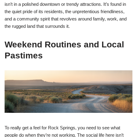
isn’t in a polished downtown or trendy attractions. It’s found in
the quiet pride of its residents, the unpretentious friendliness,
and a community spirit that revolves around family, work, and
the rugged land that surrounds it.
Weekend Routines and Local
Pastimes
To really get a feel for Rock Springs, you need to see what
people do when they’re not working. The social life here isn’t