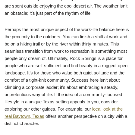
are spent outside enjoying the cool desert air. The weather isn’t
an obstacle; it’s just part of the rhythm of life.
Perhaps the most unique aspect of the work-life balance here is
the proximity to the outdoors. You can finish a shift at work and
be on a hiking trail or by the river within thirty minutes. This
seamless transition from work to recreation is something most
people only dream of. Ultimately, Rock Springs is a place for
people who are self-sufficient and find beauty in a rugged, open
landscape. It’s for those who value both quiet solitude and the
comfort of a tight-knit community. Success here isn’t about
climbing a corporate ladder; it’s about embracing a steady,
unpretentious way of life. If the idea of a community-focused
lifestyle in a unique Texas setting appeals to you, consider
exploring our other guides. For example, our
local look at the
real Baytown, Texas
offers another perspective on a city with a
distinct character.