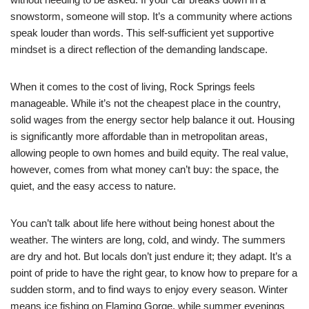
snowstorm, someone will stop. It’s a community where actions
speak louder than words. This self-sufficient yet supportive
mindset is a direct reflection of the demanding landscape.
When it comes to the cost of living, Rock Springs feels
manageable. While it’s not the cheapest place in the country,
solid wages from the energy sector help balance it out. Housing
is significantly more affordable than in metropolitan areas,
allowing people to own homes and build equity. The real value,
however, comes from what money can’t buy: the space, the
quiet, and the easy access to nature.
You can’t talk about life here without being honest about the
weather. The winters are long, cold, and windy. The summers
are dry and hot. But locals don’t just endure it; they adapt. It’s a
point of pride to have the right gear, to know how to prepare for a
sudden storm, and to find ways to enjoy every season. Winter
means ice fishing on Flaming Gorge, while summer evenings