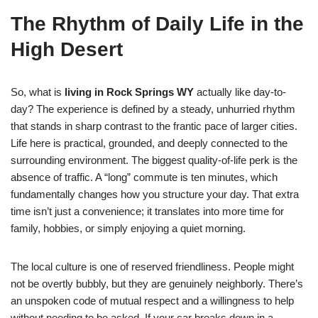
The Rhythm of Daily Life in the
High Desert
So, what is
living in Rock Springs WY
actually like day-to-
day? The experience is defined by a steady, unhurried rhythm
that stands in sharp contrast to the frantic pace of larger cities.
Life here is practical, grounded, and deeply connected to the
surrounding environment. The biggest quality-of-life perk is the
absence of traffic. A “long” commute is ten minutes, which
fundamentally changes how you structure your day. That extra
time isn’t just a convenience; it translates into more time for
family, hobbies, or simply enjoying a quiet morning.
The local culture is one of reserved friendliness. People might
not be overtly bubbly, but they are genuinely neighborly. There’s
an unspoken code of mutual respect and a willingness to help
without needing to be asked. If your car breaks down in a