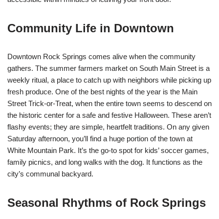
Community Life in Downtown
Downtown Rock Springs comes alive when the community
gathers. The summer farmers market on South Main Street is a
weekly ritual, a place to catch up with neighbors while picking up
fresh produce. One of the best nights of the year is the Main
Street Trick-or-Treat, when the entire town seems to descend on
the historic center for a safe and festive Halloween. These aren’t
flashy events; they are simple, heartfelt traditions. On any given
Saturday afternoon, you’ll find a huge portion of the town at
White Mountain Park. It’s the go-to spot for kids’ soccer games,
family picnics, and long walks with the dog. It functions as the
city’s communal backyard.
Seasonal Rhythms of Rock Springs