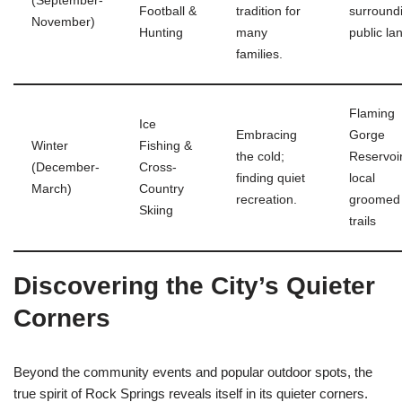
(September-
Football &
tradition for
surround
November)
Hunting
many
public la
families.
Flaming
Ice
Embracing
Gorge
Winter
Fishing &
the cold;
Reservoir
(December-
Cross-
finding quiet
local
March)
Country
recreation.
groomed
Skiing
trails
Discovering the City’s Quieter
Corners
Beyond the community events and popular outdoor spots, the
true spirit of Rock Springs reveals itself in its quieter corners.