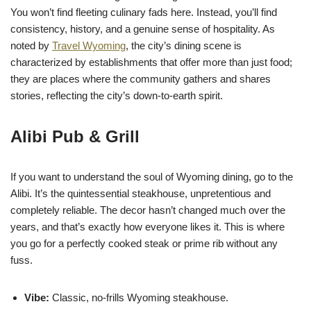
You won’t find fleeting culinary fads here. Instead, you’ll find
consistency, history, and a genuine sense of hospitality. As
noted by
Travel Wyoming
, the city’s dining scene is
characterized by establishments that offer more than just food;
they are places where the community gathers and shares
stories, reflecting the city’s down-to-earth spirit.
Alibi Pub & Grill
If you want to understand the soul of Wyoming dining, go to the
Alibi. It’s the quintessential steakhouse, unpretentious and
completely reliable. The decor hasn’t changed much over the
years, and that’s exactly how everyone likes it. This is where
you go for a perfectly cooked steak or prime rib without any
fuss.
Vibe:
Classic, no-frills Wyoming steakhouse.