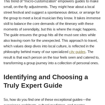
This trend of “micro-customization” empowers guides to make
small, on-the-fly adjustments. They might hear about a local
street festival and suggest a spontaneous detour, or arrange for
the group to meet a local musician they know. It takes immense
skill to balance the core demands of the itinerary with these
moments of serendipity, but this is where the magic happens.
The guide ensures the group hits all the must-see sites while
also leaving room for the unexpected. This approach to travel,
which values deep dives into local culture, is reflected in the
philosophy behind many of our specialized
city guides
. The
result is that each person on the tour feels seen and catered to,
transforming a group journey into a collection of personal ones.
Identifying and Choosing a
Truly Expert Guide
So, how do you find one of these exceptional guides—the