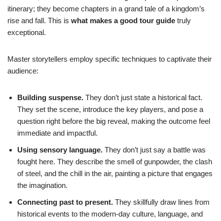
itinerary; they become chapters in a grand tale of a kingdom’s
rise and fall. This is
what makes a good tour guide
truly
exceptional.
Master storytellers employ specific techniques to captivate their
audience:
Building suspense.
They don’t just state a historical fact.
They set the scene, introduce the key players, and pose a
question right before the big reveal, making the outcome feel
immediate and impactful.
Using sensory language.
They don’t just say a battle was
fought here. They describe the smell of gunpowder, the clash
of steel, and the chill in the air, painting a picture that engages
the imagination.
Connecting past to present.
They skillfully draw lines from
historical events to the modern-day culture, language, and