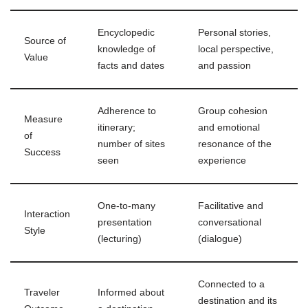
Encyclopedic
Personal stories,
Source of
knowledge of
local perspective,
Value
facts and dates
and passion
Adherence to
Group cohesion
Measure
itinerary;
and emotional
of
number of sites
resonance of the
Success
seen
experience
One-to-many
Facilitative and
Interaction
presentation
conversational
Style
(lecturing)
(dialogue)
Connected to a
Traveler
Informed about
destination and its