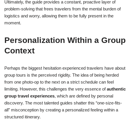
Ultimately, the guide provides a constant, proactive layer of
problem-solving that frees travelers from the mental burden of
logistics and worry, allowing them to be fully present in the
moment.
Personalization Within a Group
Context
Perhaps the biggest hesitation experienced travelers have about
group tours is the perceived rigidity. The idea of being herded
from one photo-op to the next on a strict schedule can feel
limiting. However, this challenges the very essence of
authentic
group travel experiences
, which are defined by personal
discovery. The most talented guides shatter this “one-size-fits-
all” misconception by creating a personalized feeling within a
structured itinerary.