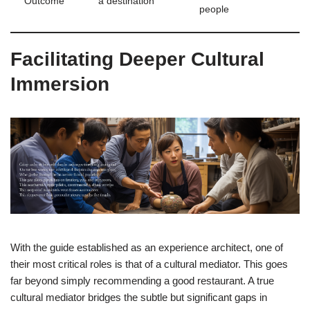
Outcome
a destination
people
Facilitating Deeper Cultural
Immersion
With the guide established as an experience architect, one of
their most critical roles is that of a cultural mediator. This goes
far beyond simply recommending a good restaurant. A true
cultural mediator bridges the subtle but significant gaps in