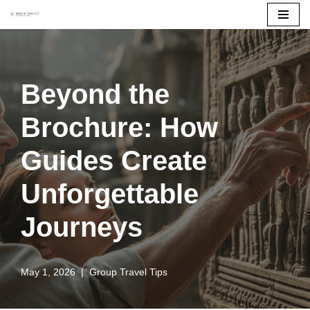
Skip
to
content
Beyond the
Brochure: How
Guides Create
Unforgettable
Journeys
May 1, 2026
Group Travel Tips