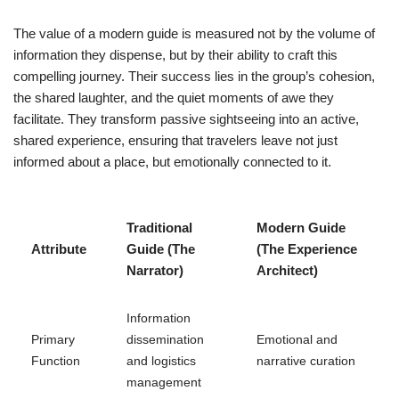
The value of a modern guide is measured not by the volume of
information they dispense, but by their ability to craft this
compelling journey. Their success lies in the group’s cohesion,
the shared laughter, and the quiet moments of awe they
facilitate. They transform passive sightseeing into an active,
shared experience, ensuring that travelers leave not just
informed about a place, but emotionally connected to it.
Traditional
Modern Guide
Attribute
Guide (The
(The Experience
Narrator)
Architect)
Information
Primary
dissemination
Emotional and
Function
and logistics
narrative curation
management