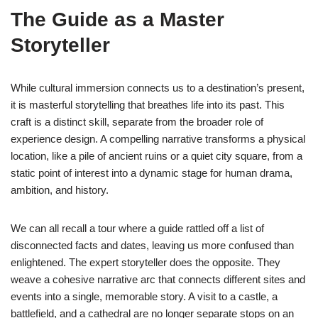
The Guide as a Master
Storyteller
While cultural immersion connects us to a destination’s present,
it is masterful storytelling that breathes life into its past. This
craft is a distinct skill, separate from the broader role of
experience design. A compelling narrative transforms a physical
location, like a pile of ancient ruins or a quiet city square, from a
static point of interest into a dynamic stage for human drama,
ambition, and history.
We can all recall a tour where a guide rattled off a list of
disconnected facts and dates, leaving us more confused than
enlightened. The expert storyteller does the opposite. They
weave a cohesive narrative arc that connects different sites and
events into a single, memorable story. A visit to a castle, a
battlefield, and a cathedral are no longer separate stops on an