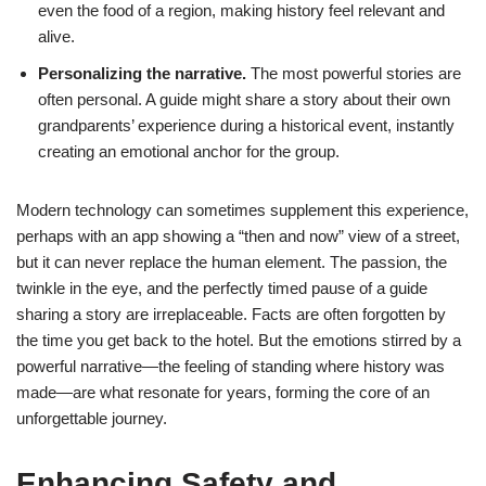
even the food of a region, making history feel relevant and
alive.
Personalizing the narrative.
The most powerful stories are
often personal. A guide might share a story about their own
grandparents’ experience during a historical event, instantly
creating an emotional anchor for the group.
Modern technology can sometimes supplement this experience,
perhaps with an app showing a “then and now” view of a street,
but it can never replace the human element. The passion, the
twinkle in the eye, and the perfectly timed pause of a guide
sharing a story are irreplaceable. Facts are often forgotten by
the time you get back to the hotel. But the emotions stirred by a
powerful narrative—the feeling of standing where history was
made—are what resonate for years, forming the core of an
unforgettable journey.
Enhancing Safety and