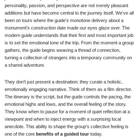
personality, passion, and perspective are not merely pleasant
additions but have become central to the journey itself. We’ve all
been on tours where the guide’s monotone delivery about a
monument’s construction date made our eyes glaze over. The
modern guide understands that their first and most important job
is to set the emotional tone of the trip. From the moment a group
gathers, the guide begins weaving a thread of connection,
turning a collection of strangers into a temporary community on
a shared adventure.
They don’t just present a destination; they curate a holistic,
emotionally engaging narrative. Think of them as a film director.
The itinerary is the script, but the guide controls the pacing, the
emotional highs and lows, and the overall feeling of the story.
They know when to pause for a moment of quiet reflection at a
viewpoint and when to inject energy with a surprising local
anecdote. This ability to shape the group’s collective feeling is
one of the core
benefits of a guided tour
today.