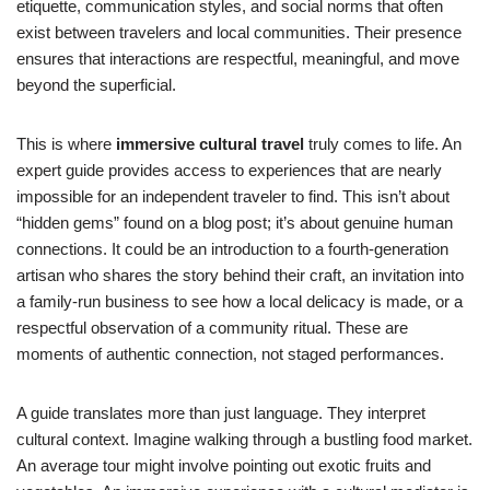
etiquette, communication styles, and social norms that often
exist between travelers and local communities. Their presence
ensures that interactions are respectful, meaningful, and move
beyond the superficial.
This is where
immersive cultural travel
truly comes to life. An
expert guide provides access to experiences that are nearly
impossible for an independent traveler to find. This isn’t about
“hidden gems” found on a blog post; it’s about genuine human
connections. It could be an introduction to a fourth-generation
artisan who shares the story behind their craft, an invitation into
a family-run business to see how a local delicacy is made, or a
respectful observation of a community ritual. These are
moments of authentic connection, not staged performances.
A guide translates more than just language. They interpret
cultural context. Imagine walking through a bustling food market.
An average tour might involve pointing out exotic fruits and