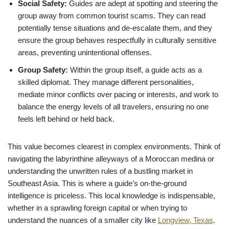
Social Safety:
Guides are adept at spotting and steering the
group away from common tourist scams. They can read
potentially tense situations and de-escalate them, and they
ensure the group behaves respectfully in culturally sensitive
areas, preventing unintentional offenses.
Group Safety:
Within the group itself, a guide acts as a
skilled diplomat. They manage different personalities,
mediate minor conflicts over pacing or interests, and work to
balance the energy levels of all travelers, ensuring no one
feels left behind or held back.
This value becomes clearest in complex environments. Think of
navigating the labyrinthine alleyways of a Moroccan medina or
understanding the unwritten rules of a bustling market in
Southeast Asia. This is where a guide’s on-the-ground
intelligence is priceless. This local knowledge is indispensable,
whether in a sprawling foreign capital or when trying to
understand the nuances of a smaller city like
Longview, Texas
.