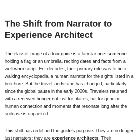
The Shift from Narrator to
Experience Architect
The classic image of a tour guide is a familiar one: someone
holding a flag or an umbrella, reciting dates and facts from a
well-worn script. For decades, their primary role was to be a
walking encyclopedia, a human narrator for the sights listed in a
brochure. But the travel landscape has changed, particularly
since the global pause in the early 2020s. Travelers returned
with a renewed hunger not just for places, but for genuine
human connection and moments that resonate long after the
suitcase is unpacked.
This shift has redefined the guide’s purpose. They are no longer
just narrators; they are
experience architects
. Their