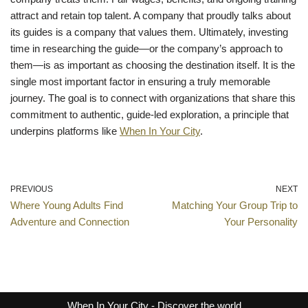
attract and retain top talent. A company that proudly talks about
its guides is a company that values them. Ultimately, investing
time in researching the guide—or the company’s approach to
them—is as important as choosing the destination itself. It is the
single most important factor in ensuring a truly memorable
journey. The goal is to connect with organizations that share this
commitment to authentic, guide-led exploration, a principle that
underpins platforms like
When In Your City
.
PREVIOUS
NEXT
Where Young Adults Find
Matching Your Group Trip to
Adventure and Connection
Your Personality
When In Your City
- Discover the world