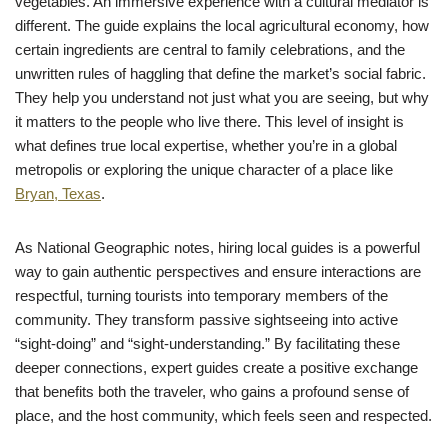
vegetables. An immersive experience with a cultural mediator is
different. The guide explains the local agricultural economy, how
certain ingredients are central to family celebrations, and the
unwritten rules of haggling that define the market’s social fabric.
They help you understand not just what you are seeing, but why
it matters to the people who live there. This level of insight is
what defines true local expertise, whether you’re in a global
metropolis or exploring the unique character of a place like
Bryan, Texas
.
As National Geographic notes, hiring local guides is a powerful
way to gain authentic perspectives and ensure interactions are
respectful, turning tourists into temporary members of the
community. They transform passive sightseeing into active
“sight-doing” and “sight-understanding.” By facilitating these
deeper connections, expert guides create a positive exchange
that benefits both the traveler, who gains a profound sense of
place, and the host community, which feels seen and respected.