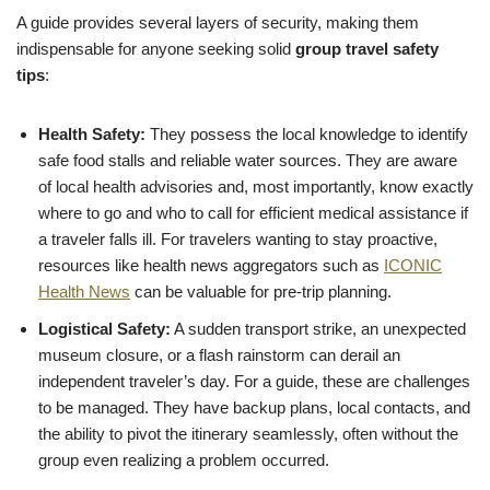
A guide provides several layers of security, making them
indispensable for anyone seeking solid
group travel safety
tips
:
Health Safety:
They possess the local knowledge to identify
safe food stalls and reliable water sources. They are aware
of local health advisories and, most importantly, know exactly
where to go and who to call for efficient medical assistance if
a traveler falls ill. For travelers wanting to stay proactive,
resources like health news aggregators such as
ICONIC
Health News
can be valuable for pre-trip planning.
Logistical Safety:
A sudden transport strike, an unexpected
museum closure, or a flash rainstorm can derail an
independent traveler’s day. For a guide, these are challenges
to be managed. They have backup plans, local contacts, and
the ability to pivot the itinerary seamlessly, often without the
group even realizing a problem occurred.