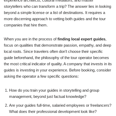
experience architects, cultural mediators, and master
storytellers who can transform a trip? The answer lies in looking
beyond a simple license or a list of destinations. It requires a
more discerning approach to vetting both guides and the tour
companies that hire them.
When you are in the process of
finding local expert guides
,
focus on qualities that demonstrate passion, empathy, and deep
local roots. Since travelers often don’t choose their specific
guide beforehand, the philosophy of the tour operator becomes
the most critical indicator of quality. A company that invests in its
guides is investing in your experience. Before booking, consider
asking the operator a few specific questions:
How do you train your guides in storytelling and group
management, beyond just factual knowledge?
Are your guides full-time, salaried employees or freelancers?
What does their professional development look like?