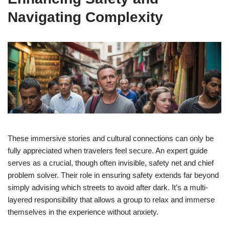
Navigating Complexity
These immersive stories and cultural connections can only be
fully appreciated when travelers feel secure. An expert guide
serves as a crucial, though often invisible, safety net and chief
problem solver. Their role in ensuring safety extends far beyond
simply advising which streets to avoid after dark. It’s a multi-
layered responsibility that allows a group to relax and immerse
themselves in the experience without anxiety.