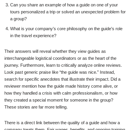
Can you share an example of how a guide on one of your
tours personalized a trip or solved an unexpected problem for
a group?
What is your company’s core philosophy on the guide’s role
in the travel experience?
Their answers will reveal whether they view guides as
interchangeable logistical coordinators or as the heart of the
journey. Furthermore, learn to critically analyze online reviews.
Look past generic praise like “the guide was nice.” Instead,
search for specific anecdotes that illustrate their impact. Did a
reviewer mention how the guide made history come alive, or
how they handled a crisis with calm professionalism, or how
they created a special moment for someone in the group?
These stories are far more telling.
There is a direct link between the quality of a guide and how a
company treats them. Fair wages, benefits, and ongoing training