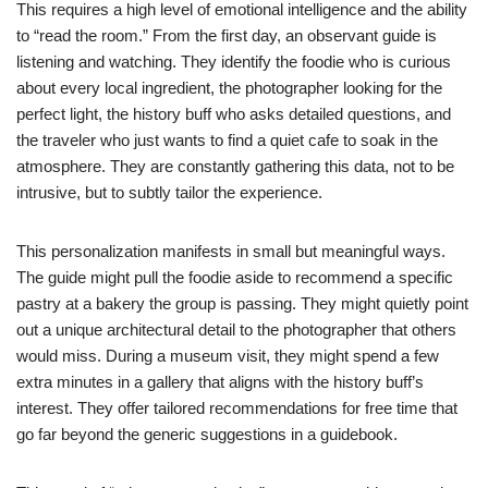
This requires a high level of emotional intelligence and the ability
to “read the room.” From the first day, an observant guide is
listening and watching. They identify the foodie who is curious
about every local ingredient, the photographer looking for the
perfect light, the history buff who asks detailed questions, and
the traveler who just wants to find a quiet cafe to soak in the
atmosphere. They are constantly gathering this data, not to be
intrusive, but to subtly tailor the experience.
This personalization manifests in small but meaningful ways.
The guide might pull the foodie aside to recommend a specific
pastry at a bakery the group is passing. They might quietly point
out a unique architectural detail to the photographer that others
would miss. During a museum visit, they might spend a few
extra minutes in a gallery that aligns with the history buff’s
interest. They offer tailored recommendations for free time that
go far beyond the generic suggestions in a guidebook.