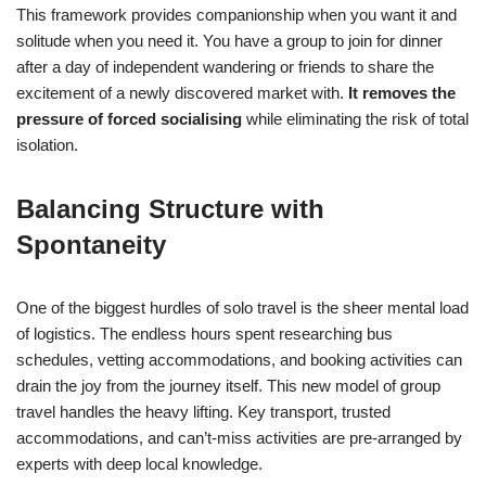
This framework provides companionship when you want it and
solitude when you need it. You have a group to join for dinner
after a day of independent wandering or friends to share the
excitement of a newly discovered market with.
It removes the
pressure of forced socialising
while eliminating the risk of total
isolation.
Balancing Structure with
Spontaneity
One of the biggest hurdles of solo travel is the sheer mental load
of logistics. The endless hours spent researching bus
schedules, vetting accommodations, and booking activities can
drain the joy from the journey itself. This new model of group
travel handles the heavy lifting. Key transport, trusted
accommodations, and can’t-miss activities are pre-arranged by
experts with deep local knowledge.