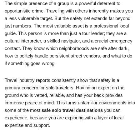
The simple presence of a group is a powerful deterrent to
opportunistic crime. Traveling with others inherently makes you
a less vulnerable target. But the safety net extends far beyond
just numbers. The most valuable asset is a professional local
guide. This person is more than just a tour leader; they are a
cultural interpreter, a skilled navigator, and a crucial emergency
contact. They know which neighborhoods are safe after dark,
how to politely handle persistent street vendors, and what to do
if something goes wrong.
Travel industry reports consistently show that safety is a
primary concern for solo travelers. Having an expert on the
ground who is vetted, reliable, and has your back provides
immense peace of mind. This turns unfamiliar environments into
some of the most
safe solo travel destinations
you can
experience, because you are exploring with a layer of local
expertise and support.