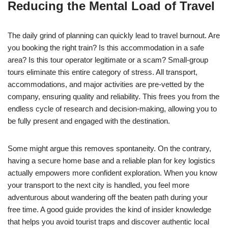
Reducing the Mental Load of Travel
The daily grind of planning can quickly lead to travel burnout. Are
you booking the right train? Is this accommodation in a safe
area? Is this tour operator legitimate or a scam? Small-group
tours eliminate this entire category of stress. All transport,
accommodations, and major activities are pre-vetted by the
company, ensuring quality and reliability. This frees you from the
endless cycle of research and decision-making, allowing you to
be fully present and engaged with the destination.
Some might argue this removes spontaneity. On the contrary,
having a secure home base and a reliable plan for key logistics
actually empowers more confident exploration. When you know
your transport to the next city is handled, you feel more
adventurous about wandering off the beaten path during your
free time. A good guide provides the kind of insider knowledge
that helps you avoid tourist traps and discover authentic local