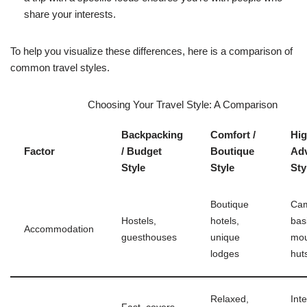
share your interests.
To help you visualize these differences, here is a comparison of
common travel styles.
Choosing Your Travel Style: A Comparison
Backpacking
Comfort /
Hig
Factor
/ Budget
Boutique
Ad
Style
Style
Sty
Boutique
Cam
Hostels,
hotels,
bas
Accommodation
guesthouses
unique
mou
lodges
hut
Relaxed,
Int