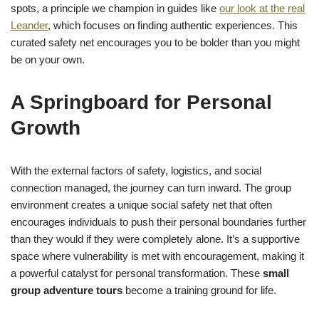
spots, a principle we champion in guides like
our look at the real
Leander
, which focuses on finding authentic experiences. This
curated safety net encourages you to be bolder than you might
be on your own.
A Springboard for Personal
Growth
With the external factors of safety, logistics, and social
connection managed, the journey can turn inward. The group
environment creates a unique social safety net that often
encourages individuals to push their personal boundaries further
than they would if they were completely alone. It’s a supportive
space where vulnerability is met with encouragement, making it
a powerful catalyst for personal transformation. These
small
group adventure tours
become a training ground for life.