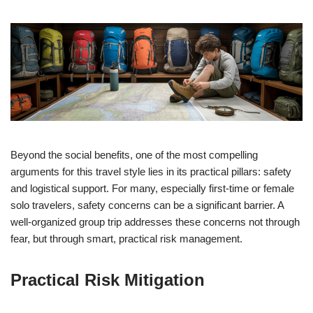
Beyond the social benefits, one of the most compelling
arguments for this travel style lies in its practical pillars: safety
and logistical support. For many, especially first-time or female
solo travelers, safety concerns can be a significant barrier. A
well-organized group trip addresses these concerns not through
fear, but through smart, practical risk management.
Practical Risk Mitigation