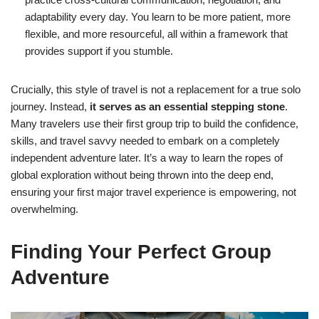
adaptability every day. You learn to be more patient, more
flexible, and more resourceful, all within a framework that
provides support if you stumble.
Crucially, this style of travel is not a replacement for a true solo
journey. Instead,
it serves as an essential stepping stone
.
Many travelers use their first group trip to build the confidence,
skills, and travel savvy needed to embark on a completely
independent adventure later. It’s a way to learn the ropes of
global exploration without being thrown into the deep end,
ensuring your first major travel experience is empowering, not
overwhelming.
Finding Your Perfect Group
Adventure