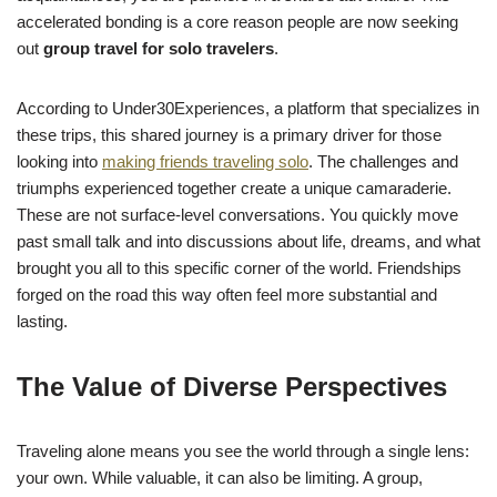
accelerated bonding is a core reason people are now seeking
out
group travel for solo travelers
.
According to Under30Experiences, a platform that specializes in
these trips, this shared journey is a primary driver for those
looking into
making friends traveling solo
. The challenges and
triumphs experienced together create a unique camaraderie.
These are not surface-level conversations. You quickly move
past small talk and into discussions about life, dreams, and what
brought you all to this specific corner of the world. Friendships
forged on the road this way often feel more substantial and
lasting.
The Value of Diverse Perspectives
Traveling alone means you see the world through a single lens:
your own. While valuable, it can also be limiting. A group,