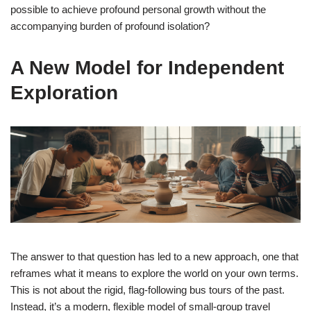
possible to achieve profound personal growth without the
accompanying burden of profound isolation?
A New Model for Independent
Exploration
The answer to that question has led to a new approach, one that
reframes what it means to explore the world on your own terms.
This is not about the rigid, flag-following bus tours of the past.
Instead, it’s a modern, flexible model of small-group travel