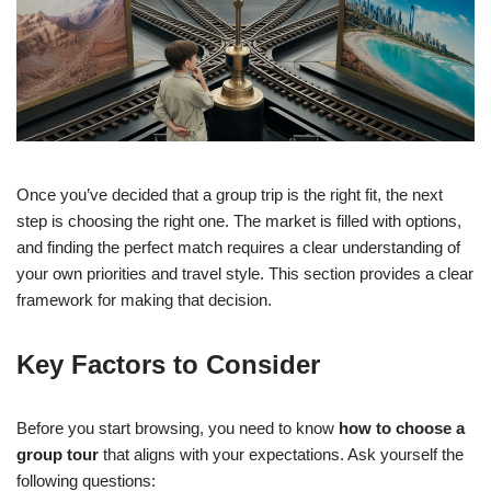
Once you’ve decided that a group trip is the right fit, the next
step is choosing the right one. The market is filled with options,
and finding the perfect match requires a clear understanding of
your own priorities and travel style. This section provides a clear
framework for making that decision.
Key Factors to Consider
Before you start browsing, you need to know
how to choose a
group tour
that aligns with your expectations. Ask yourself the
following questions: