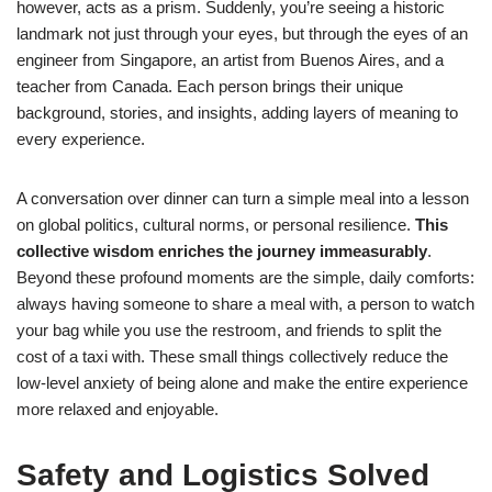
however, acts as a prism. Suddenly, you’re seeing a historic
landmark not just through your eyes, but through the eyes of an
engineer from Singapore, an artist from Buenos Aires, and a
teacher from Canada. Each person brings their unique
background, stories, and insights, adding layers of meaning to
every experience.
A conversation over dinner can turn a simple meal into a lesson
on global politics, cultural norms, or personal resilience.
This
collective wisdom enriches the journey immeasurably
.
Beyond these profound moments are the simple, daily comforts:
always having someone to share a meal with, a person to watch
your bag while you use the restroom, and friends to split the
cost of a taxi with. These small things collectively reduce the
low-level anxiety of being alone and make the entire experience
more relaxed and enjoyable.
Safety and Logistics Solved