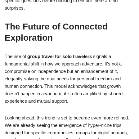
specific questions before booking to ensure there are no
surprises.
The Future of Connected
Exploration
The rise of
group travel for solo travelers
signals a
fundamental shift in how we approach adventure. It’s not a
compromise on independence but an enhancement of it,
elegantly solving the dual needs for personal freedom and
human connection. This model acknowledges that growth
doesn’t happen in a vacuum; it is often amplified by shared
experience and mutual support.
Looking ahead, this trend is set to become even more refined.
We are already seeing the emergence of hyper-niche trips
designed for specific communities: groups for digital nomads,