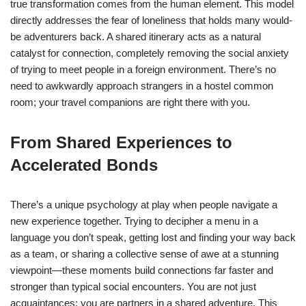
true transformation comes from the human element. This model
directly addresses the fear of loneliness that holds many would-
be adventurers back. A shared itinerary acts as a natural
catalyst for connection, completely removing the social anxiety
of trying to meet people in a foreign environment. There’s no
need to awkwardly approach strangers in a hostel common
room; your travel companions are right there with you.
From Shared Experiences to
Accelerated Bonds
There’s a unique psychology at play when people navigate a
new experience together. Trying to decipher a menu in a
language you don’t speak, getting lost and finding your way back
as a team, or sharing a collective sense of awe at a stunning
viewpoint—these moments build connections far faster and
stronger than typical social encounters. You are not just
acquaintances; you are partners in a shared adventure. This