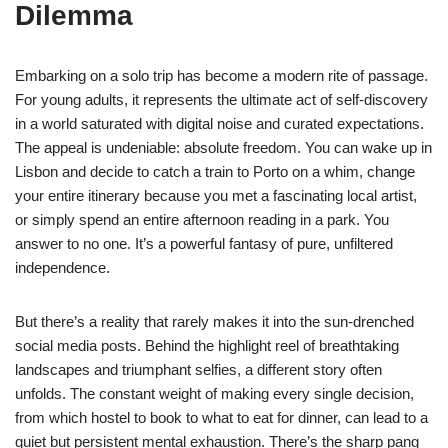
Dilemma
Embarking on a solo trip has become a modern rite of passage.
For young adults, it represents the ultimate act of self-discovery
in a world saturated with digital noise and curated expectations.
The appeal is undeniable: absolute freedom. You can wake up in
Lisbon and decide to catch a train to Porto on a whim, change
your entire itinerary because you met a fascinating local artist,
or simply spend an entire afternoon reading in a park. You
answer to no one. It’s a powerful fantasy of pure, unfiltered
independence.
But there’s a reality that rarely makes it into the sun-drenched
social media posts. Behind the highlight reel of breathtaking
landscapes and triumphant selfies, a different story often
unfolds. The constant weight of making every single decision,
from which hostel to book to what to eat for dinner, can lead to a
quiet but persistent mental exhaustion. There’s the sharp pang