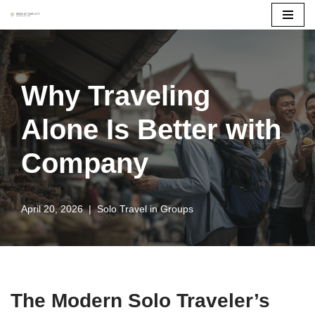
Skip
to
content
Why Traveling
Alone Is Better with
Company
April 20, 2026
Solo Travel in Groups
The Modern Solo Traveler’s