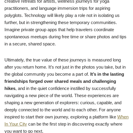
creative retreats for artists, wellness journeys for yoga
practitioners, and language immersion trips for aspiring
polyglots. Technology will likely play a role not in isolating us
further, but in strengthening these temporary communities.
Imagine private group apps that help travelers coordinate
spontaneous meetups during free time or share photos and tips
in a secure, shared space.
Ultimately, the true value of these journeys is measured long
after you return home. It’s not just in the photos you take, but in
the global community you become a part of.
It’s in the lasting
friendships forged over shared meals and challenging
hikes
, and in the quiet confidence instilled by successfully
navigating a new piece of the world. These experiences are
shaping a new generation of explorers: curious, capable, and
deeply connected to the world and to each other. For anyone
inspired to start their own journey, exploring a platform like
When
In Your City
can be the first step in discovering exactly where
you want to go next.