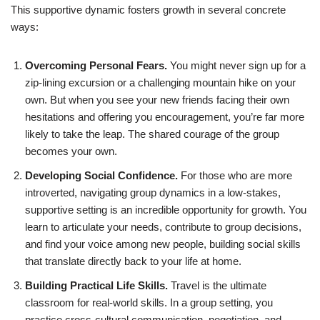
This supportive dynamic fosters growth in several concrete
ways:
Overcoming Personal Fears.
You might never sign up for a
zip-lining excursion or a challenging mountain hike on your
own. But when you see your new friends facing their own
hesitations and offering you encouragement, you’re far more
likely to take the leap. The shared courage of the group
becomes your own.
Developing Social Confidence.
For those who are more
introverted, navigating group dynamics in a low-stakes,
supportive setting is an incredible opportunity for growth. You
learn to articulate your needs, contribute to group decisions,
and find your voice among new people, building social skills
that translate directly back to your life at home.
Building Practical Life Skills.
Travel is the ultimate
classroom for real-world skills. In a group setting, you
practice cross-cultural communication, negotiation, and