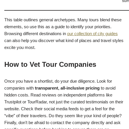
sum
This table outlines general archetypes. Many tours blend these
elements, so use this as a guide to identify your priorities.
Browsing different destinations in
our collection of city guides
can also help you discover what kind of places and travel styles
excite you most.
How to Vet Tour Companies
Once you have a shortlist, do your due diligence. Look for
companies with
transparent, all-inclusive pricing
to avoid
hidden costs. Read reviews on independent platforms like
Trustpilot or TourRadar, not just the curated testimonials on their
website. Check their social media feeds to get a feel for the
“vibe” of their travelers. Do they seem like your kind of people?
Finally, don’t be afraid to contact the company directly and ask