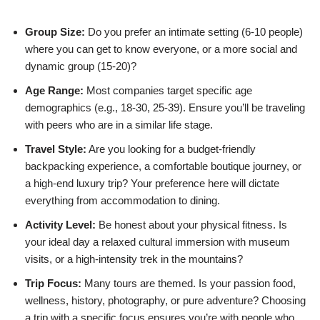
Group Size:
Do you prefer an intimate setting (6-10 people)
where you can get to know everyone, or a more social and
dynamic group (15-20)?
Age Range:
Most companies target specific age
demographics (e.g., 18-30, 25-39). Ensure you’ll be traveling
with peers who are in a similar life stage.
Travel Style:
Are you looking for a budget-friendly
backpacking experience, a comfortable boutique journey, or
a high-end luxury trip? Your preference here will dictate
everything from accommodation to dining.
Activity Level:
Be honest about your physical fitness. Is
your ideal day a relaxed cultural immersion with museum
visits, or a high-intensity trek in the mountains?
Trip Focus:
Many tours are themed. Is your passion food,
wellness, history, photography, or pure adventure? Choosing
a trip with a specific focus ensures you’re with people who