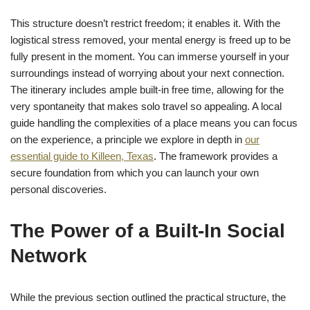
This structure doesn’t restrict freedom; it enables it. With the
logistical stress removed, your mental energy is freed up to be
fully present in the moment. You can immerse yourself in your
surroundings instead of worrying about your next connection.
The itinerary includes ample built-in free time, allowing for the
very spontaneity that makes solo travel so appealing. A local
guide handling the complexities of a place means you can focus
on the experience, a principle we explore in depth in
our
essential guide to Killeen, Texas
. The framework provides a
secure foundation from which you can launch your own
personal discoveries.
The Power of a Built-In Social
Network
While the previous section outlined the practical structure, the