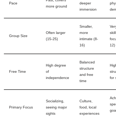
Fast, covers
Pace
deeper
phy
more ground
immersion
dem
Smaller,
Ver
Often larger
more
skill
Group Size
(15-25)
intimate (8-
foc
16)
12)
Balanced
High degree
Hig
structure
Free Time
of
str
and free
independence
for 
time
Ach
Socializing,
Culture,
spec
Primary Focus
seeing major
food, local
goal
sights
experiences