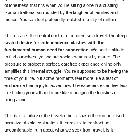
of loneliness that hits when you’re sitting alone in a bustling
Roman trattoria, surrounded by the laughter of families and
friends. You can feel profoundly isolated in a city of millions.
This creates the central conflict of modern solo travel:
the deep-
seated desire for independence clashes with the
fundamental human need for connection
. We seek solitude
to find ourselves, yet we are social creatures by nature. The
pressure to project a perfect, carefree experience online only
amplifies this internal struggle. You’re supposed to be having the
time of your life, but some moments feel more like a test of
endurance than a joyful adventure. The experience can feel less
like finding yourself and more like managing the logistics of
being alone.
This isn’t a failure of the traveler, but a flaw in the romanticised
narrative of solo exploration. It forces us to confront an
uncomfortable truth about what we seek from travel. Is it