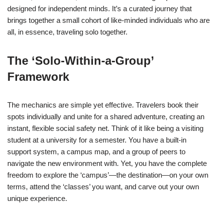
designed for independent minds. It’s a curated journey that
brings together a small cohort of like-minded individuals who are
all, in essence, traveling solo together.
The ‘Solo-Within-a-Group’
Framework
The mechanics are simple yet effective. Travelers book their
spots individually and unite for a shared adventure, creating an
instant, flexible social safety net. Think of it like being a visiting
student at a university for a semester. You have a built-in
support system, a campus map, and a group of peers to
navigate the new environment with. Yet, you have the complete
freedom to explore the ‘campus’—the destination—on your own
terms, attend the ‘classes’ you want, and carve out your own
unique experience.