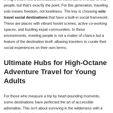
people, but that’s exactly the point. For this generation, traveling
solo means freedom, not loneliness. The key is choosing
solo
travel social destinations
that have a built-in social framework.
These are places with vibrant hostel scenes, active co-working
spaces, and bustling expat communities. In these
environments, meeting people is not a matter of chance but a
feature of the destination itself, allowing travelers to curate their
social experiences on their own terms.
Ultimate Hubs for High-Octane
Adventure Travel for Young
Adults
For those who measure a trip by heart-pounding moments,
some destinations have perfected the art of accessible
adrenaline. This isn’t about surviving in the wilderness with a