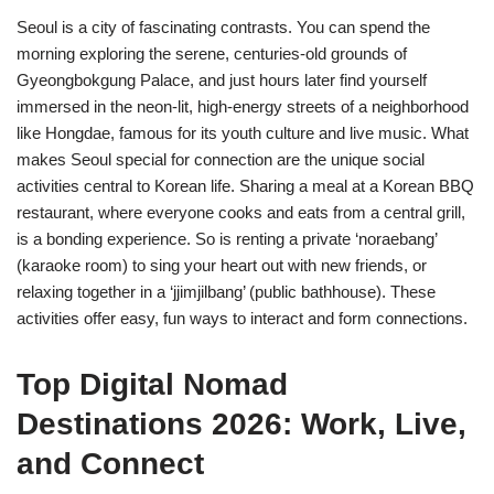
Seoul is a city of fascinating contrasts. You can spend the
morning exploring the serene, centuries-old grounds of
Gyeongbokgung Palace, and just hours later find yourself
immersed in the neon-lit, high-energy streets of a neighborhood
like Hongdae, famous for its youth culture and live music. What
makes Seoul special for connection are the unique social
activities central to Korean life. Sharing a meal at a Korean BBQ
restaurant, where everyone cooks and eats from a central grill,
is a bonding experience. So is renting a private ‘noraebang’
(karaoke room) to sing your heart out with new friends, or
relaxing together in a ‘jjimjilbang’ (public bathhouse). These
activities offer easy, fun ways to interact and form connections.
Top Digital Nomad
Destinations 2026: Work, Live,
and Connect