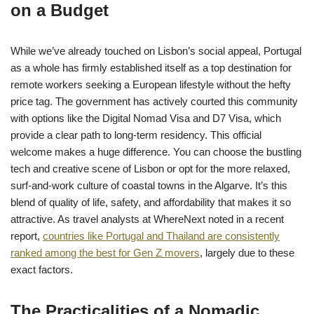
on a Budget
While we’ve already touched on Lisbon’s social appeal, Portugal
as a whole has firmly established itself as a top destination for
remote workers seeking a European lifestyle without the hefty
price tag. The government has actively courted this community
with options like the Digital Nomad Visa and D7 Visa, which
provide a clear path to long-term residency. This official
welcome makes a huge difference. You can choose the bustling
tech and creative scene of Lisbon or opt for the more relaxed,
surf-and-work culture of coastal towns in the Algarve. It’s this
blend of quality of life, safety, and affordability that makes it so
attractive. As travel analysts at WhereNext noted in a recent
report,
countries like Portugal and Thailand are consistently
ranked among the best for Gen Z movers
, largely due to these
exact factors.
The Practicalities of a Nomadic