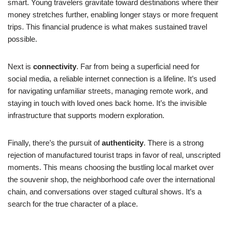
smart. Young travelers gravitate toward destinations where their
money stretches further, enabling longer stays or more frequent
trips. This financial prudence is what makes sustained travel
possible.
Next is
connectivity
. Far from being a superficial need for
social media, a reliable internet connection is a lifeline. It’s used
for navigating unfamiliar streets, managing remote work, and
staying in touch with loved ones back home. It’s the invisible
infrastructure that supports modern exploration.
Finally, there’s the pursuit of
authenticity
. There is a strong
rejection of manufactured tourist traps in favor of real, unscripted
moments. This means choosing the bustling local market over
the souvenir shop, the neighborhood cafe over the international
chain, and conversations over staged cultural shows. It’s a
search for the true character of a place.