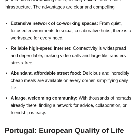
infrastructure. The advantages are clear and compelling:
Extensive network of co-working spaces:
From quiet,
focused environments to social, collaborative hubs, there is a
workspace for every need.
Reliable high-speed internet:
Connectivity is widespread
and dependable, making video calls and large file transfers
stress-free.
Abundant, affordable street food:
Delicious and incredibly
cheap meals are available on every corner, simplifying daily
life.
A large, welcoming community:
With thousands of nomads
already there, finding a network for advice, collaboration, or
friendship is easy.
Portugal: European Quality of Life