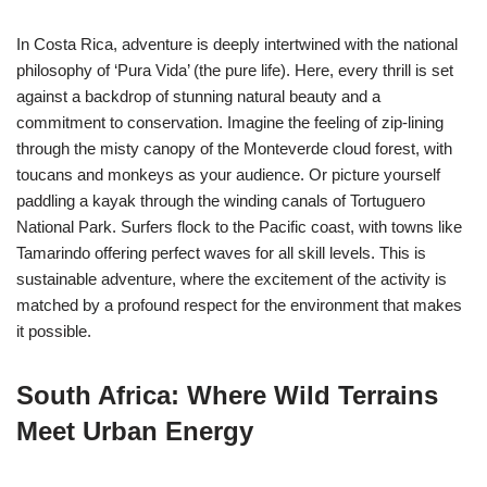
In Costa Rica, adventure is deeply intertwined with the national
philosophy of ‘Pura Vida’ (the pure life). Here, every thrill is set
against a backdrop of stunning natural beauty and a
commitment to conservation. Imagine the feeling of zip-lining
through the misty canopy of the Monteverde cloud forest, with
toucans and monkeys as your audience. Or picture yourself
paddling a kayak through the winding canals of Tortuguero
National Park. Surfers flock to the Pacific coast, with towns like
Tamarindo offering perfect waves for all skill levels. This is
sustainable adventure, where the excitement of the activity is
matched by a profound respect for the environment that makes
it possible.
South Africa: Where Wild Terrains
Meet Urban Energy