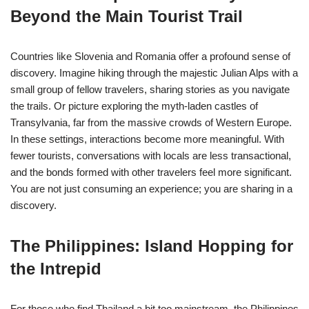
Beyond the Main Tourist Trail
Countries like Slovenia and Romania offer a profound sense of
discovery. Imagine hiking through the majestic Julian Alps with a
small group of fellow travelers, sharing stories as you navigate
the trails. Or picture exploring the myth-laden castles of
Transylvania, far from the massive crowds of Western Europe.
In these settings, interactions become more meaningful. With
fewer tourists, conversations with locals are less transactional,
and the bonds formed with other travelers feel more significant.
You are not just consuming an experience; you are sharing in a
discovery.
The Philippines: Island Hopping for
the Intrepid
For those who find Thailand a bit too mainstream, the Philippines