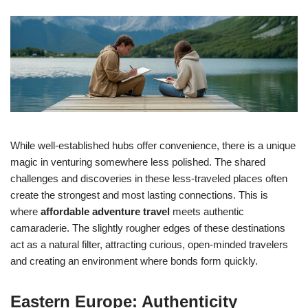
While well-established hubs offer convenience, there is a unique
magic in venturing somewhere less polished. The shared
challenges and discoveries in these less-traveled places often
create the strongest and most lasting connections. This is
where
affordable adventure travel
meets authentic
camaraderie. The slightly rougher edges of these destinations
act as a natural filter, attracting curious, open-minded travelers
and creating an environment where bonds form quickly.
Eastern Europe: Authenticity