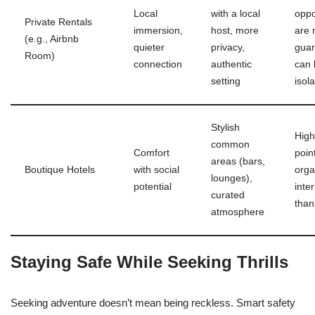
Local
with a local
oppo
Private Rentals
immersion,
host, more
are 
(e.g., Airbnb
quieter
privacy,
guar
Room)
connection
authentic
can 
setting
isola
Stylish
High
common
Comfort
poin
areas (bars,
Boutique Hotels
with social
orga
lounges),
potential
inte
curated
than
atmosphere
Staying Safe While Seeking Thrills
Seeking adventure doesn’t mean being reckless. Smart safety