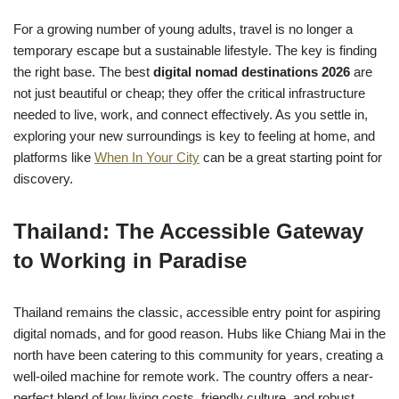
For a growing number of young adults, travel is no longer a
temporary escape but a sustainable lifestyle. The key is finding
the right base. The best
digital nomad destinations 2026
are
not just beautiful or cheap; they offer the critical infrastructure
needed to live, work, and connect effectively. As you settle in,
exploring your new surroundings is key to feeling at home, and
platforms like
When In Your City
can be a great starting point for
discovery.
Thailand: The Accessible Gateway
to Working in Paradise
Thailand remains the classic, accessible entry point for aspiring
digital nomads, and for good reason. Hubs like Chiang Mai in the
north have been catering to this community for years, creating a
well-oiled machine for remote work. The country offers a near-
perfect blend of low living costs, friendly culture, and robust