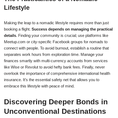
Lifestyle
Making the leap to a nomadic lifestyle requires more than just
booking a flight.
Success depends on managing the practical
details
. Finding your community is crucial; use platforms like
Meetup.com or city-specific Facebook groups for nomads to
connect with people. To avoid burnout, establish a routine that
separates work hours from exploration time. Manage your
finances smartly with multi-currency accounts from services
like Wise or Revolut to avoid hefty bank fees. Finally, never
overlook the importance of comprehensive international health
insurance. It’s the essential safety net that allows you to
embrace this lifestyle with peace of mind.
Discovering Deeper Bonds in
Unconventional Destinations