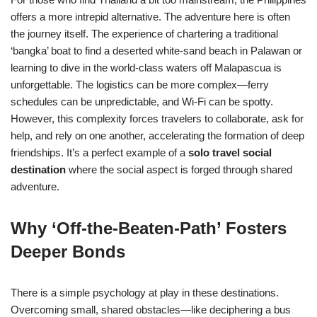
offers a more intrepid alternative. The adventure here is often
the journey itself. The experience of chartering a traditional
‘bangka’ boat to find a deserted white-sand beach in Palawan or
learning to dive in the world-class waters off Malapascua is
unforgettable. The logistics can be more complex—ferry
schedules can be unpredictable, and Wi-Fi can be spotty.
However, this complexity forces travelers to collaborate, ask for
help, and rely on one another, accelerating the formation of deep
friendships. It’s a perfect example of a
solo travel social
destination
where the social aspect is forged through shared
adventure.
Why ‘Off-the-Beaten-Path’ Fosters
Deeper Bonds
There is a simple psychology at play in these destinations.
Overcoming small, shared obstacles—like deciphering a bus