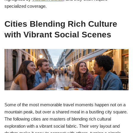
specialized coverage.
Cities Blending Rich Culture
with Vibrant Social Scenes
Some of the most memorable travel moments happen not on a
mountain peak, but over a shared meal in a bustling city square.
The following cities are masters of blending rich cultural
exploration with a vibrant social fabric. Their very layout and