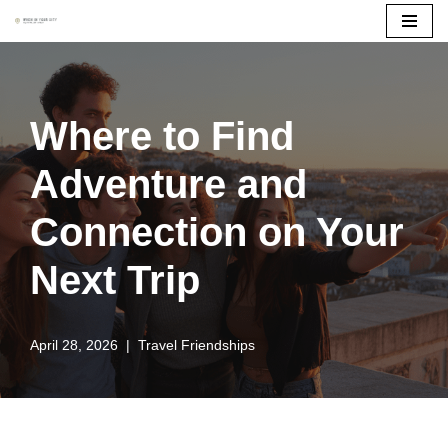
Skip
to
content
Where to Find
Adventure and
Connection on Your
Next Trip
April 28, 2026
Travel Friendships