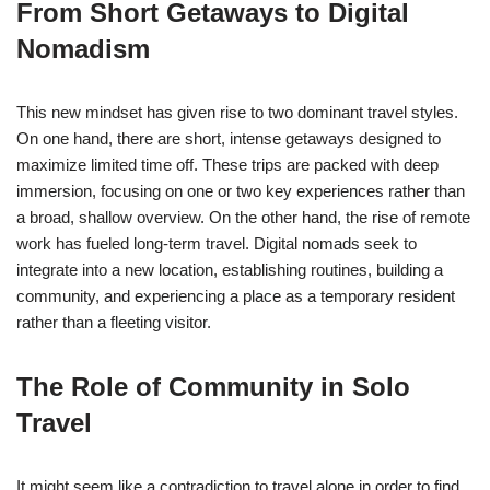
From Short Getaways to Digital
Nomadism
This new mindset has given rise to two dominant travel styles.
On one hand, there are short, intense getaways designed to
maximize limited time off. These trips are packed with deep
immersion, focusing on one or two key experiences rather than
a broad, shallow overview. On the other hand, the rise of remote
work has fueled long-term travel. Digital nomads seek to
integrate into a new location, establishing routines, building a
community, and experiencing a place as a temporary resident
rather than a fleeting visitor.
The Role of Community in Solo
Travel
It might seem like a contradiction to travel alone in order to find