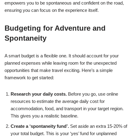
empowers you to be spontaneous and confident on the road,
ensuring you can focus on the experience itself.
Budgeting for Adventure and
Spontaneity
A smart budget is a flexible one. It should account for your
planned expenses while leaving room for the unexpected
opportunities that make travel exciting. Here’s a simple
framework to get started:
Research your daily costs.
Before you go, use online
resources to estimate the average daily cost for
accommodation, food, and transport in your target region.
This gives you a realistic baseline.
Create a ‘spontaneity fund’.
Set aside an extra 15-20% of
your total budget. This is your ‘yes’ fund for unplanned