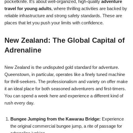
pocketknife. It’s about well-organized, high-quality
adventure
travel for young adults
, where thrilling activities are backed by
reliable infrastructure and strong safety standards. These are
places that let you push your limits with confidence.
New Zealand: The Global Capital of
Adrenaline
New Zealand is the undisputed gold standard for adventure.
Queenstown, in particular, operates like a finely tuned machine
for thrill-seekers. The professionalism and variety on offer make
it an ideal place for both seasoned adventurers and first-timers.
You can spend a week here and experience a different kind of
rush every day.
Bungee Jumping from the Kawarau Bridge:
Experience
the original commercial bungee jump, a rite of passage for