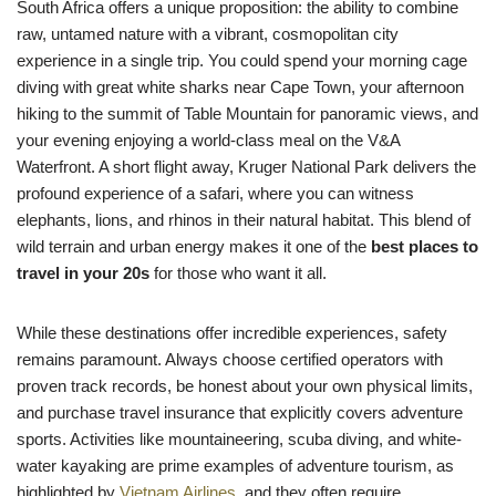
South Africa offers a unique proposition: the ability to combine
raw, untamed nature with a vibrant, cosmopolitan city
experience in a single trip. You could spend your morning cage
diving with great white sharks near Cape Town, your afternoon
hiking to the summit of Table Mountain for panoramic views, and
your evening enjoying a world-class meal on the V&A
Waterfront. A short flight away, Kruger National Park delivers the
profound experience of a safari, where you can witness
elephants, lions, and rhinos in their natural habitat. This blend of
wild terrain and urban energy makes it one of the
best places to
travel in your 20s
for those who want it all.
While these destinations offer incredible experiences, safety
remains paramount. Always choose certified operators with
proven track records, be honest about your own physical limits,
and purchase travel insurance that explicitly covers adventure
sports. Activities like mountaineering, scuba diving, and white-
water kayaking are prime examples of adventure tourism, as
highlighted by
Vietnam Airlines
, and they often require