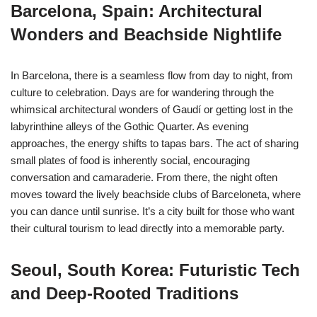
Barcelona, Spain: Architectural
Wonders and Beachside Nightlife
In Barcelona, there is a seamless flow from day to night, from
culture to celebration. Days are for wandering through the
whimsical architectural wonders of Gaudí or getting lost in the
labyrinthine alleys of the Gothic Quarter. As evening
approaches, the energy shifts to tapas bars. The act of sharing
small plates of food is inherently social, encouraging
conversation and camaraderie. From there, the night often
moves toward the lively beachside clubs of Barceloneta, where
you can dance until sunrise. It’s a city built for those who want
their cultural tourism to lead directly into a memorable party.
Seoul, South Korea: Futuristic Tech
and Deep-Rooted Traditions