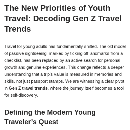
The New Priorities of Youth
Travel: Decoding Gen Z Travel
Trends
Travel for young adults has fundamentally shifted. The old model
of passive sightseeing, marked by ticking off landmarks from a
checklist, has been replaced by an active search for personal
growth and genuine experiences. This change reflects a deeper
understanding that a trip’s value is measured in memories and
skills, not just passport stamps. We are witnessing a clear pivot
in
Gen Z travel trends
, where the journey itself becomes a tool
for self-discovery.
Defining the Modern Young
Traveler’s Quest