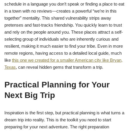
schedule in a language you don’t speak or finding a place to eat
in a town with no reviews—creates a powerful “we’re in this
together” mentality. This shared vulnerability strips away
pretenses and fast-tracks friendship. You quickly learn to trust
and rely on the people around you. These places attract a self-
selecting group of individuals who are inherently curious and
resilient, making it much easier to find your tribe. Even in more
remote regions, having access to a detailed local guide, much
like
this one we created for a smaller American city like Bryan,
Texas
, can reveal hidden gems that transform a trip.
Practical Planning for Your
Next Big Trip
Inspiration is the first step, but practical planning is what turns a
dream trip into reality. This is the toolkit you need to start
preparing for your next adventure. The right preparation