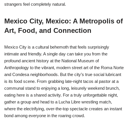
strangers feel completely natural.
Mexico City, Mexico: A Metropolis of
Art, Food, and Connection
Mexico City is a cultural behemoth that feels surprisingly
intimate and friendly. A single day can take you from the
profound ancient history at the National Museum of
Anthropology to the vibrant, modern street art of the Roma Norte
and Condesa neighborhoods. But the city’s true social lubricant
is its food scene. From grabbing late-night tacos al pastor at a
communal stand to enjoying a long, leisurely weekend brunch,
eating here is a shared activity. For a truly unforgettable night,
gather a group and head to a Lucha Libre wrestling match,
where the electrifying, over-the-top spectacle creates an instant
bond among everyone in the roaring crowd.