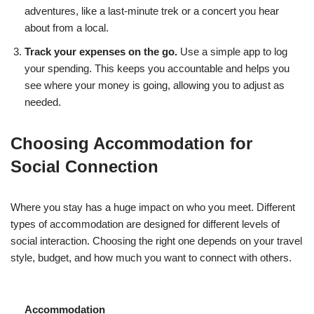
adventures, like a last-minute trek or a concert you hear
about from a local.
Track your expenses on the go.
Use a simple app to log
your spending. This keeps you accountable and helps you
see where your money is going, allowing you to adjust as
needed.
Choosing Accommodation for
Social Connection
Where you stay has a huge impact on who you meet. Different
types of accommodation are designed for different levels of
social interaction. Choosing the right one depends on your travel
style, budget, and how much you want to connect with others.
Accommodation