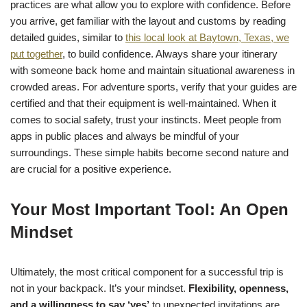
practices are what allow you to explore with confidence. Before
you arrive, get familiar with the layout and customs by reading
detailed guides, similar to
this local look at Baytown, Texas, we
put together
, to build confidence. Always share your itinerary
with someone back home and maintain situational awareness in
crowded areas. For adventure sports, verify that your guides are
certified and that their equipment is well-maintained. When it
comes to social safety, trust your instincts. Meet people from
apps in public places and always be mindful of your
surroundings. These simple habits become second nature and
are crucial for a positive experience.
Your Most Important Tool: An Open
Mindset
Ultimately, the most critical component for a successful trip is
not in your backpack. It’s your mindset.
Flexibility, openness,
and a willingness to say ‘yes’
to unexpected invitations are