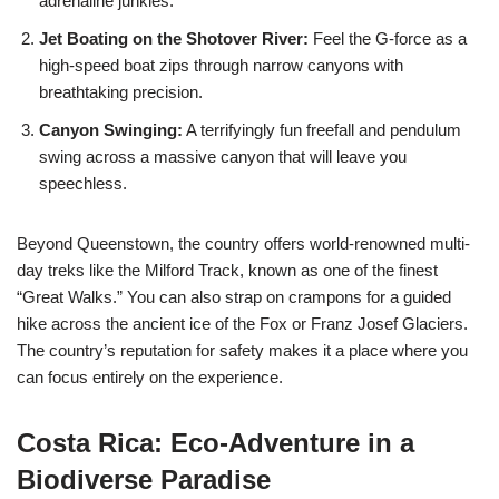
adrenaline junkies.
Jet Boating on the Shotover River:
Feel the G-force as a
high-speed boat zips through narrow canyons with
breathtaking precision.
Canyon Swinging:
A terrifyingly fun freefall and pendulum
swing across a massive canyon that will leave you
speechless.
Beyond Queenstown, the country offers world-renowned multi-
day treks like the Milford Track, known as one of the finest
“Great Walks.” You can also strap on crampons for a guided
hike across the ancient ice of the Fox or Franz Josef Glaciers.
The country’s reputation for safety makes it a place where you
can focus entirely on the experience.
Costa Rica: Eco-Adventure in a
Biodiverse Paradise