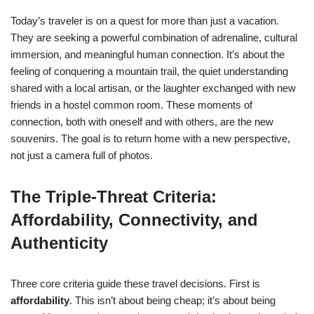
Today’s traveler is on a quest for more than just a vacation.
They are seeking a powerful combination of adrenaline, cultural
immersion, and meaningful human connection. It’s about the
feeling of conquering a mountain trail, the quiet understanding
shared with a local artisan, or the laughter exchanged with new
friends in a hostel common room. These moments of
connection, both with oneself and with others, are the new
souvenirs. The goal is to return home with a new perspective,
not just a camera full of photos.
The Triple-Threat Criteria:
Affordability, Connectivity, and
Authenticity
Three core criteria guide these travel decisions. First is
affordability
. This isn’t about being cheap; it’s about being