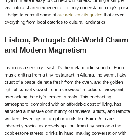
rhythm make it easy to connect with others, turning a simple
visit into a shared experience. To truly understand a city’s pulse,
it helps to consult some of
our detailed city guides
that cover
everything from local eateries to cultural landmarks.
Lisbon, Portugal: Old-World Charm
and Modern Magnetism
Lisbon is a sensory feast. It’s the melancholic sound of Fado
music drifting from a tiny restaurant in Alfama, the warm, flaky
crust of a pastel de nata fresh from the oven, and the golden
light of sunset viewed from a crowded ‘miradouro’ (viewpoint)
overlooking the city’s terracotta roofs. This enchanting
atmosphere, combined with an affordable cost of living, has
attracted a massive community of travelers, artists, and remote
workers. Evenings in neighborhoods like Bairro Alto are
inherently social, as crowds spill out from tiny bars onto the
cobblestone streets, drinks in hand, making conversation with