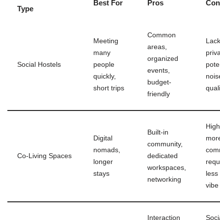
Best For
Pros
Con
Type
Common
Meeting
Lack
areas,
many
priv
organized
Social Hostels
people
poten
events,
quickly,
nois
budget-
short trips
qual
friendly
High
Built-in
Digital
mor
community,
nomads,
com
Co-Living Spaces
dedicated
longer
requ
workspaces,
stays
less 
networking
vibe
Interaction
Soci