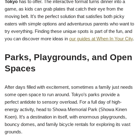
Tokyo
has to offer. The interactive format turns dinner into a
game, as kids can grab plates that catch their eye from the
moving belt. It’s the perfect solution that satisfies both picky
eaters with simple options and adventurous parents who want to
try everything. Finding these unique spots is part of the fun, and
you can discover more ideas in
our guides at When In Your City
.
Parks, Playgrounds, and Open
Spaces
After days filled with excitement, sometimes a family just needs
some open space to run around. Tokyo’s parks provide a
perfect antidote to sensory overload. For a full day of high-
energy activity, head to Showa Memorial Park (Showa Kinen
Koen). It’s a destination in itself, with enormous playgrounds,
bouncy domes, and family bicycle rentals for exploring its vast
grounds.