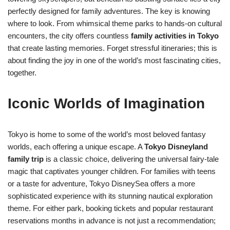
perfectly designed for family adventures. The key is knowing
where to look. From whimsical theme parks to hands-on cultural
encounters, the city offers countless
family activities in Tokyo
that create lasting memories. Forget stressful itineraries; this is
about finding the joy in one of the world’s most fascinating cities,
together.
Iconic Worlds of Imagination
Tokyo is home to some of the world’s most beloved fantasy
worlds, each offering a unique escape. A
Tokyo Disneyland
family trip
is a classic choice, delivering the universal fairy-tale
magic that captivates younger children. For families with teens
or a taste for adventure, Tokyo DisneySea offers a more
sophisticated experience with its stunning nautical exploration
theme. For either park, booking tickets and popular restaurant
reservations months in advance is not just a recommendation;