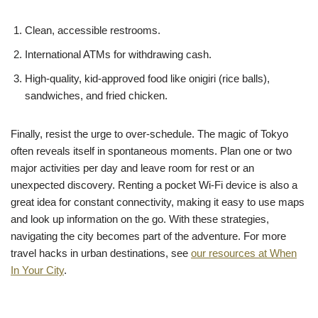
Clean, accessible restrooms.
International ATMs for withdrawing cash.
High-quality, kid-approved food like onigiri (rice balls),
sandwiches, and fried chicken.
Finally, resist the urge to over-schedule. The magic of Tokyo
often reveals itself in spontaneous moments. Plan one or two
major activities per day and leave room for rest or an
unexpected discovery. Renting a pocket Wi-Fi device is also a
great idea for constant connectivity, making it easy to use maps
and look up information on the go. With these strategies,
navigating the city becomes part of the adventure. For more
travel hacks in urban destinations, see
our resources at When
In Your City
.