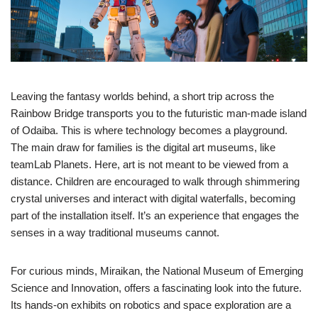
Leaving the fantasy worlds behind, a short trip across the
Rainbow Bridge transports you to the futuristic man-made island
of Odaiba. This is where technology becomes a playground.
The main draw for families is the digital art museums, like
teamLab Planets. Here, art is not meant to be viewed from a
distance. Children are encouraged to walk through shimmering
crystal universes and interact with digital waterfalls, becoming
part of the installation itself. It’s an experience that engages the
senses in a way traditional museums cannot.
For curious minds, Miraikan, the National Museum of Emerging
Science and Innovation, offers a fascinating look into the future.
Its hands-on exhibits on robotics and space exploration are a