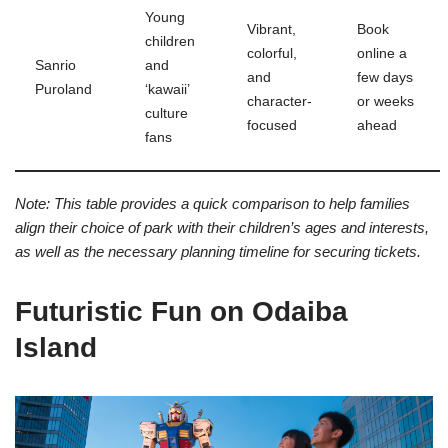
Young
Vibrant,
Book
children
colorful,
online a
Sanrio
and
and
few days
Puroland
‘kawaii’
character-
or weeks
culture
focused
ahead
fans
Note: This table provides a quick comparison to help families
align their choice of park with their children’s ages and interests,
as well as the necessary planning timeline for securing tickets.
Futuristic Fun on Odaiba
Island