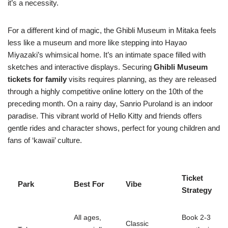
it’s a necessity.
For a different kind of magic, the Ghibli Museum in Mitaka feels
less like a museum and more like stepping into Hayao
Miyazaki’s whimsical home. It’s an intimate space filled with
sketches and interactive displays. Securing
Ghibli Museum
tickets for family
visits requires planning, as they are released
through a highly competitive online lottery on the 10th of the
preceding month. On a rainy day, Sanrio Puroland is an indoor
paradise. This vibrant world of Hello Kitty and friends offers
gentle rides and character shows, perfect for young children and
fans of ‘kawaii’ culture.
Ticket
Park
Best For
Vibe
Strategy
All ages,
Book 2-3
Classic