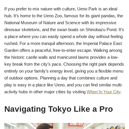
If you prefer to mix nature with culture, Ueno Park is an ideal
hub. It’s home to the Ueno Zoo, famous for its giant pandas, the
National Museum of Nature and Science with its impressive
dinosaur skeletons, and the swan boats on Shinobazu Pond. It’s
a place where you can easily spend a whole day without feeling
rushed. For a more tranquil afternoon, the Imperial Palace East
Garden offers a peaceful, free-to-enter escape. Walking among
the historic castle walls and manicured lawns provides a low-
key break from the city’s pace. Choosing the right park depends
entirely on your family’s energy level, giving you a flexible menu
of outdoor options. Planning a day that combines culture and
play is easy in a place like Ueno, and you can find similar multi-
activity hubs in other major cities by visiting
When In Your City
.
Navigating Tokyo Like a Pro