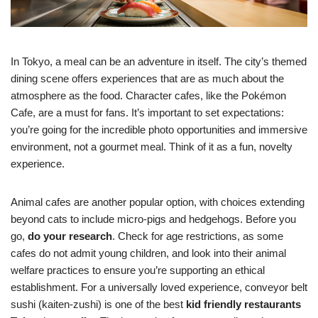
In Tokyo, a meal can be an adventure in itself. The city’s themed
dining scene offers experiences that are as much about the
atmosphere as the food. Character cafes, like the Pokémon
Cafe, are a must for fans. It’s important to set expectations:
you’re going for the incredible photo opportunities and immersive
environment, not a gourmet meal. Think of it as a fun, novelty
experience.
Animal cafes are another popular option, with choices extending
beyond cats to include micro-pigs and hedgehogs. Before you
go,
do your research
. Check for age restrictions, as some
cafes do not admit young children, and look into their animal
welfare practices to ensure you’re supporting an ethical
establishment. For a universally loved experience, conveyor belt
sushi (kaiten-zushi) is one of the best
kid friendly restaurants