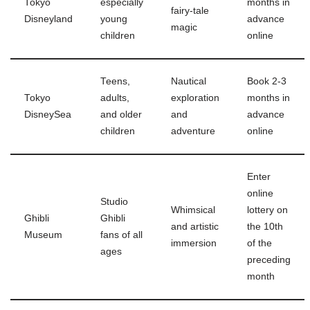
Tokyo
especially
months in
fairy-tale
Disneyland
young
advance
magic
children
online
Teens,
Nautical
Book 2-3
Tokyo
adults,
exploration
months in
DisneySea
and older
and
advance
children
adventure
online
Enter
online
Studio
Whimsical
lottery on
Ghibli
Ghibli
and artistic
the 10th
Museum
fans of all
immersion
of the
ages
preceding
month