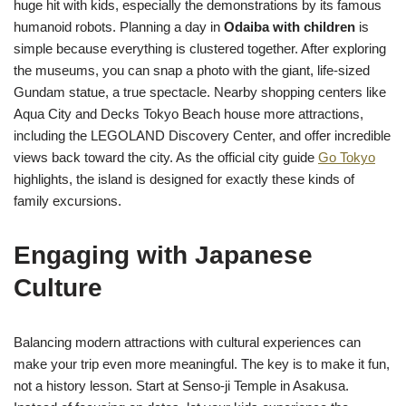
huge hit with kids, especially the demonstrations by its famous
humanoid robots. Planning a day in
Odaiba with children
is
simple because everything is clustered together. After exploring
the museums, you can snap a photo with the giant, life-sized
Gundam statue, a true spectacle. Nearby shopping centers like
Aqua City and Decks Tokyo Beach house more attractions,
including the LEGOLAND Discovery Center, and offer incredible
views back toward the city. As the official city guide
Go Tokyo
highlights, the island is designed for exactly these kinds of
family excursions.
Engaging with Japanese
Culture
Balancing modern attractions with cultural experiences can
make your trip even more meaningful. The key is to make it fun,
not a history lesson. Start at Senso-ji Temple in Asakusa.