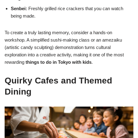
Senbei:
Freshly grilled rice crackers that you can watch
being made.
To create a truly lasting memory, consider a hands-on
workshop. A simplified sushi-making class or an amezaiku
(artistic candy sculpting) demonstration turns cultural
exploration into a creative activity, making it one of the most
rewarding
things to do in Tokyo with kids
.
Quirky Cafes and Themed
Dining