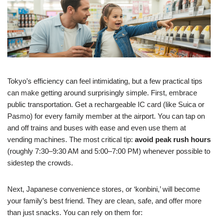
Tokyo’s efficiency can feel intimidating, but a few practical tips
can make getting around surprisingly simple. First, embrace
public transportation. Get a rechargeable IC card (like Suica or
Pasmo) for every family member at the airport. You can tap on
and off trains and buses with ease and even use them at
vending machines. The most critical tip:
avoid peak rush hours
(roughly 7:30–9:30 AM and 5:00–7:00 PM) whenever possible to
sidestep the crowds.
Next, Japanese convenience stores, or ‘konbini,’ will become
your family’s best friend. They are clean, safe, and offer more
than just snacks. You can rely on them for: