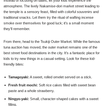
Instead of focusing on dates, let your kids experience the
atmosphere. The lively Nakamise-dori market street leading to
the temple is a sensory feast, filled with colorful souvenirs and
traditional snacks. Let them try the ritual of wafting incense
smoke over themselves for good luck; it’s a small moment
they’ll remember.
From there, head to the Tsukiji Outer Market. While the famous
tuna auction has moved, the outer market remains one of the
best street food destinations in the city. It’s a fantastic place for
kids to try new things in a casual setting. Look for these kid-
friendly bites:
Tamagoyaki:
A sweet, rolled omelet served on a stick.
Fresh fruit mochi:
Soft rice cakes filled with sweet bean
paste and a whole strawberry.
Ningyo-yaki:
Small, character-shaped cakes with a sweet
filling.