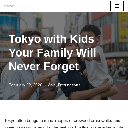
Skip
to
content
Tokyo with Kids
Your Family Will
Never Forget
February 22, 2026
Asia
,
Destinations
Tokyo often brings to mind images of crowded crosswalks and
towering skyscrapers, but beneath its bustling surface lies a city