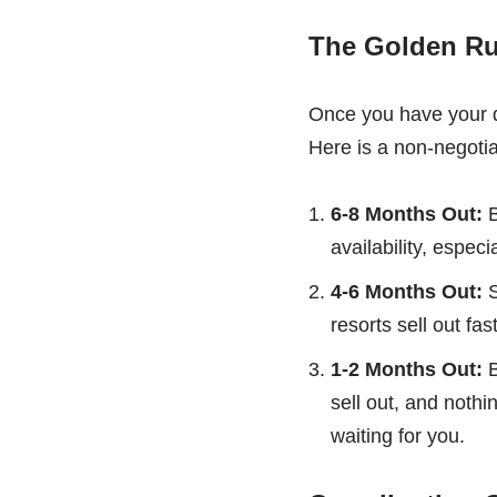
The Golden Ru
Once you have your da
Here is a non-negotia
6-8 Months Out:
B
availability, especia
4-6 Months Out:
S
resorts sell out fas
1-2 Months Out:
B
sell out, and noth
waiting for you.