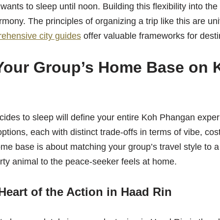
ants to sleep until noon. Building this flexibility into the 
mony. The principles of organizing a trip like this are un
ehensive city guides
offer valuable frameworks for desti
Your Group’s Home Base on 
ides to sleep will define your entire Koh Phangan exper
ptions, each with distinct trade-offs in terms of vibe, co
me base is about matching your group’s travel style to a
rty animal to the peace-seeker feels at home.
Heart of the Action in Haad Rin