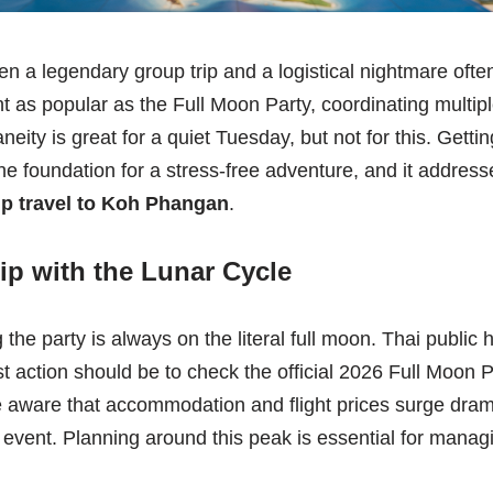
en a legendary group trip and a logistical nightmare oft
t as popular as the Full Moon Party, coordinating multip
neity is great for a quiet Tuesday, but not for this. Gettin
 the foundation for a stress-free adventure, and it addr
p travel to Koh Phangan
.
ip with the Lunar Cycle
 the party is always on the literal full moon. Thai public 
rst action should be to check the official 2026 Full Moon
e aware that accommodation and flight prices surge dramat
event. Planning around this peak is essential for manag