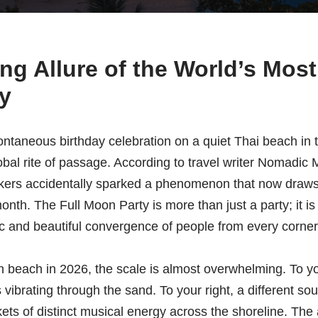
ng Allure of the World’s Mo
y
ntaneous birthday celebration on a quiet Thai beach in 
obal rite of passage. According to travel writer Nomadic M
kers accidentally sparked a phenomenon that now draws
h. The Full Moon Party is more than just a party; it is 
tic and beautiful convergence of people from every corner
beach in 2026, the scale is almost overwhelming. To you
vibrating through the sand. To your right, a different so
ts of distinct musical energy across the shoreline. The a