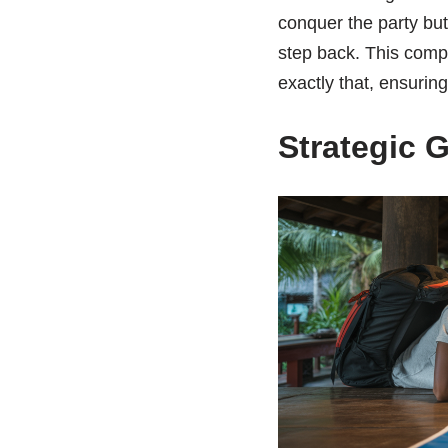
conquer the party but
step back. This comp
exactly that, ensurin
Strategic 