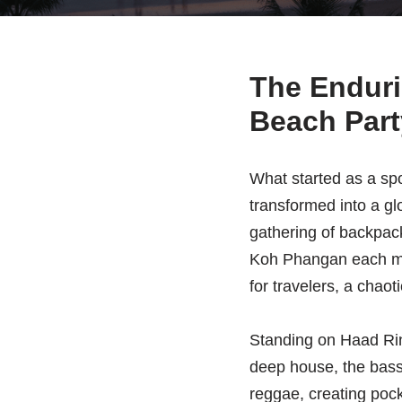
The Enduri
Beach Part
What started as a spo
transformed into a gl
gathering of backpac
Koh Phangan each mont
for travelers, a chao
Standing on Haad Rin 
deep house, the bass 
reggae, creating pocke