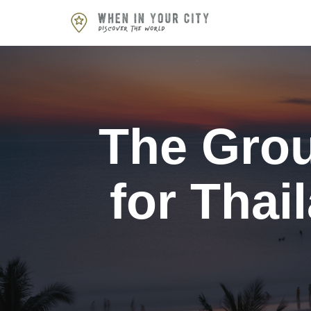
Skip
to
content
The Grou
for Thai