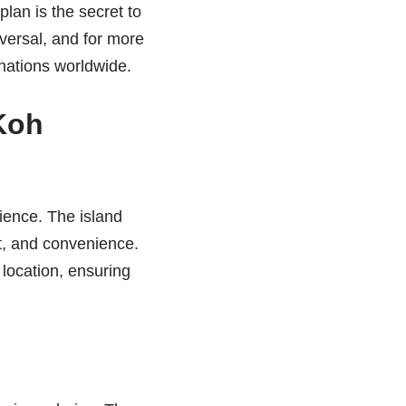
plan is the secret to
iversal, and for more
nations worldwide.
Koh
ience. The island
st, and convenience.
 location, ensuring