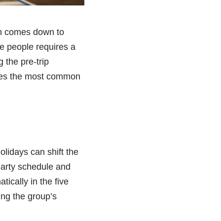
en comes down to
le people requires a
g the pre-trip
esses the most common
holidays can shift the
 Party schedule and
ically in the five
ing the group’s