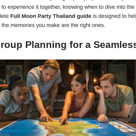
 to experience it together, knowing when to dive into th
lete
Full Moon Party Thailand guide
is designed to he
g the memories you make are the right ones.
Group Planning for a Seamless