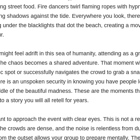
ing street food. Fire dancers twirl flaming ropes with hypn
ong shadows against the tide. Everywhere you look, ther
g under the blacklights that dot the beach, creating a mo
r.
might feel adrift in this sea of humanity, attending as a 
 The chaos becomes a shared adventure. That moment wh
ic spot or successfully navigates the crowd to grab a s
here is an unspoken security in knowing you have people l
dle of the beautiful madness. These are the moments tha
o a story you will all retell for years.
ant to approach the event with clear eyes. This is not a r
, the crowds are dense, and the noise is relentless from d
om the outset allows your group to prepare mentally. The 