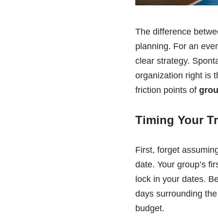
The difference betwe
planning. For an even
clear strategy. Sponta
organization right is
friction points of
grou
Timing Your Tr
First, forget assuming
date. Your group’s fi
lock in your dates. B
days surrounding the 
budget.