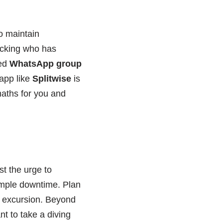
o maintain
racking who has
ted
WhatsApp group
 app like
Splitwise
is
 maths for you and
ist the urge to
ample downtime. Plan
p excursion. Beyond
nt to take a diving