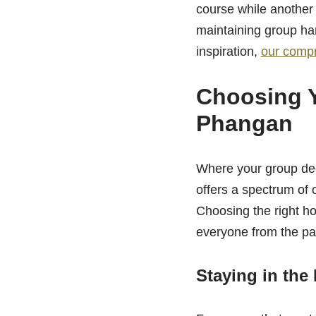
course while another w
maintaining group har
inspiration,
our compr
Choosing 
Phangan
Where your group dec
offers a spectrum of o
Choosing the right ho
everyone from the pa
Staying in the 