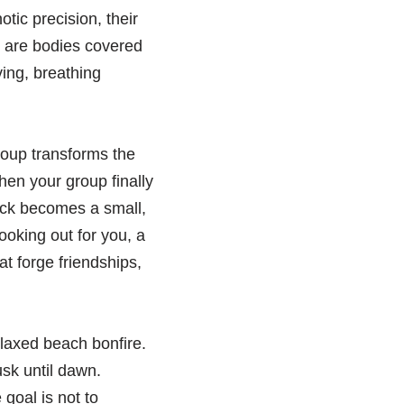
otic precision, their
e are bodies covered
ving, breathing
group transforms the
en your group finally
nack becomes a small,
ooking out for you, a
t forge friendships,
elaxed beach bonfire.
usk until dawn.
goal is not to