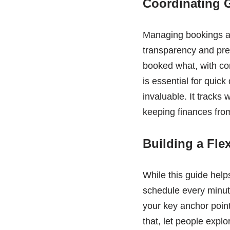
Coordinating 
Managing bookings an
transparency and pre
booked what, with co
is essential for quic
invaluable. It tracks 
keeping finances fro
Building a Flex
While this guide hel
schedule every minut
your key anchor poin
that, let people expl