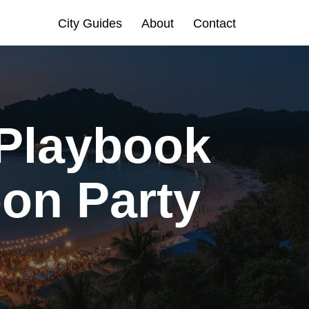
City Guides
About
Contact
 Playbook
oon Party