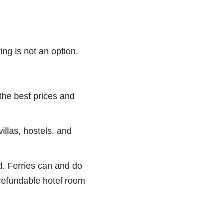
ng is not an option.
 the best prices and
las, hostels, and
nd. Ferries can and do
-refundable hotel room