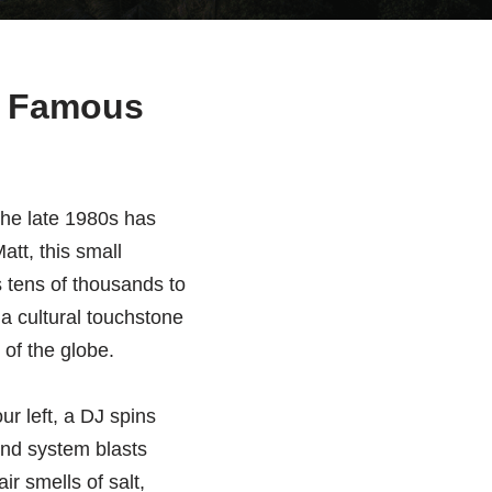
st Famous
the late 1980s has
att, this small
 tens of thousands to
a cultural touchstone
 of the globe.
r left, a DJ spins
und system blasts
ir smells of salt,