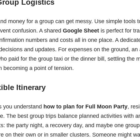
Group Logistics
d money for a group can get messy. Use simple tools t
vent confusion. A shared
Google Sheet
is perfect for t
nfirmation numbers and costs all in one place. A dedica
k decisions and updates. For expenses on the ground, an
who paid for the group taxi or the dinner bill, settling the
m becoming a point of tension.
ible Itinerary
ps you understand
how to plan for Full Moon Party
, res
e. The best group trips balance planned activities with 
ts: the party night, a recovery day, and maybe one grou
ore on their own or in smaller clusters. Someone might wa