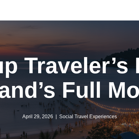
p Traveler’s
land’s Full M
April 29, 2026
Social Travel Experiences