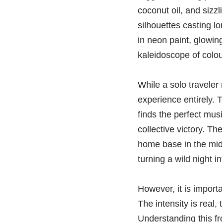
coconut oil, and sizzl
silhouettes casting l
in neon paint, glowin
kaleidoscope of colou
While a solo traveler 
experience entirely.
finds the perfect mus
collective victory. T
home base in the mid
turning a wild night int
However, it is import
The intensity is real
Understanding this fr