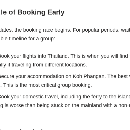
le of Booking Early
tes, the booking race begins. For popular periods, waiti
ble timeline for a group:
ook your flights into Thailand. This is when you will find
lly if traveling from different locations.
ecure your accommodation on Koh Phangan. The best vil
t. This is the most critical group booking.
ook your domestic travel, including the ferry to the isla
ing is worse than being stuck on the mainland with a non