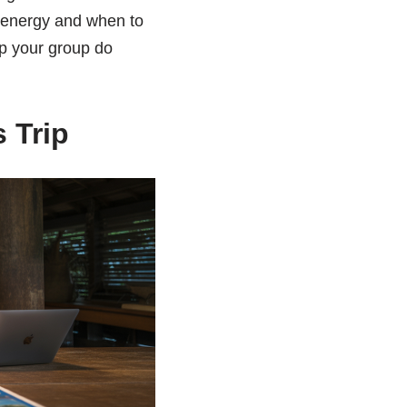
e energy and when to
lp your group do
 Trip