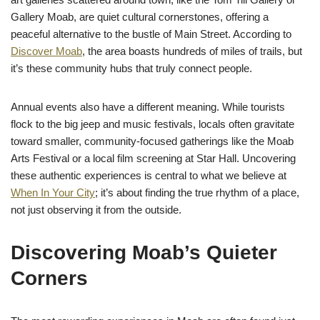
Gallery Moab, are quiet cultural cornerstones, offering a
peaceful alternative to the bustle of Main Street. According to
Discover Moab
, the area boasts hundreds of miles of trails, but
it’s these community hubs that truly connect people.
Annual events also have a different meaning. While tourists
flock to the big jeep and music festivals, locals often gravitate
toward smaller, community-focused gatherings like the Moab
Arts Festival or a local film screening at Star Hall. Uncovering
these authentic experiences is central to what we believe at
When In Your City
; it’s about finding the true rhythm of a place,
not just observing it from the outside.
Discovering Moab’s Quieter
Corners