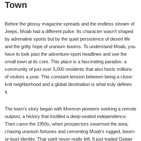
Town
Before the glossy magazine spreads and the endless stream of
Jeeps, Moab had a different pulse. Its character wasn’t shaped
by adrenaline sports but by the quiet persistence of desert life
and the gritty hope of uranium booms. To understand Moab, you
have to look past the adventure-sport headlines and see the
small town at its core. This place is a fascinating paradox: a
community of just over 5,000 residents that also hosts millions
of visitors a year. This constant tension between being a close-
knit neighborhood and a global destination is what truly defines
it.
The town’s story began with Mormon pioneers seeking a remote
outpost, a history that instilled a deep-seated independence.
Then came the 1950s, when prospectors swarmed the area,
chasing uranium fortunes and cementing Moab’s rugged, boom-
or-bust identity. That spirit never really left. It just traded Geiger