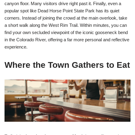
canyon floor. Many visitors drive right past it. Finally, even a
popular spot like Dead Horse Point State Park has its quiet
corners. Instead of joining the crowd at the main overlook, take
a short walk along the West Rim Trail. Within minutes, you can
find your own secluded viewpoint of the iconic gooseneck bend
in the Colorado River, offering a far more personal and reflective
experience.
Where the Town Gathers to Eat