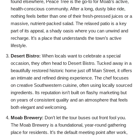
found elsewhere, Peace Tree is the go-to for Moab’s active,
health-conscious community. After a long, dusty bike ride,
nothing feels better than one of their fresh-pressed juices or a
massive, nutrient-packed salad. The relaxed patio is a key
part of its appeal, a shady oasis where you can unwind and
recharge. It’s a place that understands the town’s active
lifestyle.
Desert Bistro:
When locals want to celebrate a special
occasion, they often head to Desert Bistro. Tucked away in a
beautifully restored historic home just off Main Street, it offers
an intimate and refined dining experience. The chef focuses
on creative Southwestern cuisine, often using locally sourced
ingredients. Its reputation isn’t built on flashy marketing but
on years of consistent quality and an atmosphere that feels
both elegant and welcoming.
Moab Brewery:
Don’t let the tour buses out front fool you.
The Moab Brewery is a foundational, year-round gathering
place for residents. It’s the default meeting point after work,