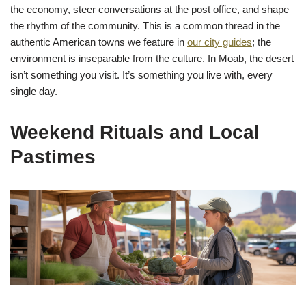
the economy, steer conversations at the post office, and shape
the rhythm of the community. This is a common thread in the
authentic American towns we feature in
our city guides
; the
environment is inseparable from the culture. In Moab, the desert
isn’t something you visit. It’s something you live with, every
single day.
Weekend Rituals and Local
Pastimes