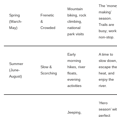
The ‘mone
Mountain
making’
Spring
Frenetic
biking, rock
season.
(March-
&
climbing,
Trails are
May)
Crowded
national
busy; work 
park visits
non-stop.
Early
A time to
morning
slow down,
Summer
Slow &
hikes, river
escape the
(June-
Scorching
floats,
heat, and
August)
evening
enjoy the
activities
river.
‘Hero
season’ wi
Jeeping,
perfect