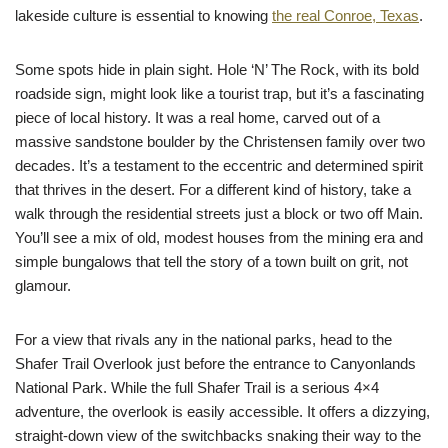
lakeside culture is essential to knowing
the real Conroe, Texas
.
Some spots hide in plain sight. Hole ‘N’ The Rock, with its bold
roadside sign, might look like a tourist trap, but it’s a fascinating
piece of local history. It was a real home, carved out of a
massive sandstone boulder by the Christensen family over two
decades. It’s a testament to the eccentric and determined spirit
that thrives in the desert. For a different kind of history, take a
walk through the residential streets just a block or two off Main.
You’ll see a mix of old, modest houses from the mining era and
simple bungalows that tell the story of a town built on grit, not
glamour.
For a view that rivals any in the national parks, head to the
Shafer Trail Overlook just before the entrance to Canyonlands
National Park. While the full Shafer Trail is a serious 4×4
adventure, the overlook is easily accessible. It offers a dizzying,
straight-down view of the switchbacks snaking their way to the