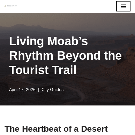
Skip
to
content
Living Moab’s
Rhythm Beyond the
Tourist Trail
April 17, 2026
City Guides
The Heartbeat of a Desert