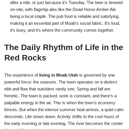
after a ride, or just because it’s Tuesday. The beer is brewed
on-site, with flagship ales like the Dead Horse Amber Ale
being a local staple. The pub food is reliable and satisfying,
making it an essential part of Moab’s social fabric. It’s loud,
it’s busy, and it’s where the community comes together.
The Daily Rhythm of Life in the
Red Rocks
The experience of
living in Moab Utah
is governed by one
powerful force: the seasons. The town operates on a distinct
ebb and flow that outsiders rarely see. Spring and fall are
frenetic. The town is packed, work is constant, and there’s a
palpable energy in the air. This is when the town’s economy
thrives. But when the intense summer heat arrives, a quiet calm
descends. Life slows down. Activity shifts to the cool hours of
the early morning or late evening. The river becomes the center