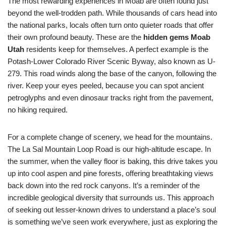
The most rewarding experiences in Moab are often found just
beyond the well-trodden path. While thousands of cars head into
the national parks, locals often turn onto quieter roads that offer
their own profound beauty. These are the
hidden gems Moab
Utah
residents keep for themselves. A perfect example is the
Potash-Lower Colorado River Scenic Byway, also known as U-
279. This road winds along the base of the canyon, following the
river. Keep your eyes peeled, because you can spot ancient
petroglyphs and even dinosaur tracks right from the pavement,
no hiking required.
For a complete change of scenery, we head for the mountains.
The La Sal Mountain Loop Road is our high-altitude escape. In
the summer, when the valley floor is baking, this drive takes you
up into cool aspen and pine forests, offering breathtaking views
back down into the red rock canyons. It’s a reminder of the
incredible geological diversity that surrounds us. This approach
of seeking out lesser-known drives to understand a place’s soul
is something we’ve seen work everywhere, just as exploring the