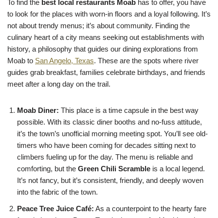
To find the
best local restaurants Moab
has to offer, you have
to look for the places with worn-in floors and a loyal following. It’s
not about trendy menus; it’s about community. Finding the
culinary heart of a city means seeking out establishments with
history, a philosophy that guides our dining explorations from
Moab to
San Angelo, Texas
. These are the spots where river
guides grab breakfast, families celebrate birthdays, and friends
meet after a long day on the trail.
Moab Diner:
This place is a time capsule in the best way
possible. With its classic diner booths and no-fuss attitude,
it’s the town’s unofficial morning meeting spot. You’ll see old-
timers who have been coming for decades sitting next to
climbers fueling up for the day. The menu is reliable and
comforting, but the
Green Chili Scramble
is a local legend.
It’s not fancy, but it’s consistent, friendly, and deeply woven
into the fabric of the town.
Peace Tree Juice Café:
As a counterpoint to the hearty fare