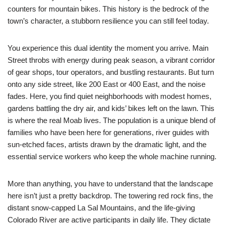
counters for mountain bikes. This history is the bedrock of the
town’s character, a stubborn resilience you can still feel today.
You experience this dual identity the moment you arrive. Main
Street throbs with energy during peak season, a vibrant corridor
of gear shops, tour operators, and bustling restaurants. But turn
onto any side street, like 200 East or 400 East, and the noise
fades. Here, you find quiet neighborhoods with modest homes,
gardens battling the dry air, and kids’ bikes left on the lawn. This
is where the real Moab lives. The population is a unique blend of
families who have been here for generations, river guides with
sun-etched faces, artists drawn by the dramatic light, and the
essential service workers who keep the whole machine running.
More than anything, you have to understand that the landscape
here isn’t just a pretty backdrop. The towering red rock fins, the
distant snow-capped La Sal Mountains, and the life-giving
Colorado River are active participants in daily life. They dictate