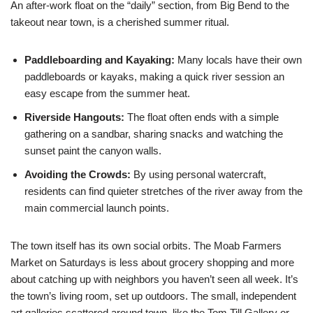
An after-work float on the “daily” section, from Big Bend to the
takeout near town, is a cherished summer ritual.
Paddleboarding and Kayaking:
Many locals have their own
paddleboards or kayaks, making a quick river session an
easy escape from the summer heat.
Riverside Hangouts:
The float often ends with a simple
gathering on a sandbar, sharing snacks and watching the
sunset paint the canyon walls.
Avoiding the Crowds:
By using personal watercraft,
residents can find quieter stretches of the river away from the
main commercial launch points.
The town itself has its own social orbits. The Moab Farmers
Market on Saturdays is less about grocery shopping and more
about catching up with neighbors you haven’t seen all week. It’s
the town’s living room, set up outdoors. The small, independent
art galleries scattered around town, like the Tom Till Gallery or