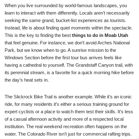
When you live surrounded by world-famous landscapes, you
learn to interact with them differently. Locals aren’t necessarily
seeking the same grand, bucket-list experiences as tourists.
Instead, life is about finding quiet moments within the spectacle.
This is the key to finding the best
things to do in Moab Utah
that feel genuine. For instance, we don’t avoid Arches National
Park, but we know when to go. A sunrise mission to the
Windows Section before the first tour bus arrives feels like
having a cathedral to yourself. The Grandstaff Canyon trail, with
its perennial stream, is a favorite for a quick morning hike before
the day’s heat sets in.
The Slickrock Bike Trail is another example. While it’s an iconic
ride, for many residents it’s either a serious training ground for
expert cyclists or a place to watch them test their skills. It’s less
of a casual afternoon activity and more of a respected local
institution. The real weekend recreation often happens on the
water. The Colorado River isn’t just for commercial rafting trips.