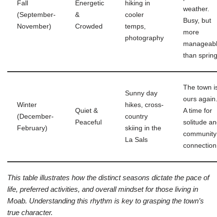
Fall
Energetic
hiking in
weather.
(September-
&
cooler
Busy, but
November)
Crowded
temps,
more
photography
manageab
than spring
The town i
Sunny day
ours again
Winter
hikes, cross-
Quiet &
A time for
(December-
country
Peaceful
solitude a
February)
skiing in the
community
La Sals
connection
This table illustrates how the distinct seasons dictate the pace of
life, preferred activities, and overall mindset for those living in
Moab. Understanding this rhythm is key to grasping the town’s
true character.