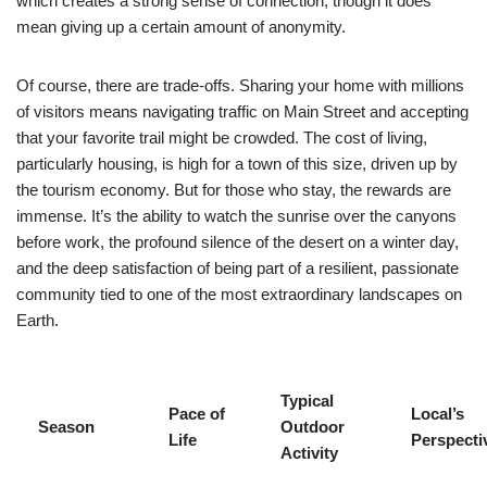
which creates a strong sense of connection, though it does
mean giving up a certain amount of anonymity.
Of course, there are trade-offs. Sharing your home with millions
of visitors means navigating traffic on Main Street and accepting
that your favorite trail might be crowded. The cost of living,
particularly housing, is high for a town of this size, driven up by
the tourism economy. But for those who stay, the rewards are
immense. It’s the ability to watch the sunrise over the canyons
before work, the profound silence of the desert on a winter day,
and the deep satisfaction of being part of a resilient, passionate
community tied to one of the most extraordinary landscapes on
Earth.
Typical
Pace of
Local’s
Season
Outdoor
Life
Perspecti
Activity