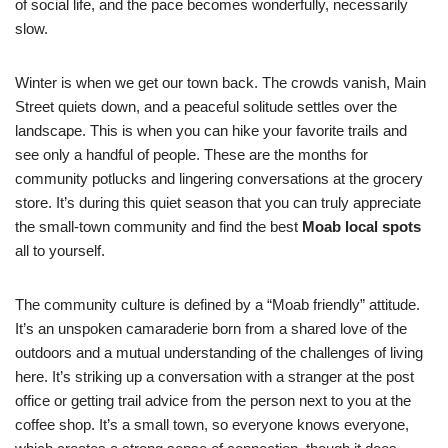
of social life, and the pace becomes wonderfully, necessarily
slow.
Winter is when we get our town back. The crowds vanish, Main
Street quiets down, and a peaceful solitude settles over the
landscape. This is when you can hike your favorite trails and
see only a handful of people. These are the months for
community potlucks and lingering conversations at the grocery
store. It’s during this quiet season that you can truly appreciate
the small-town community and find the best
Moab local spots
all to yourself.
The community culture is defined by a “Moab friendly” attitude.
It’s an unspoken camaraderie born from a shared love of the
outdoors and a mutual understanding of the challenges of living
here. It’s striking up a conversation with a stranger at the post
office or getting trail advice from the person next to you at the
coffee shop. It’s a small town, so everyone knows everyone,