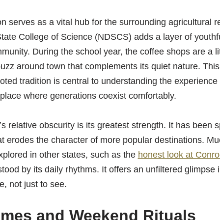
 serves as a vital hub for the surrounding agricultural 
tate College of Science (NDSCS) adds a layer of youthfu
munity. During the school year, the coffee shops are a lit
buzz around town that complements its quiet nature. This
ted tradition is central to understanding the experience
 a place where generations coexist comfortably.
 relative obscurity is its greatest strength. It has been 
t erodes the character of more popular destinations. Muc
plored in other states, such as the
honest look at Conro
stood by its daily rhythms. It offers an unfiltered glimpse
e, not just to see.
imes and Weekend Rituals