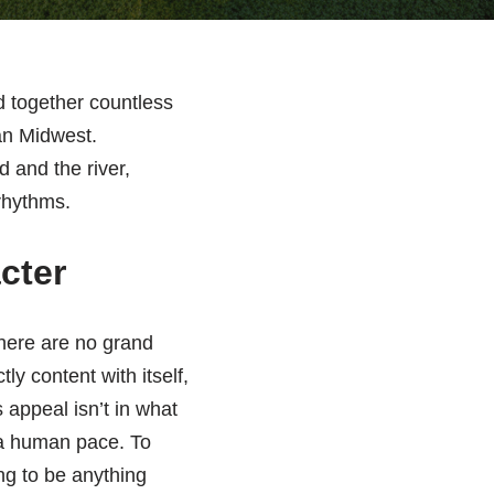
d together countless
can Midwest.
 and the river,
 rhythms.
cter
There are no grand
y content with itself,
s appeal isn’t in what
at a human pace. To
ng to be anything