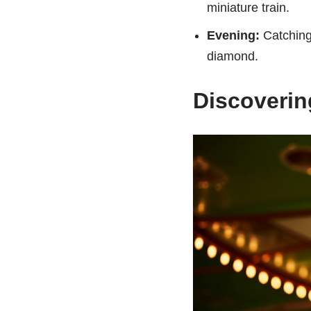
miniature train.
Evening:
Catching 
diamond.
Discovering