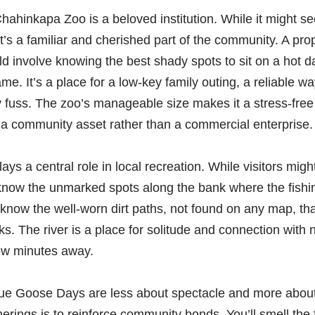
hahinkapa Zoo is a beloved institution. While it might see
, it’s a familiar and cherished part of the community. A pr
ld involve knowing the best shady spots to sit on a hot 
e. It’s a place for a low-key family outing, a reliable w
 fuss. The zoo’s manageable size makes it a stress-free
as a community asset rather than a commercial enterprise.
ys a central role in local recreation. While visitors mig
now the unmarked spots along the bank where the fishing
now the well-worn dirt paths, not found on any map, tha
s. The river is a place for solitude and connection with 
few minutes away.
lue Goose Days are less about spectacle and more about
erings is to reinforce community bonds. You’ll smell the 