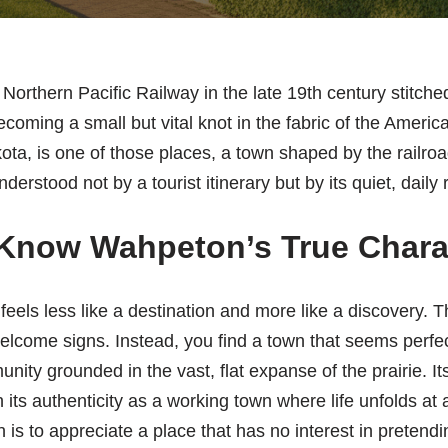
Northern Pacific Railway in the late 19th century stitche
ecoming a small but vital knot in the fabric of the Ameri
a, is one of those places, a town shaped by the railroad
derstood not by a tourist itinerary but by its quiet, daily
 Know Wahpeton’s True Chara
feels less like a destination and more like a discovery. 
elcome signs. Instead, you find a town that seems perfectl
unity grounded in the vast, flat expanse of the prairie. It
t in its authenticity as a working town where life unfolds 
s to appreciate a place that has no interest in pretendi