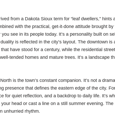
ved from a Dakota Sioux term for “leaf dwellers,” hints at
mbined with the practical, get-it-done attitude brought by 
r you see in its people today. It’s a personality built on se
 duality is reflected in the city’s layout. The downtown i
s that have stood for a century, while the residential street
th well-tended homes and mature trees. It’s a landscape th
North is the town’s constant companion. It’s not a drama
 presence that defines the eastern edge of the city. For l
e for quiet reflection, and a backdrop to daily life. It’s w
 your head or cast a line on a still summer evening. The 
wn unhurried rhythm.