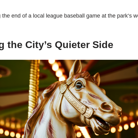
the end of a local league baseball game at the park’s w
 the City’s Quieter Side