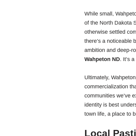
While small, Wahpeton
of the North Dakota S
otherwise settled com
there’s a noticeable 
ambition and deep-roo
Wahpeton ND
. It’s
Ultimately, Wahpeton’s
commercialization tha
communities we’ve ex
identity is best under
town life, a place to b
Local Past