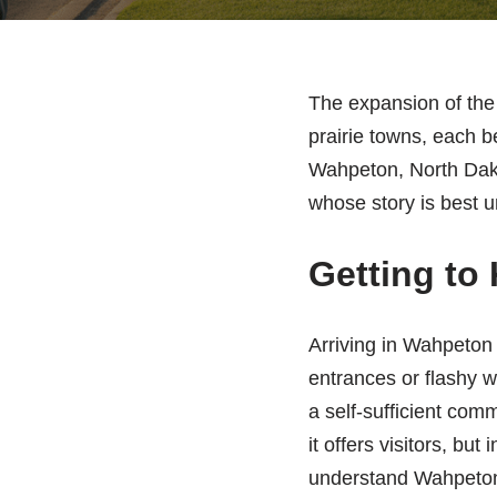
The expansion of the 
prairie towns, each b
Wahpeton, North Dakot
whose story is best un
Getting to
Arriving in Wahpeton 
entrances or flashy w
a self-sufficient comm
it offers visitors, bu
understand Wahpeton i