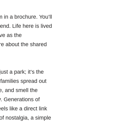
m in a brochure. You’ll
nd. Life here is lived
ve as the
ore about the shared
st a park; it’s the
families spread out
e, and smell the
y. Generations of
ls like a direct link
 of nostalgia, a simple