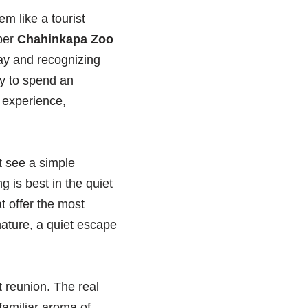
m like a tourist
oper
Chahinkapa Zoo
day and recognizing
ay to spend an
 experience,
ht see a simple
 is best in the quiet
t offer the most
nature, a quiet escape
 reunion. The real
familiar aroma of