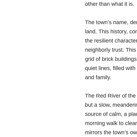
other than what it is.
The town’s name, deri
land. This history, co
the resilient characte
neighborly trust. This
grid of brick building
quiet lines, filled wi
and family.
The Red River of the 
but a slow, meandering
source of calm, a plac
morning walk to clear
mirrors the town’s o