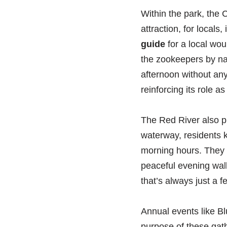
Within the park, the C
attraction, for locals
guide
for a local wou
the zookeepers by nam
afternoon without any
reinforcing its role 
The Red River also pla
waterway, residents k
morning hours. They k
peaceful evening walk
that’s always just a 
Annual events like B
purpose of these gath