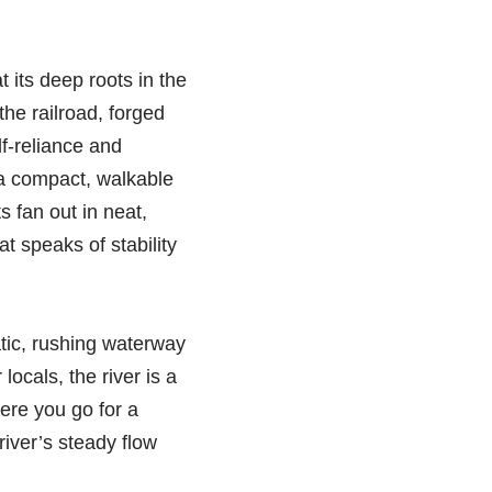
 its deep roots in the
the railroad, forged
lf-reliance and
s a compact, walkable
s fan out in neat,
at speaks of stability
tic, rushing waterway
ocals, the river is a
here you go for a
river’s steady flow