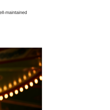
ell-maintained