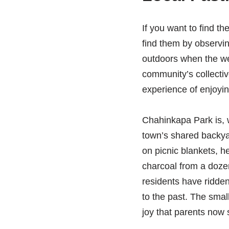
If you want to find th
find them by observin
outdoors when the we
community’s collectiv
experience of enjoyin
Chahinkapa Park is, wi
town’s shared backyar
on picnic blankets, h
charcoal from a dozen
residents have ridden 
to the past. The small
joy that parents now 