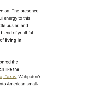
region. The presence
l energy to this
tle busier, and
 blend of youthful
 of
living in
spared the
h like the
e, Texas
, Wahpeton’s
 into American small-