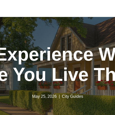
Experience 
e You Live T
May 25, 2026
City Guides