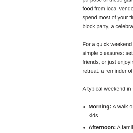
food from local vend
spend most of your ti
block party, a celebra
For a quick weekend e
simple pleasures: set
friends, or just enjoy
retreat, a reminder o
A typical weekend in 
Morning:
A walk or
kids.
Afternoon:
A famil