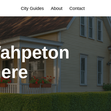
City Guides
About
Contact
Wahpeton
here