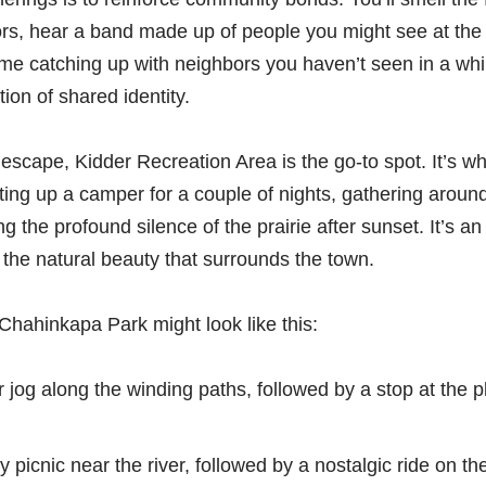
ors, hear a band made up of people you might see at the 
me catching up with neighbors you haven’t seen in a whil
tion of shared identity.
scape, Kidder Recreation Area is the go-to spot. It’s wh
ting up a camper for a couple of nights, gathering around
ing the profound silence of the prairie after sunset. It’s 
f the natural beauty that surrounds the town.
Chahinkapa Park might look like this:
 jog along the winding paths, followed by a stop at the 
y picnic near the river, followed by a nostalgic ride on t