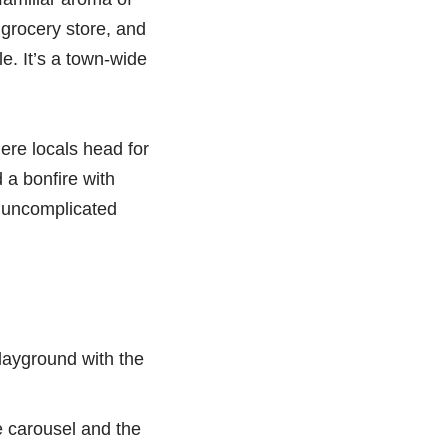
grocery store, and
e. It’s a town-wide
ere locals head for
 a bonfire with
an uncomplicated
playground with the
he carousel and the