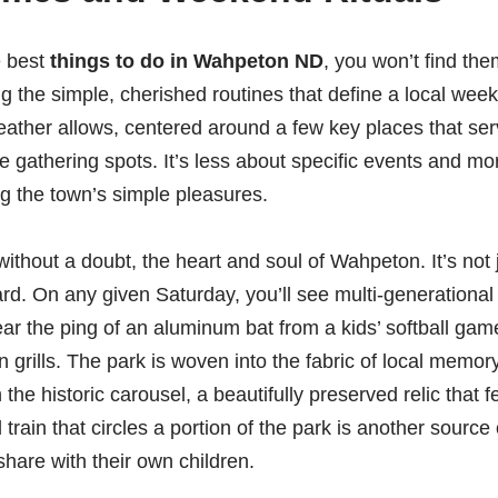
e best
things to do in Wahpeton ND
, you won’t find the
g the simple, cherished routines that define a local weeke
ather allows, centered around a few key places that ser
e gathering spots. It’s less about specific events and m
g the town’s simple pleasures.
thout a doubt, the heart and soul of Wahpeton. It’s not ju
d. On any given Saturday, you’ll see multi-generational 
ear the ping of an aluminum bat from a kids’ softball gam
 grills. The park is woven into the fabric of local memor
the historic carousel, a beautifully preserved relic that fee
 train that circles a portion of the park is another source
share with their own children.