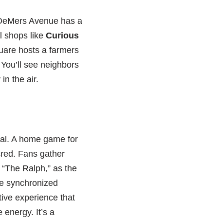
 DeMers Avenue has a
l shops like
Curious
uare hosts a farmers
 You’ll see neighbors
in the air.
tual. A home game for
cred. Fans gather
 “The Ralph,” as the
he synchronized
tive experience that
 energy. It’s a