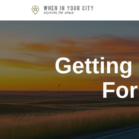
Skip
to
content
Getting
For