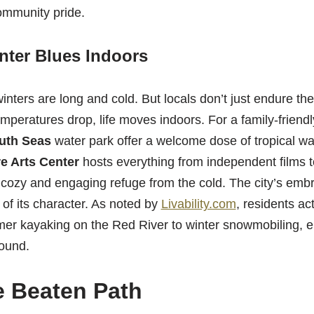
ommunity pride.
nter Blues Indoors
winters are long and cold. But locals don’t just endure t
mperatures drop, life moves indoors. For a family-friendl
outh Seas
water park offer a welcome dose of tropical war
e Arts Center
hosts everything from independent films to
 cozy and engaging refuge from the cold. The city’s embra
 of its character. As noted by
Livability.com
, residents act
er kayaking on the Red River to winter snowmobiling, en
round.
 Beaten Path