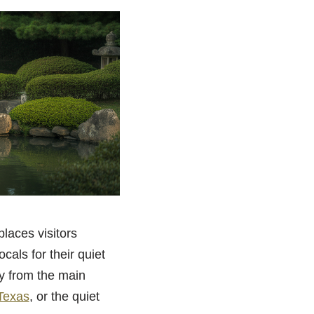
places visitors
ocals for their quiet
ay from the main
 Texas
, or the quiet