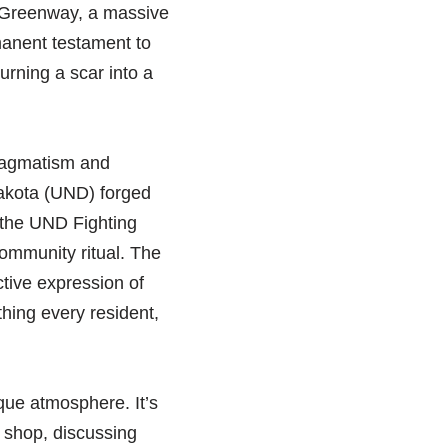
The Greenway, a massive
manent testament to
turning a scar into a
 pragmatism and
 Dakota (UND) forged
 the UND Fighting
community ritual. The
ctive expression of
hing every resident,
que atmosphere. It’s
 shop, discussing