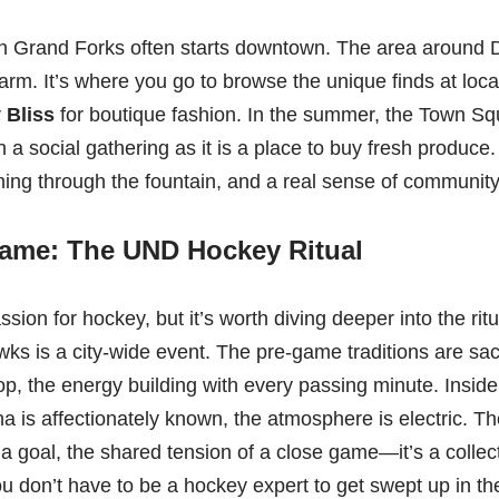
in Grand Forks often starts downtown. The area around
rm. It’s where you go to browse the unique finds at loca
 Bliss
for boutique fashion. In the summer, the Town Sq
 a social gathering as it is a place to buy fresh produce.
ning through the fountain, and a real sense of community 
ame: The UND Hockey Ritual
ion for hockey, but it’s worth diving deeper into the ri
ks is a city-wide event. The pre-game traditions are sa
p, the energy building with every passing minute. Inside
 is affectionately known, the atmosphere is electric. T
r a goal, the shared tension of a close game—it’s a collec
u don’t have to be a hockey expert to get swept up in the