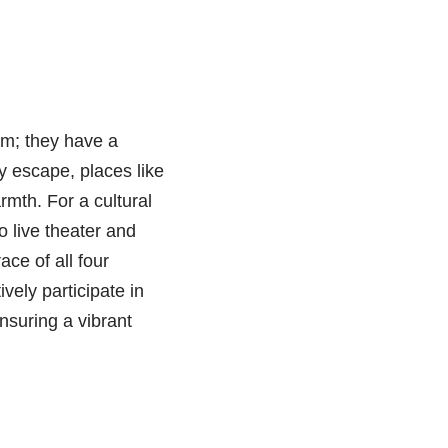
hem; they have a
y escape, places like
mth. For a cultural
 live theater and
ce of all four
ively participate in
suring a vibrant