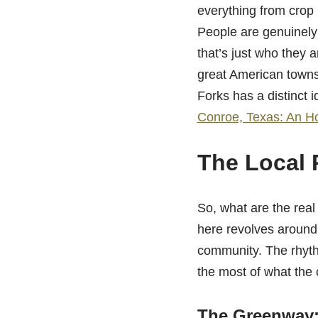
everything from crop 
People are genuinely 
that’s just who they 
great American towns.
Forks has a distinct 
Conroe, Texas: An Ho
The Local 
So, what are the rea
here revolves around 
community. The rhyth
the most of what the c
The Greenway: