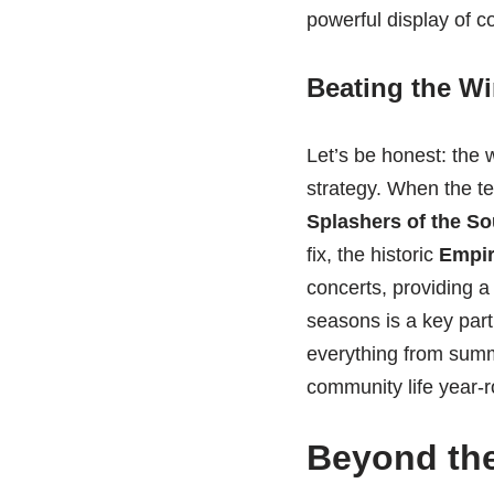
powerful display of c
Beating the Wi
Let’s be honest: the 
strategy. When the te
Splashers of the S
fix, the historic
Empir
concerts, providing a
seasons is a key part
everything from summ
community life year-
Beyond the