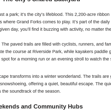
t a park; it’s the city’s lifeblood. This 2,200-acre ribbo
is where Grand Forks comes to play. It’s part of the daily
iven day, you’ll find it buzzing with activity, no matter t
:
The paved trails are filled with cyclists, runners, and fam
ate the course at Riverside Park, while kayakers paddle
to spot for a morning run or an evening stroll to watch the
ape transforms into a winter wonderland. The trails are
 snowshoeing, offering a quiet, beautiful escape. The qu
 the soundtrack of the season.
kends and Community Hubs