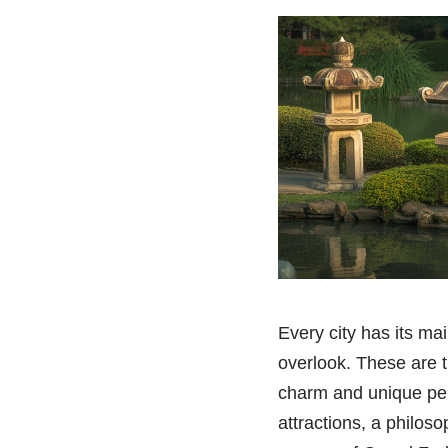
Every city has its mai
overlook. These are 
charm and unique pers
attractions, a philo