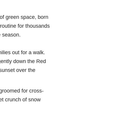
n of green space, born
 routine for thousands
he season.
ilies out for a walk.
 gently down the Red
 sunset over the
 groomed for cross-
iet crunch of snow