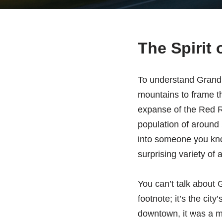
The Spirit 
To understand Grand F
mountains to frame th
expanse of the Red Ri
population of around 
into someone you know
surprising variety of 
You can’t talk about G
footnote; it’s the cit
downtown, it was a m