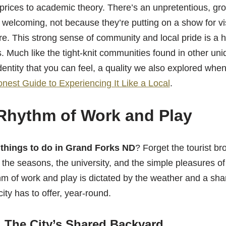
prices to academic theory. There’s an unpretentious, gr
welcoming, not because they’re putting on a show for vi
are. This strong sense of community and local pride is a 
 Much like the tight-knit communities found in other un
identity that you can feel, a quality we also explored wh
nest Guide to Experiencing It Like a Local
.
Rhythm of Work and Play
l
things to do in Grand Forks ND
? Forget the tourist bro
the seasons, the university, and the simple pleasures of 
m of work and play is dictated by the weather and a sha
ity has to offer, year-round.
 The City’s Shared Backyard