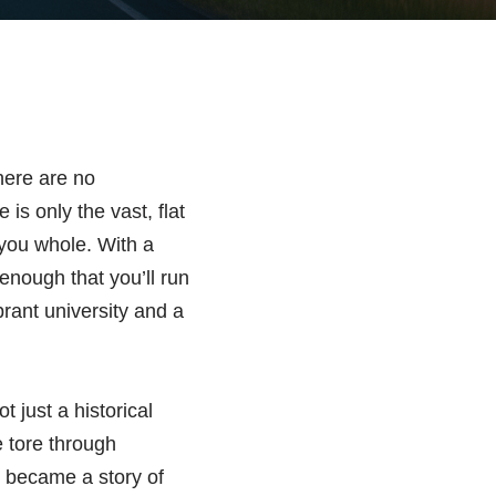
here are no
is only the vast, flat
 you whole. With a
enough that you’ll run
rant university and a
t just a historical
e tore through
 became a story of