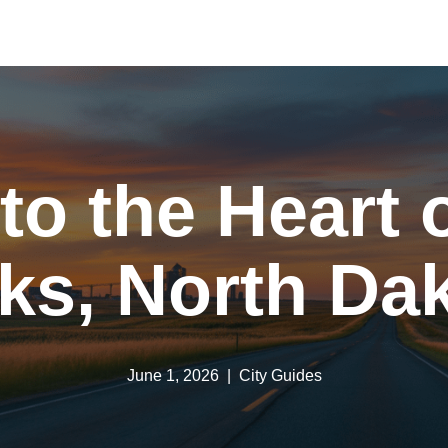
 to the Heart 
ks, North Da
June 1, 2026
City Guides