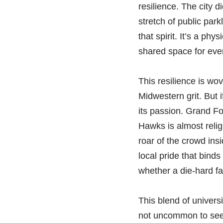
resilience. The city d
stretch of public pa
that spirit. It’s a ph
shared space for eve
This resilience is wov
Midwestern grit. But i
its passion. Grand Fo
Hawks is almost religi
roar of the crowd ins
local pride that binds
whether a die-hard fan
This blend of univers
not uncommon to see p