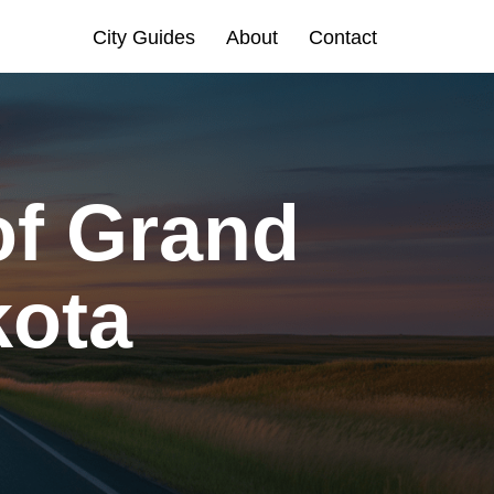
City Guides
About
Contact
of Grand
kota