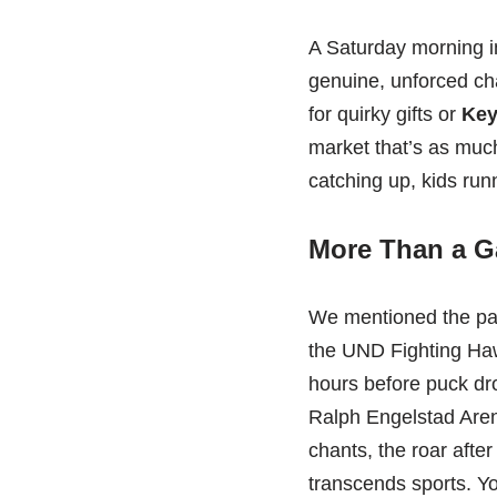
A Saturday morning 
genuine, unforced cha
for quirky gifts or
Key
market that’s as much
catching up, kids run
More Than a G
We mentioned the pass
the UND Fighting Haw
hours before puck dro
Ralph Engelstad Arena
chants, the roar afte
transcends sports. Yo