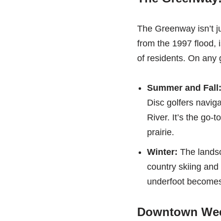
The Greenway isn’t jus
from the 1997 flood, 
of residents. On any g
Summer and Fall
Disc golfers navig
River. It’s the go-
prairie.
Winter:
The landsc
country skiing and
underfoot becomes
Downtown Wee