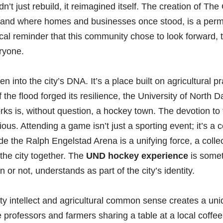
idn’t just rebuild, it reimagined itself. The creation of 
rkland where homes and businesses once stood, is a per
ysical reminder that this community chose to look forward, 
ryone.
en into the city’s DNA. It’s a place built on agricultural
f the flood forged its resilience, the University of North
rks is, without question, a hockey town. The devotion to
ous. Attending a game isn’t just a sporting event; it’s a 
ide the Ralph Engelstad Arena is a unifying force, a colle
 the city together. The
UND hockey experience
is somet
 or not, understands as part of the city’s identity.
ity intellect and agricultural common sense creates a uni
rofessors and farmers sharing a table at a local coffee