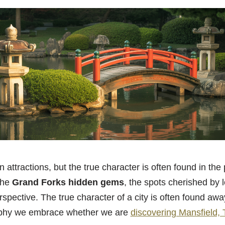
n attractions, but the true character is often found in the 
the
Grand Forks hidden gems
, the spots cherished by l
pective. The true character of a city is often found aw
sophy we embrace whether we are
discovering Mansfield,