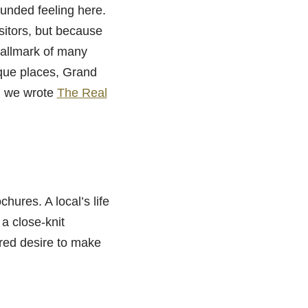
ounded feeling here.
sitors, but because
hallmark of many
ique places, Grand
en we wrote
The Real
chures. A local’s life
a close-knit
red desire to make