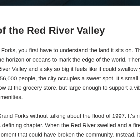
of the Red River Valley
orks, you first have to understand the land it sits on. T
e horizon or oceans to mark the edge of the world. There 
ver Valley and a sky so big it feels like it could swallow
56,000 people, the city occupies a sweet spot. It’s small 
 at the grocery store, but large enough to support a vib
amenities.
rand Forks without talking about the flood of 1997. It’s no
y’s defining chapter. When the Red River swelled and a fir
oment that could have broken the community. Instead, it