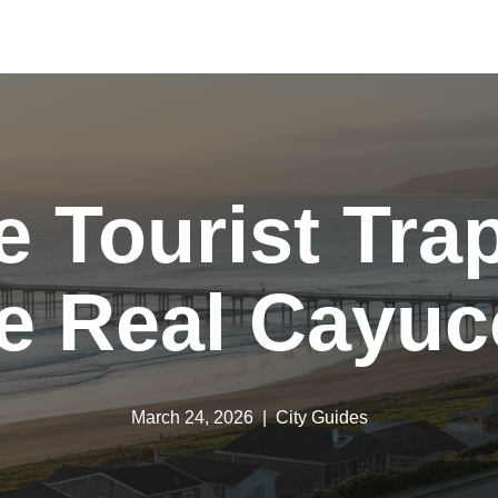
e Tourist Trap
e Real Cayu
March 24, 2026
City Guides