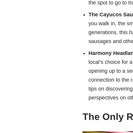
the spot to go to t
The Cayucos Sa
you walk in, the sm
generations, this 
sausages and other 
Harmony Headland
local’s choice for 
opening up to a se
connection to the r
tips on discovering
perspectives on ot
The Only R