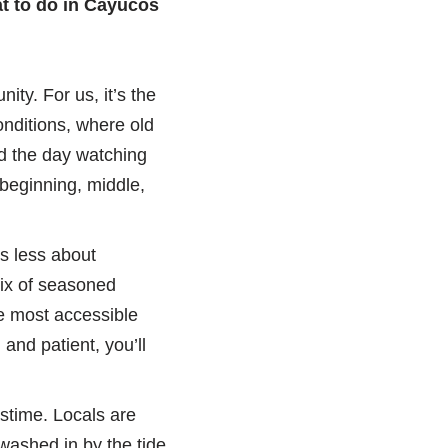
t to do in Cayucos
ity. For us, it’s the
onditions, where old
nd the day watching
 beginning, middle,
’s less about
mix of seasoned
he most accessible
 and patient, you’ll
stime. Locals are
washed in by the tide.