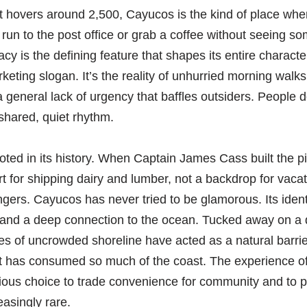
t hovers around 2,500, Cayucos is the kind of place whe
 run to the post office or grab a coffee without seeing 
acy is the defining feature that shapes its entire charac
keting slogan. It’s the reality of unhurried morning walks
a general lack of urgency that baffles outsiders. People do
 shared, quiet rhythm.
ooted in its history. When Captain James Cass built the pi
ort for shipping dairy and lumber, not a backdrop for vaca
ingers. Cayucos has never tried to be glamorous. Its identi
 and a deep connection to the ocean. Tucked away on a q
les of uncrowded shoreline have acted as a natural barrie
t has consumed so much of the coast. The experience o
ious choice to trade convenience for community and to pr
easingly rare.