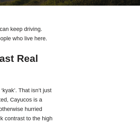
 can keep driving.
people who live here.
ast Real
yak’. That isn’t just
oted, Cayucos is a
 otherwise hurried
rk contrast to the high