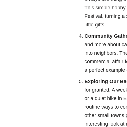
This simple hobby 
Festival, turning a
little gifts.
Community Gathe
and more about catc
into neighbors. Th
commercial affair f
a perfect example 
Exploring Our Ba
for granted. A wee
or a quiet hike in 
routine ways to co
other small towns 
interesting look at 