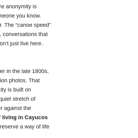
re anonymity is
someone you know.
ter. The “canoe speed”
, conversations that
n’t just live here.
er in the late 1800s,
tion photos. That
ty is built on
uiet stretch of
r against the
f
living in Cayucos
eserve a way of life