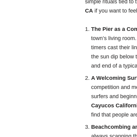
simple rituals tied t
CA
if you want to fee
The Pier as a Co
town’s living room.
timers cast their l
the sun dip below t
and end of a typic
A Welcoming Surf
competition and mo
surfers and beginn
Cayucos Californi
find that people ar
Beachcombing an
always scanning the