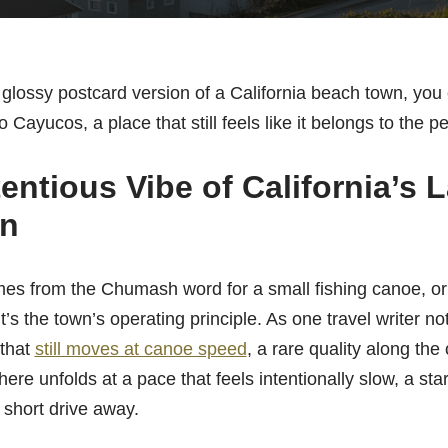
 a glossy postcard version of a California beach town, you
to Cayucos, a place that still feels like it belongs to the 
ntious Vibe of California’s L
n
 from the Chumash word for a small fishing canoe, or ‘k
 It’s the town’s operating principle. As one travel writer n
 that
still moves at canoe speed
, a rare quality along the
 here unfolds at a pace that feels intentionally slow, a sta
a short drive away.