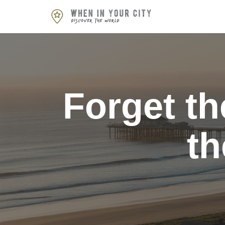
Skip
to
content
Forget th
th