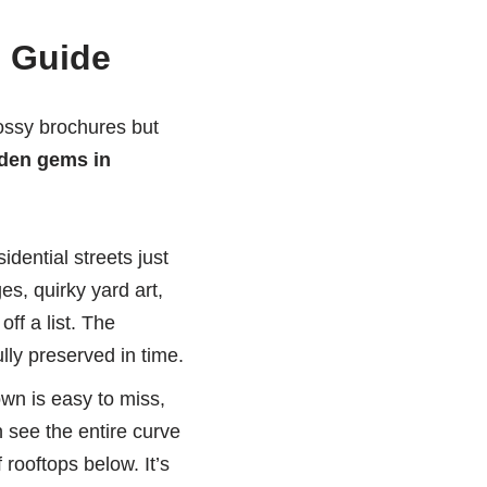
l Guide
lossy brochures but
den gems in
dential streets just
s, quirky yard art,
ff a list. The
lly preserved in time.
own is easy to miss,
 see the entire curve
 rooftops below. It’s