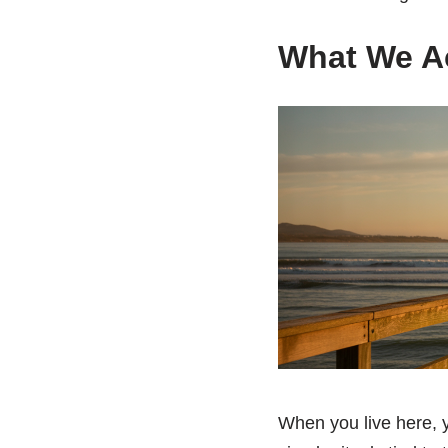
What We Ac
When you live here, y