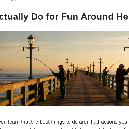
tually Do for Fun Around He
ou learn that the best things to do aren’t attractions you