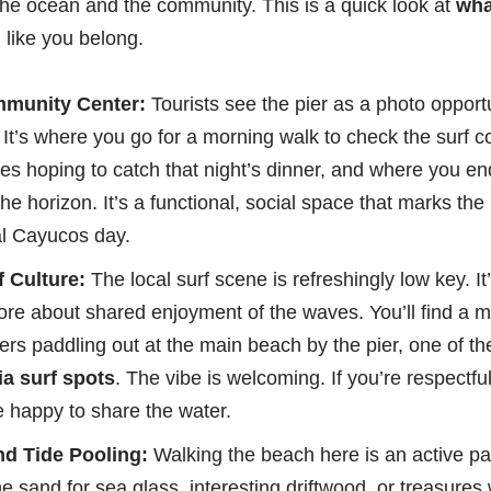
o the ocean and the community. This is a quick look at
wha
l like you belong.
mmunity Center:
Tourists see the pier as a photo opportun
 It’s where you go for a morning walk to check the surf c
ines hoping to catch that night’s dinner, and where you e
he horizon. It’s a functional, social space that marks the
al Cayucos day.
 Culture:
The local surf scene is refreshingly low key. It
re about shared enjoyment of the waves. You’ll find a 
ers paddling out at the main beach by the pier, one of t
a surf spots
. The vibe is welcoming. If you’re respectful
e happy to share the water.
d Tide Pooling:
Walking the beach here is an active pa
 sand for sea glass, interesting driftwood, or treasures 