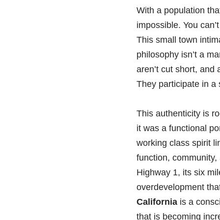
With a population tha
impossible. You can’t
This small town intim
philosophy isn’t a mar
aren’t cut short, and 
They participate in a
This authenticity is r
it was a functional p
working class spirit l
function, community,
Highway 1, its six mi
overdevelopment tha
California
is a consc
that is becoming incr