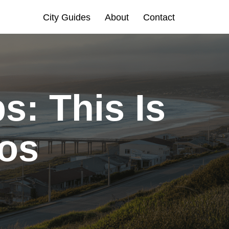
City Guides
About
Contact
s: This Is
cos