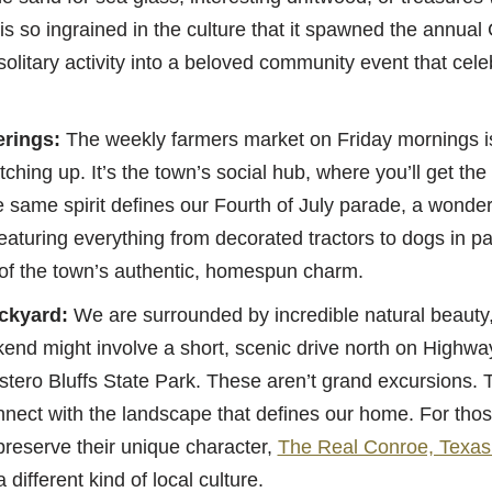
is so ingrained in the culture that it spawned the annua
 solitary activity into a beloved community event that cel
rings:
The weekly farmers market on Friday mornings i
hing up. It’s the town’s social hub, where you’ll get the
e same spirit defines our Fourth of July parade, a wonder
eaturing everything from decorated tractors to dogs in pat
of the town’s authentic, homespun charm.
ckyard:
We are surrounded by incredible natural beauty,
kend might involve a short, scenic drive north on Highway
Estero Bluffs State Park. These aren’t grand excursions. 
nnect with the landscape that defines our home. For tho
preserve their unique character,
The Real Conroe, Texas
a different kind of local culture.