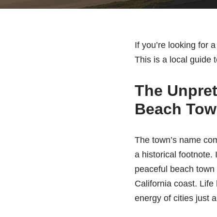
If you’re looking for
This is a local guide 
The Unprete
Beach Tow
The town’s name comes
a historical footnote.
peaceful beach town
California coast. Life
energy of cities just 