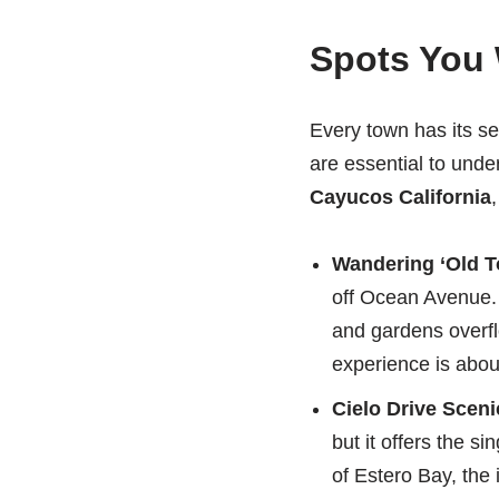
Spots You 
Every town has its se
are essential to unde
Cayucos California
,
Wandering ‘Old T
off Ocean Avenue. T
and gardens overfl
experience is about
Cielo Drive Sceni
but it offers the 
of Estero Bay, the 