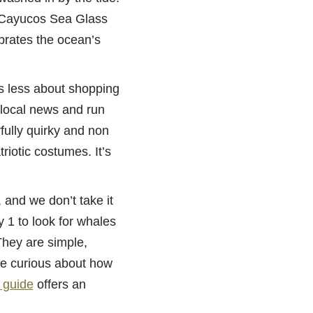
l Cayucos Sea Glass
ebrates the ocean’s
s less about shopping
 local news and run
fully quirky and non
riotic costumes. It’s
 and we don’t take it
 1 to look for whales
They are simple,
se curious about how
 guide
offers an