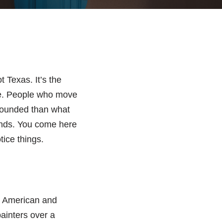
 Texas. It’s the
one. People who move
grounded than what
rends. You come here
tice things.
ve American and
painters over a