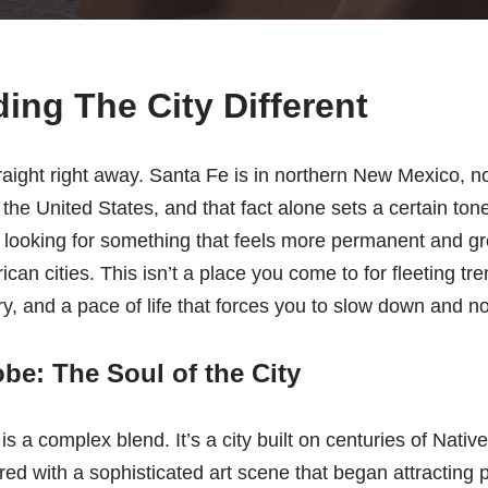
ing The City Different
raight right away. Santa Fe is in northern New Mexico, not
in the United States, and that fact alone sets a certain t
re looking for something that feels more permanent and 
ican cities. This isn’t a place you come to for fleeting t
tory, and a pace of life that forces you to slow down and no
e: The Soul of the City
is a complex blend. It’s a city built on centuries of Nati
ered with a sophisticated art scene that began attracting 