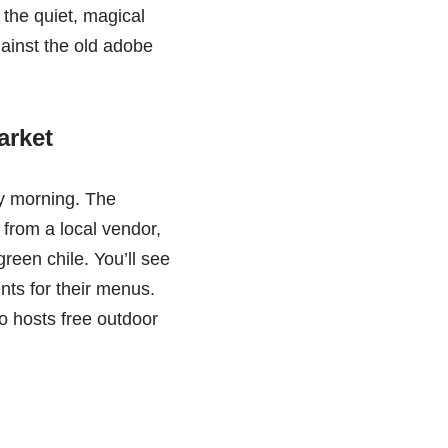
the quiet, magical
gainst the old adobe
arket
ay morning. The
 from a local vendor,
reen chile. You’ll see
nts for their menus.
so hosts free outdoor