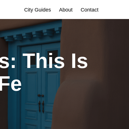
City Guides
About
Contact
: This Is
 Fe