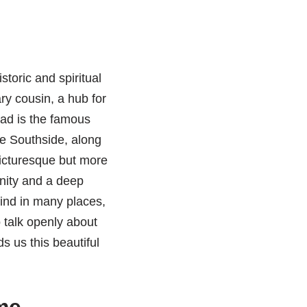
storic and spiritual
ry cousin, a hub for
ad is the famous
The Southside, along
picturesque but more
unity and a deep
find in many places,
 talk openly about
ds us this beautiful