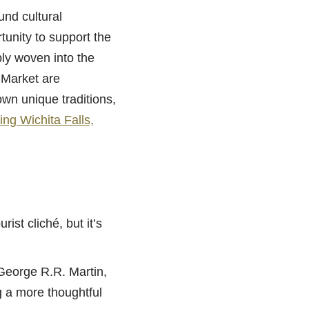
und cultural
tunity to support the
ply woven into the
 Market are
own unique traditions,
ing Wichita Falls,
ist cliché, but it’s
eorge R.R. Martin,
g a more thoughtful