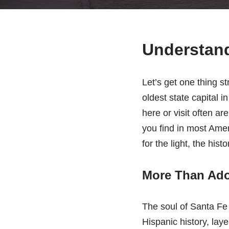
Understand
Let’s get one thing st
oldest state capital 
here or visit often a
you find in most Amer
for the light, the his
More Than Adob
The soul of Santa Fe 
Hispanic history, lay