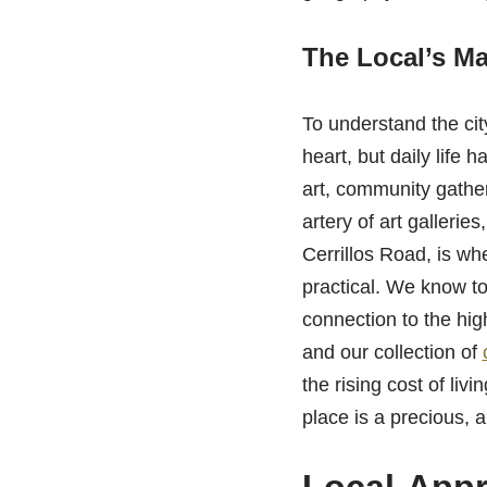
The Local’s Ma
To understand the city
heart, but daily life 
art, community gathe
artery of art gallerie
Cerrillos Road, is wh
practical. We know to
connection to the hig
and our collection of
the rising cost of liv
place is a precious,