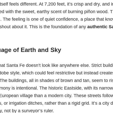
self feels different. At 7,200 feet, it’s crisp and dry, and i
d with the sweet, earthy scent of burning piñon wood. This 
 The feeling is one of quiet confidence, a place that know
shout about it. This is the foundation of any
authentic Sa
age of Earth and Sky
 that Santa Fe doesn’t look like anywhere else. Strict bu
obe style, which could feel restrictive but instead create
he buildings, all in shades of brown and tan, seem to ris
mony is intentional. The historic Eastside, with its narrow
European village than a modern city. These streets follow
 or irrigation ditches, rather than a rigid grid. It’s a city
, not by a surveyor’s ruler.