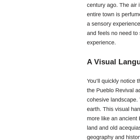
century ago. The air it
entire town is perfume
a sensory experience.
and feels no need to 
experience.
A Visual Langu
You’ll quickly notice
the Pueblo Revival ad
cohesive landscape. T
earth. This visual har
more like an ancient 
land and old acequias,
geography and history