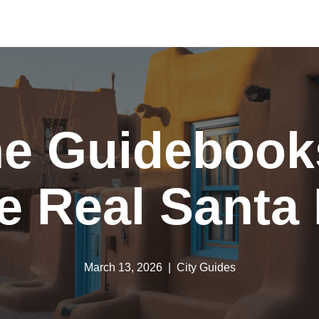
he Guidebooks
e Real Santa
March 13, 2026
City Guides