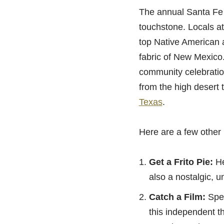
The annual Santa Fe I
touchstone. Locals at
top Native American ar
fabric of New Mexico.
community celebration
from the high desert 
Texas
.
Here are a few other 
Get a Frito Pie:
Hea
also a nostalgic, un
Catch a Film:
Spen
this independent t