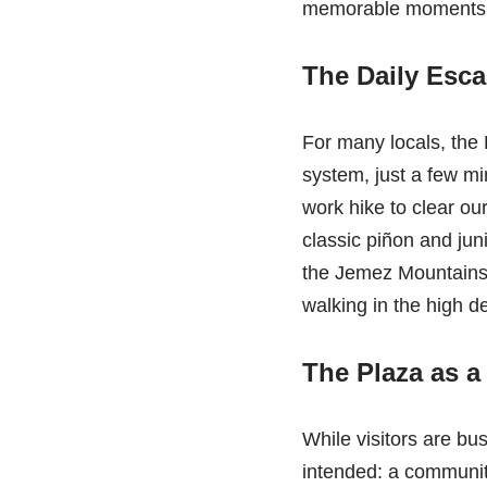
memorable moments h
The Daily Escap
For many locals, the D
system, just a few mi
work hike to clear ou
classic piñon and jun
the Jemez Mountains i
walking in the high de
The Plaza as a
While visitors are bu
intended: a communit