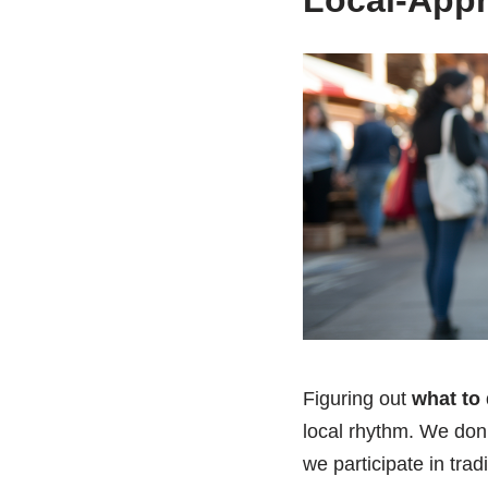
Local-App
Figuring out
what to 
local rhythm. We don
we participate in trad