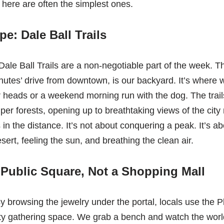
ere are often the simplest ones.
e: Dale Ball Trails
ale Ball Trails are a non-negotiable part of the week. Thi
nutes’ drive from downtown, is our backyard. It’s where w
r heads or a weekend morning run with the dog. The trai
iper forests, opening up to breathtaking views of the cit
n the distance. It’s not about conquering a peak. It’s ab
sert, feeling the sun, and breathing the clean air.
 Public Square, Not a Shopping Mall
sy browsing the jewelry under the portal, locals use the P
y gathering space. We grab a bench and watch the worl