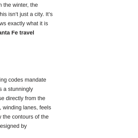
n the winter, the
isn’t just a city. It’s
s exactly what it is
nta Fe travel
ilding codes mandate
s a stunningly
e directly from the
, winding lanes, feels
 the contours of the
 designed by