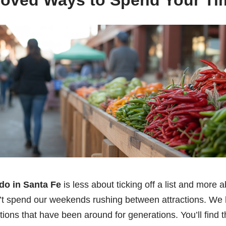
roved Ways to Spend Your Ti
do in Santa Fe
is less about ticking off a list and more a
’t spend our weekends rushing between attractions. We 
itions that have been around for generations. You’ll find 