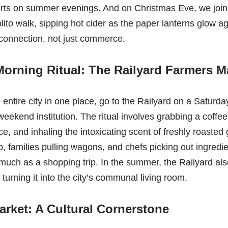
erts on summer evenings. And on Christmas Eve, we join 
olito walk, sipping hot cider as the paper lanterns glow a
r connection, not just commerce.
orning Ritual: The Railyard Farmers M
e entire city in one place, go to the Railyard on a Saturd
eekend institution. The ritual involves grabbing a coffee
, and inhaling the intoxicating scent of freshly roasted g
, families pulling wagons, and chefs picking out ingredie
s much as a shopping trip. In the summer, the Railyard al
turning it into the city’s communal living room.
rket: A Cultural Cornerstone