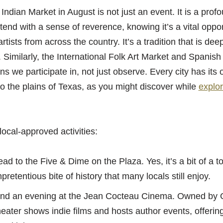
ndian Market in August is not just an event. It is a profo
tend with a sense of reverence, knowing it’s a vital oppor
tists from across the country. It’s a tradition that is dee
 Similarly, the International Folk Art Market and Spanish
s we participate in, not just observe. Every city has its 
to the plains of Texas, as you might discover while
explor
local-approved activities:
d to the Five & Dime on the Plaza. Yes, it’s a bit of a tour
pretentious bite of history that many locals still enjoy.
d an evening at the Jean Cocteau Cinema. Owned by G
heater shows indie films and hosts author events, offerin