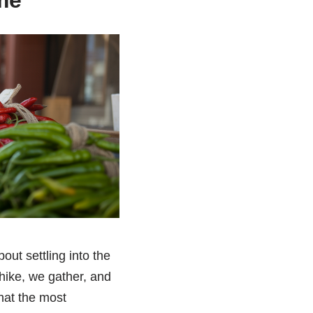
me
bout settling into the
hike, we gather, and
that the most