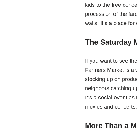
kids to the free conc
procession of the far
walls. It’s a place fo
The Saturday M
If you want to see th
Farmers Market is a w
stocking up on produce
neighbors catching up
It’s a social event a
movies and concerts, 
More Than a Ma