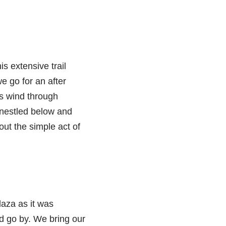
s extensive trail
e go for an after
ls wind through
y nestled below and
out the simple act of
laza as it was
d go by. We bring our