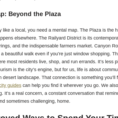
p: Beyond the Plaza
 like a local, you need a mental map. The Plaza is the hi
happens elsewhere. The Railyard District is its contempora
rings, and the indispensable farmers market. Canyon Ro
s, a beautiful walk even if you’re just window shopping. 
ere most residents live, shop, and run errands. It’s less 
urism is the city’s engine, but for us, life is about comm
h desert landscape. That connection is something you’ll 
city guides
can help you find it wherever you go. We also
ing. It’s a real concern, a constant conversation that remin
 and sometimes challenging, home.