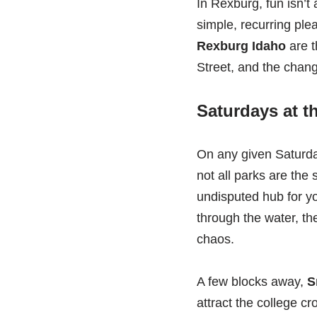
In Rexburg, fun isn’t 
simple, recurring ple
Rexburg Idaho
are t
Street, and the chang
Saturdays at t
On any given Saturda
not all parks are the
undisputed hub for yo
through the water, th
chaos.
A few blocks away,
S
attract the college c