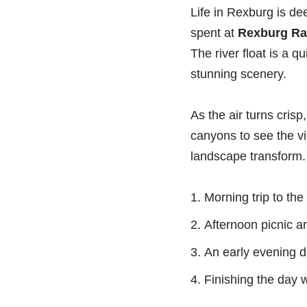
Life in Rexburg is de
spent at
Rexburg Ra
The river float is a 
stunning scenery.
As the air turns crisp,
canyons to see the vib
landscape transform. 
Morning trip to th
Afternoon picnic a
An early evening dr
Finishing the day w