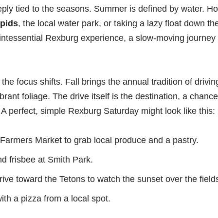
eply tied to the seasons. Summer is defined by water. Ho
pids
, the local water park, or taking a lazy float down t
quintessential Rexburg experience, a slow-moving journey 
 the focus shifts. Fall brings the annual tradition of drivi
rant foliage. The drive itself is the destination, a chance
A perfect, simple Rexburg Saturday might look like this:
e Farmers Market to grab local produce and a pastry.
nd frisbee at Smith Park.
ive toward the Tetons to watch the sunset over the field
ith a pizza from a local spot.