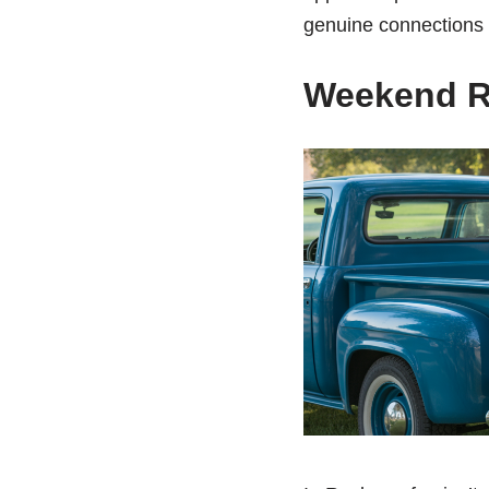
genuine connections y
Weekend R