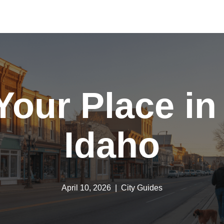
Your Place i
Idaho
April 10, 2026
City Guides