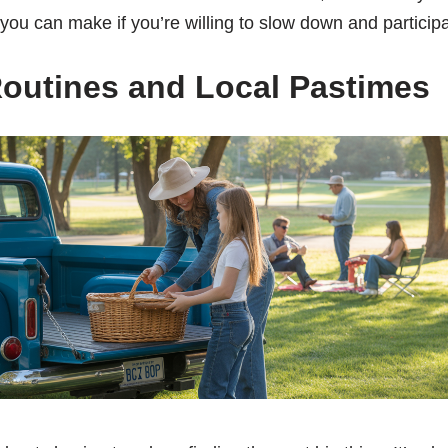
ou can make if you’re willing to slow down and participa
outines and Local Pastimes