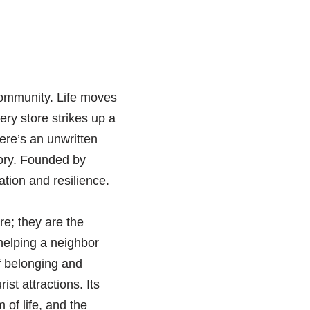
community. Life moves
ery store strikes up a
here’s an unwritten
tory. Founded by
tion and resilience.
e; they are the
 helping a neighbor
f belonging and
ist attractions. Its
 of life, and the