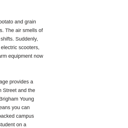
 potato and grain
s. The air smells of
 shifts. Suddenly,
lectric scooters,
 farm equipment now
itage provides a
n Street and the
, Brigham Young
 means you can
a packed campus
student on a