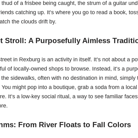
 thud of a frisbee being caught, the strum of a guitar und
iends catching up. It’s where you go to read a book, toss
atch the clouds drift by.
t Stroll: A Purposefully Aimless Traditi
et in Rexburg is an activity in itself. It’s not about a p
ful of locally-owned shops to browse. Instead, it’s a purp
ll the sidewalks, often with no destination in mind, simply 
 You might pop into a boutique, grab a soda from a local 
ure. It’s a low-key social ritual, a way to see familiar fac
ore.
ms: From River Floats to Fall Colors