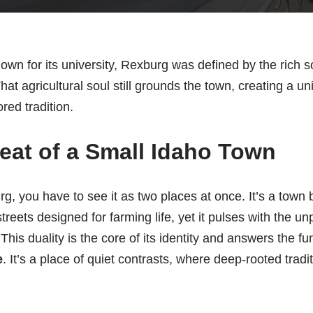
own for its university, Rexburg was defined by the rich s
at agricultural soul still grounds the town, creating a un
ed tradition.
eat of a Small Idaho Town
, you have to see it as two places at once. It’s a town bu
reets designed for farming life, yet it pulses with the un
This duality is the core of its identity and answers the 
e
. It’s a place of quiet contrasts, where deep-rooted trad