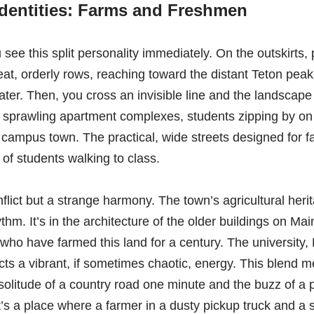
Identities: Farms and Freshmen
 see this split personality immediately. On the outskirts,
neat, orderly rows, reaching toward the distant Teton peak
ater. Then, you cross an invisible line and the landscape
 sprawling apartment complexes, students zipping by on e
 campus town. The practical, wide streets designed for
 students walking to class.
onflict but a strange harmony. The town’s agricultural her
hm. It’s in the architecture of the older buildings on Mai
 who have farmed this land for a century. The university
ects a vibrant, if sometimes chaotic, energy. This blend
 solitude of a country road one minute and the buzz of 
It’s a place where a farmer in a dusty pickup truck and a 