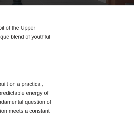
oil of the Upper
ique blend of youthful
ilt on a practical,
predictable energy of
fundamental question of
ition meets a constant