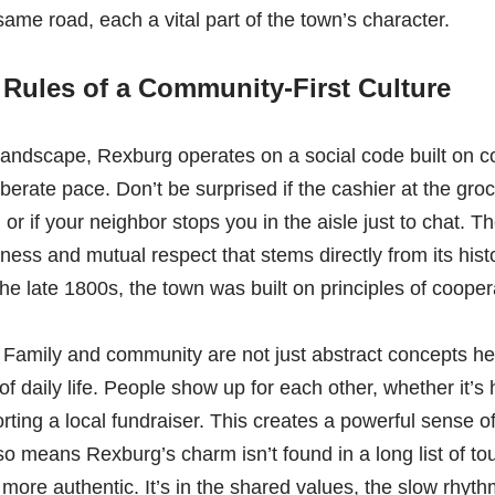
ame road, each a vital part of the town’s character.
Rules of a Community-First Culture
landscape, Rexburg operates on a social code built on 
berate pace. Don’t be surprised if the cashier at the groc
r if your neighbor stops you in the aisle just to chat. T
liness and mutual respect that stems directly from its his
e late 1800s, the town was built on principles of coopera
 Family and community are not just abstract concepts her
of daily life. People show up for each other, whether it’s
ting a local fundraiser. This creates a powerful sense o
so means Rexburg’s charm isn’t found in a long list of tour
more authentic. It’s in the shared values, the slow rhythm