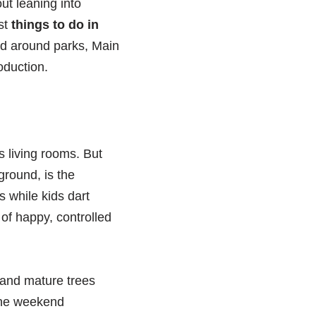
out leaning into
st
things to do in
ed around parks, Main
oduction.
 living rooms. But
ground, is the
s while kids dart
 of happy, controlled
s and mature trees
 the weekend