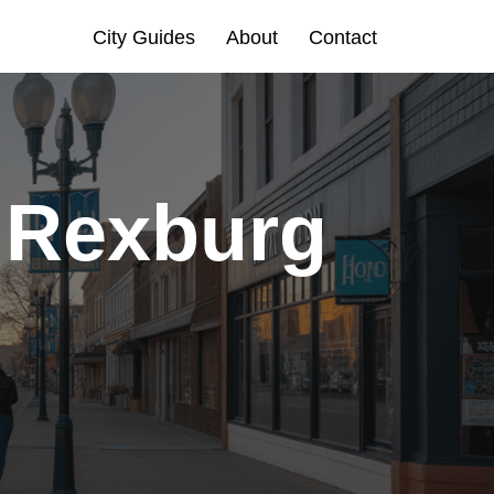
City Guides
About
Contact
n Rexburg