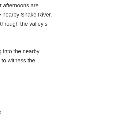
t afternoons are
he nearby Snake River.
through the valley’s
ng into the nearby
 to witness the
s.