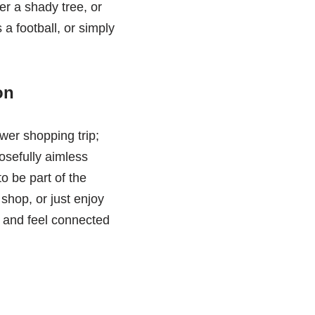
er a shady tree, or
 a football, or simply
on
ower shopping trip;
osefully aimless
to be part of the
shop, or just enjoy
es and feel connected