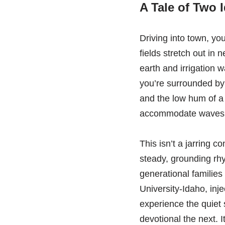
A Tale of Two 
Driving into town, you
fields stretch out in 
earth and irrigation w
you’re surrounded by
and the low hum of a
accommodate waves of
This isn’t a jarring c
steady, grounding rhyt
generational families
University-Idaho, inj
experience the quiet
devotional the next. 