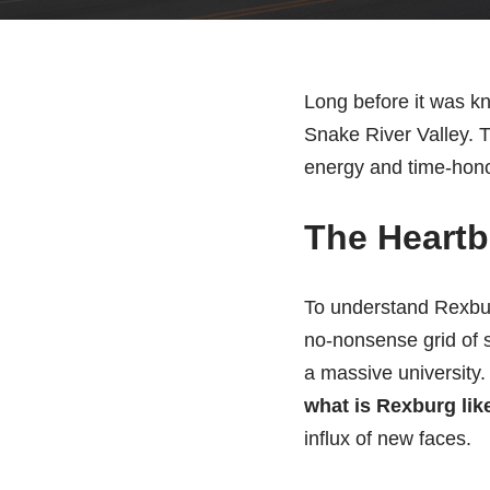
Long before it was kn
Snake River Valley. Th
energy and time-honor
The Heartb
To understand Rexburg
no-nonsense grid of st
a massive university. 
what is Rexburg lik
influx of new faces.