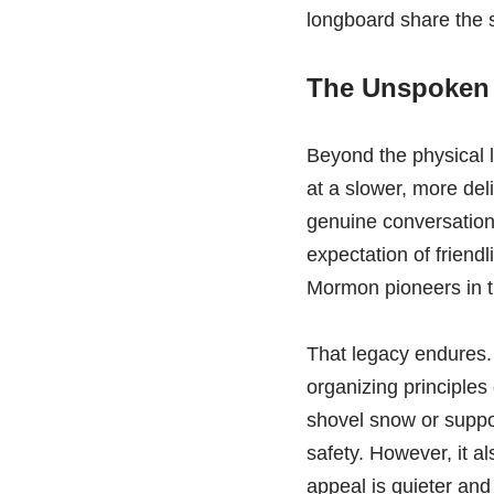
longboard share the s
The Unspoken 
Beyond the physical 
at a slower, more deli
genuine conversation o
expectation of friend
Mormon pioneers in th
That legacy endures.
organizing principles 
shovel snow or suppor
safety. However, it al
appeal is quieter and 