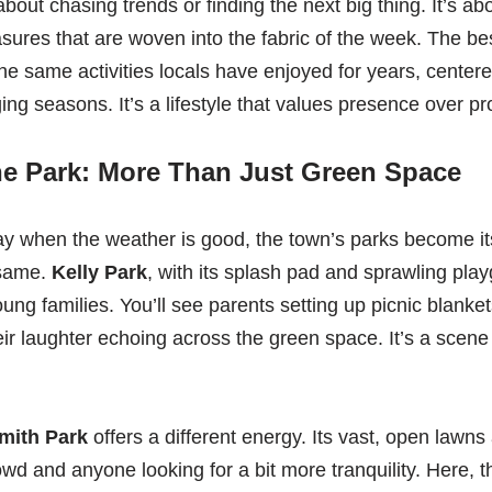
about chasing trends or finding the next big thing. It’s ab
asures that are woven into the fabric of the week. The be
he same activities locals have enjoyed for years, center
ing seasons. It’s a lifestyle that values presence over pr
he Park: More Than Just Green Space
y when the weather is good, the town’s parks become its
 same.
Kelly Park
, with its splash pad and sprawling play
ung families. You’ll see parents setting up picnic blanket
eir laughter echoing across the green space. It’s a scene
mith Park
offers a different energy. Its vast, open lawn
rowd and anyone looking for a bit more tranquility. Here,