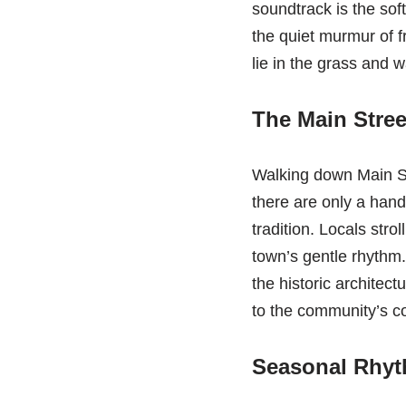
soundtrack is the soft
the quiet murmur of fr
lie in the grass and w
The Main Stree
Walking down Main Stre
there are only a hand
tradition. Locals stro
town’s gentle rhythm.
the historic architect
to the community’s c
Seasonal Rhyth