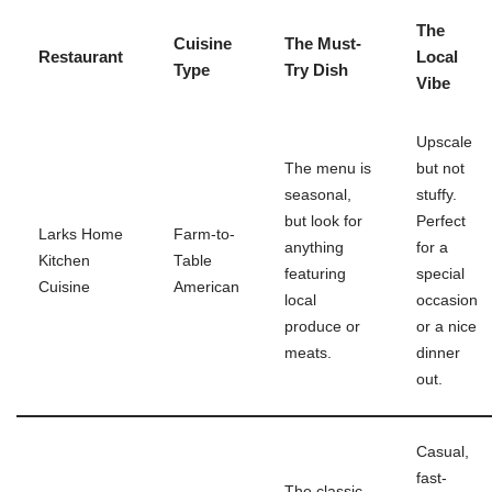
The
Cuisine
The Must-
Restaurant
Local
Type
Try Dish
Vibe
Upscale
The menu is
but not
seasonal,
stuffy.
but look for
Perfect
Larks Home
Farm-to-
anything
for a
Kitchen
Table
featuring
special
Cuisine
American
local
occasion
produce or
or a nice
meats.
dinner
out.
Casual,
fast-
The classic