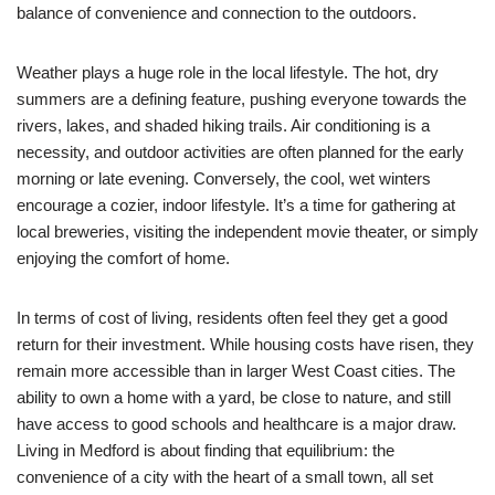
balance of convenience and connection to the outdoors.
Weather plays a huge role in the local lifestyle. The hot, dry
summers are a defining feature, pushing everyone towards the
rivers, lakes, and shaded hiking trails. Air conditioning is a
necessity, and outdoor activities are often planned for the early
morning or late evening. Conversely, the cool, wet winters
encourage a cozier, indoor lifestyle. It’s a time for gathering at
local breweries, visiting the independent movie theater, or simply
enjoying the comfort of home.
In terms of cost of living, residents often feel they get a good
return for their investment. While housing costs have risen, they
remain more accessible than in larger West Coast cities. The
ability to own a home with a yard, be close to nature, and still
have access to good schools and healthcare is a major draw.
Living in Medford is about finding that equilibrium: the
convenience of a city with the heart of a small town, all set