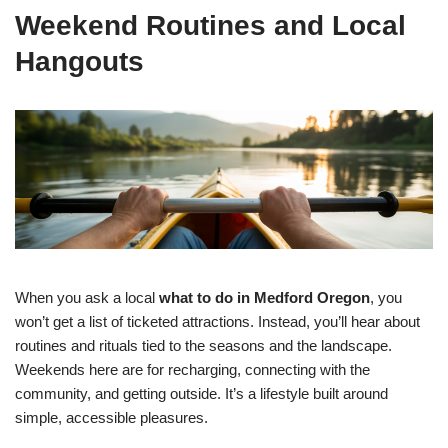
Weekend Routines and Local
Hangouts
When you ask a local
what to do in Medford Oregon
, you
won’t get a list of ticketed attractions. Instead, you’ll hear about
routines and rituals tied to the seasons and the landscape.
Weekends here are for recharging, connecting with the
community, and getting outside. It’s a lifestyle built around
simple, accessible pleasures.