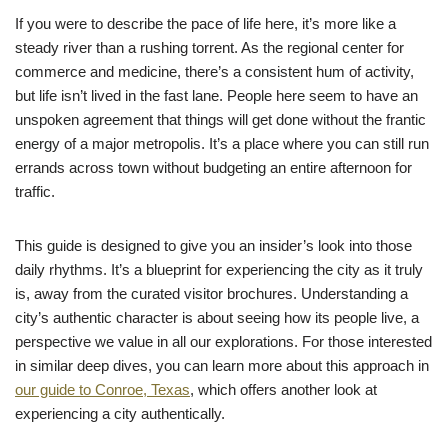
If you were to describe the pace of life here, it’s more like a
steady river than a rushing torrent. As the regional center for
commerce and medicine, there’s a consistent hum of activity,
but life isn’t lived in the fast lane. People here seem to have an
unspoken agreement that things will get done without the frantic
energy of a major metropolis. It’s a place where you can still run
errands across town without budgeting an entire afternoon for
traffic.
This guide is designed to give you an insider’s look into those
daily rhythms. It’s a blueprint for experiencing the city as it truly
is, away from the curated visitor brochures. Understanding a
city’s authentic character is about seeing how its people live, a
perspective we value in all our explorations. For those interested
in similar deep dives, you can learn more about this approach in
our guide to Conroe, Texas
, which offers another look at
experiencing a city authentically.