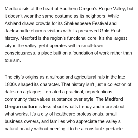
Medford sits at the heart of Southern Oregon’s Rogue Valley, but
it doesn’t wear the same costume as its neighbors. While
Ashland draws crowds for its Shakespeare Festival and
Jacksonville charms visitors with its preserved Gold Rush
history, Medford is the region’s functional core. It’s the largest
city in the valley, yet it operates with a small-town
consciousness, a place built on a foundation of work rather than
tourism.
The city’s origins as a railroad and agricultural hub in the late
1800s shaped its character. That history isn’t just a collection of
dates on a plaque; it created a practical, unpretentious
community that values substance over style. The
Medford
Oregon culture
is less about what’s trendy and more about
what works. It’s a city of healthcare professionals, small
business owners, and families who appreciate the valley’s
natural beauty without needing it to be a constant spectacle.