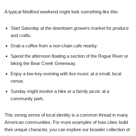
A typical Medford weekend might look something like this:
Start Saturday at the downtown growers market for produce
and crafts.
Grab a coffee from a non-chain cafe nearby.
Spend the afternoon floating a section of the Rogue River or
biking the Bear Creek Greenway.
Enjoy a low-key evening with live music at a small, local
venue.
Sunday might involve a hike or a family picnic at a
community park.
This strong sense of local identity is a common thread in many
American communities. For more examples of how cities build
their unique character, you can explore our broader collection of