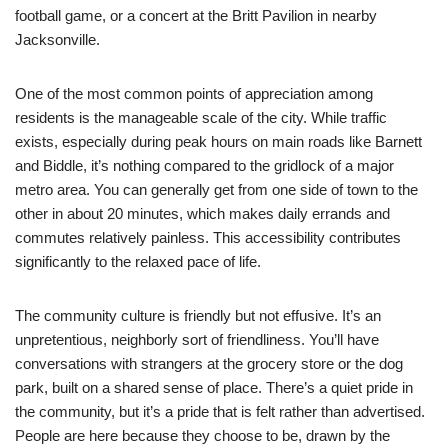
football game, or a concert at the Britt Pavilion in nearby
Jacksonville.
One of the most common points of appreciation among
residents is the manageable scale of the city. While traffic
exists, especially during peak hours on main roads like Barnett
and Biddle, it’s nothing compared to the gridlock of a major
metro area. You can generally get from one side of town to the
other in about 20 minutes, which makes daily errands and
commutes relatively painless. This accessibility contributes
significantly to the relaxed pace of life.
The community culture is friendly but not effusive. It’s an
unpretentious, neighborly sort of friendliness. You’ll have
conversations with strangers at the grocery store or the dog
park, built on a shared sense of place. There’s a quiet pride in
the community, but it’s a pride that is felt rather than advertised.
People are here because they choose to be, drawn by the