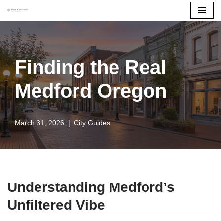
Skip
to
content
Finding the Real
Medford Oregon
March 31, 2026
City Guides
Understanding Medford’s
Unfiltered Vibe