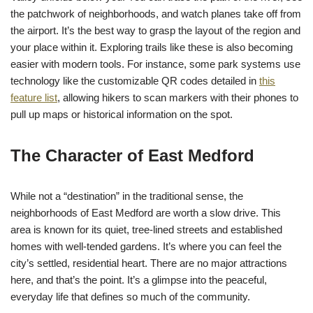
the patchwork of neighborhoods, and watch planes take off from
the airport. It’s the best way to grasp the layout of the region and
your place within it. Exploring trails like these is also becoming
easier with modern tools. For instance, some park systems use
technology like the customizable QR codes detailed in
this
feature list
, allowing hikers to scan markers with their phones to
pull up maps or historical information on the spot.
The Character of East Medford
While not a “destination” in the traditional sense, the
neighborhoods of East Medford are worth a slow drive. This
area is known for its quiet, tree-lined streets and established
homes with well-tended gardens. It’s where you can feel the
city’s settled, residential heart. There are no major attractions
here, and that’s the point. It’s a glimpse into the peaceful,
everyday life that defines so much of the community.