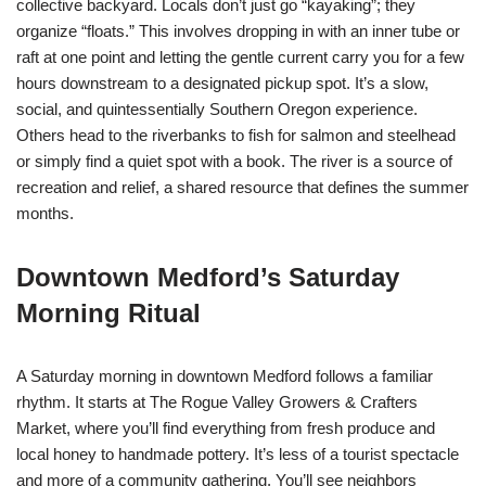
collective backyard. Locals don’t just go “kayaking”; they
organize “floats.” This involves dropping in with an inner tube or
raft at one point and letting the gentle current carry you for a few
hours downstream to a designated pickup spot. It’s a slow,
social, and quintessentially Southern Oregon experience.
Others head to the riverbanks to fish for salmon and steelhead
or simply find a quiet spot with a book. The river is a source of
recreation and relief, a shared resource that defines the summer
months.
Downtown Medford’s Saturday
Morning Ritual
A Saturday morning in downtown Medford follows a familiar
rhythm. It starts at The Rogue Valley Growers & Crafters
Market, where you’ll find everything from fresh produce and
local honey to handmade pottery. It’s less of a tourist spectacle
and more of a community gathering. You’ll see neighbors