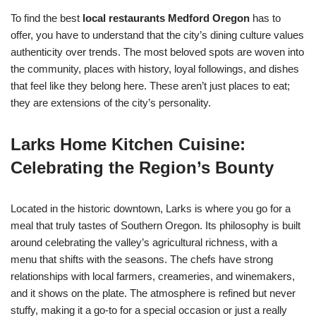
To find the best
local restaurants Medford Oregon
has to
offer, you have to understand that the city’s dining culture values
authenticity over trends. The most beloved spots are woven into
the community, places with history, loyal followings, and dishes
that feel like they belong here. These aren’t just places to eat;
they are extensions of the city’s personality.
Larks Home Kitchen Cuisine:
Celebrating the Region’s Bounty
Located in the historic downtown, Larks is where you go for a
meal that truly tastes of Southern Oregon. Its philosophy is built
around celebrating the valley’s agricultural richness, with a
menu that shifts with the seasons. The chefs have strong
relationships with local farmers, creameries, and winemakers,
and it shows on the plate. The atmosphere is refined but never
stuffy, making it a go-to for a special occasion or just a really