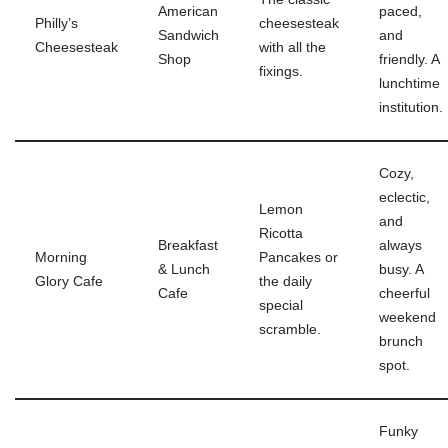
American
paced,
Philly’s
cheesesteak
Sandwich
and
Cheesesteak
with all the
Shop
friendly. A
fixings.
lunchtime
institution.
Cozy,
eclectic,
Lemon
and
Ricotta
Breakfast
always
Morning
Pancakes or
& Lunch
busy. A
Glory Cafe
the daily
Cafe
cheerful
special
weekend
scramble.
brunch
spot.
Funky