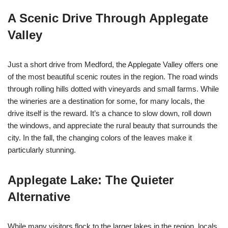
A Scenic Drive Through Applegate
Valley
Just a short drive from Medford, the Applegate Valley offers one
of the most beautiful scenic routes in the region. The road winds
through rolling hills dotted with vineyards and small farms. While
the wineries are a destination for some, for many locals, the
drive itself is the reward. It’s a chance to slow down, roll down
the windows, and appreciate the rural beauty that surrounds the
city. In the fall, the changing colors of the leaves make it
particularly stunning.
Applegate Lake: The Quieter
Alternative
While many visitors flock to the larger lakes in the region, locals