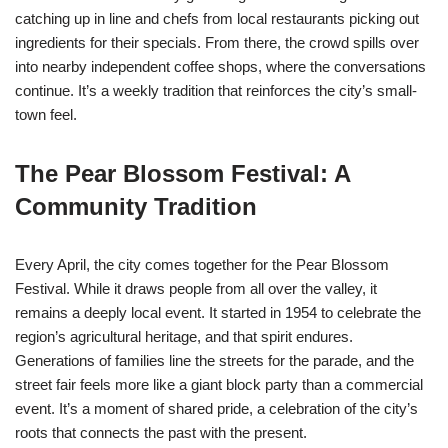
catching up in line and chefs from local restaurants picking out
ingredients for their specials. From there, the crowd spills over
into nearby independent coffee shops, where the conversations
continue. It’s a weekly tradition that reinforces the city’s small-
town feel.
The Pear Blossom Festival: A
Community Tradition
Every April, the city comes together for the Pear Blossom
Festival. While it draws people from all over the valley, it
remains a deeply local event. It started in 1954 to celebrate the
region’s agricultural heritage, and that spirit endures.
Generations of families line the streets for the parade, and the
street fair feels more like a giant block party than a commercial
event. It’s a moment of shared pride, a celebration of the city’s
roots that connects the past with the present.