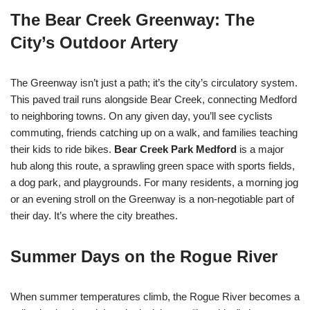
The Bear Creek Greenway: The
City’s Outdoor Artery
The Greenway isn’t just a path; it’s the city’s circulatory system.
This paved trail runs alongside Bear Creek, connecting Medford
to neighboring towns. On any given day, you’ll see cyclists
commuting, friends catching up on a walk, and families teaching
their kids to ride bikes.
Bear Creek Park Medford
is a major
hub along this route, a sprawling green space with sports fields,
a dog park, and playgrounds. For many residents, a morning jog
or an evening stroll on the Greenway is a non-negotiable part of
their day. It’s where the city breathes.
Summer Days on the Rogue River
When summer temperatures climb, the Rogue River becomes a