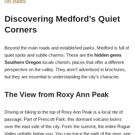
city guides
.
Discovering Medford’s Quiet
Corners
Beyond the main roads and established parks, Medford is full of
quiet spots and subtle charms. These are the
hidden gems
Southern Oregon
locals cherish, places that offer a different
perspective on the valley. They aren’t advertised in brochures,
but they are essential to understanding the city’s character.
The View from Roxy Ann Peak
Driving or hiking to the top of Roxy Ann Peak is a local rite of
passage. Part of Prescott Park, this dormant volcano looms
over the east side of the city. From the summit, the entire Rogue
Valley unfolds below you. You can trace the path of the river, see