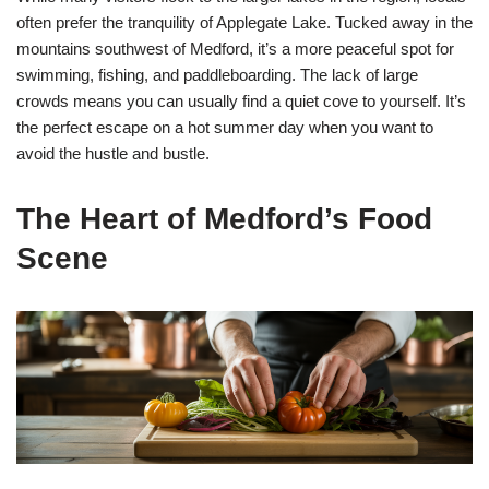
often prefer the tranquility of Applegate Lake. Tucked away in the
mountains southwest of Medford, it’s a more peaceful spot for
swimming, fishing, and paddleboarding. The lack of large
crowds means you can usually find a quiet cove to yourself. It’s
the perfect escape on a hot summer day when you want to
avoid the hustle and bustle.
The Heart of Medford’s Food
Scene