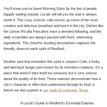
You’ll know you’ve found Morning Glory by the line of people
happily waiting outside. Locals will tell you the wait is always
worth it. This cozy, eclectic cafe serves up some of the most
creative and delicious breakfast and lunch in the city. Dishes like
the Lemon Ricotta Pancakes have a devoted following, and the
daily scrambles are always packed with fresh, interesting
ingredients. The cheerful, bustling atmosphere captures the
friendly, down-to-earth spirit of Medford.
Another spot that embodies this spirit is Jaspers Cafe, a funky
and laid-back burger joint known for its inventive creations. It’s a
place that doesn’t take itself too seriously but is very serious
about the quality of its food. These eateries demonstrate how a
city’s character is often best understood through its food, a
theme we also explore in
our guide to Longview, Texas
.
A Local’s Guide to Medford’s Essential Eateries