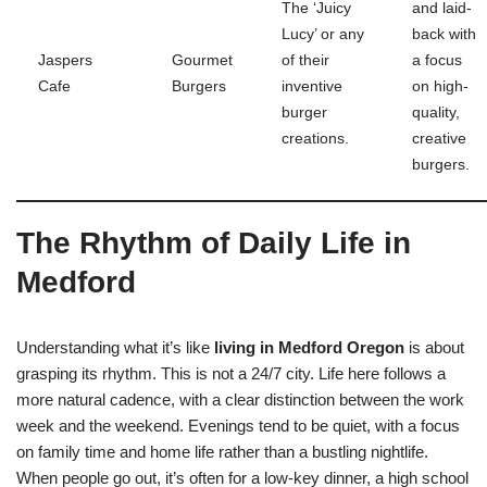
The ‘Juicy
and laid-
Lucy’ or any
back with
Jaspers
Gourmet
of their
a focus
Cafe
Burgers
inventive
on high-
burger
quality,
creations.
creative
burgers.
The Rhythm of Daily Life in
Medford
Understanding what it’s like
living in Medford Oregon
is about
grasping its rhythm. This is not a 24/7 city. Life here follows a
more natural cadence, with a clear distinction between the work
week and the weekend. Evenings tend to be quiet, with a focus
on family time and home life rather than a bustling nightlife.
When people go out, it’s often for a low-key dinner, a high school