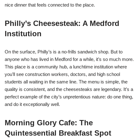
nice dinner that feels connected to the place.
Philly’s Cheesesteak: A Medford
Institution
On the surface, Philly’s is a no-frills sandwich shop. But to
anyone who has lived in Medford for a while, it’s so much more.
This place is a community hub, a lunchtime institution where
you’ll see construction workers, doctors, and high school
students all waiting in the same line. The menu is simple, the
quality is consistent, and the cheesesteaks are legendary. It’s a
perfect example of the city’s unpretentious nature: do one thing,
and do it exceptionally well.
Morning Glory Cafe: The
Quintessential Breakfast Spot