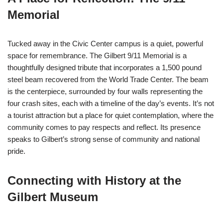
Memorial
Tucked away in the Civic Center campus is a quiet, powerful
space for remembrance. The Gilbert 9/11 Memorial is a
thoughtfully designed tribute that incorporates a 1,500 pound
steel beam recovered from the World Trade Center. The beam
is the centerpiece, surrounded by four walls representing the
four crash sites, each with a timeline of the day’s events. It’s not
a tourist attraction but a place for quiet contemplation, where the
community comes to pay respects and reflect. Its presence
speaks to Gilbert’s strong sense of community and national
pride.
Connecting with History at the
Gilbert Museum