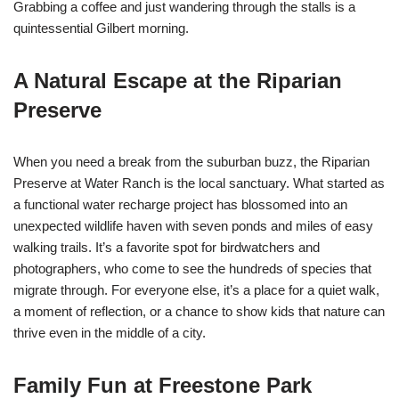
Grabbing a coffee and just wandering through the stalls is a
quintessential Gilbert morning.
A Natural Escape at the Riparian
Preserve
When you need a break from the suburban buzz, the Riparian
Preserve at Water Ranch is the local sanctuary. What started as
a functional water recharge project has blossomed into an
unexpected wildlife haven with seven ponds and miles of easy
walking trails. It’s a favorite spot for birdwatchers and
photographers, who come to see the hundreds of species that
migrate through. For everyone else, it’s a place for a quiet walk,
a moment of reflection, or a chance to show kids that nature can
thrive even in the middle of a city.
Family Fun at Freestone Park