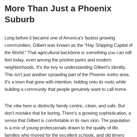
More Than Just a Phoenix
Suburb
Long before it became one of America’s fastest growing
communities, Gilbert was known as the “Hay Shipping Capital of
the World.” That agricultural backbone is something you can still
feel today, even among the pristine parks and modern
neighborhoods. It’s the key to understanding Gilbert’s identity.
This isn’t just another sprawling part of the Phoenix metro area.
It’s a town that grew with intention, holding onto its roots while
building a community that people genuinely want to call home.
The vibe here is distinctly family centric, clean, and safe. But
don’t mistake that for boring. There’s a growing sophistication, a
sense that Gilbert is comfortable in its own skin. The population
is a mix of young professionals drawn to the quality of life,
families who moved for the excellent schools, and old timers