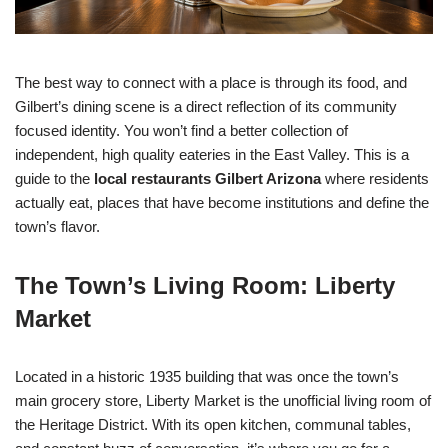
The best way to connect with a place is through its food, and
Gilbert’s dining scene is a direct reflection of its community
focused identity. You won’t find a better collection of
independent, high quality eateries in the East Valley. This is a
guide to the
local restaurants Gilbert Arizona
where residents
actually eat, places that have become institutions and define the
town’s flavor.
The Town’s Living Room: Liberty
Market
Located in a historic 1935 building that was once the town’s
main grocery store, Liberty Market is the unofficial living room of
the Heritage District. With its open kitchen, communal tables,