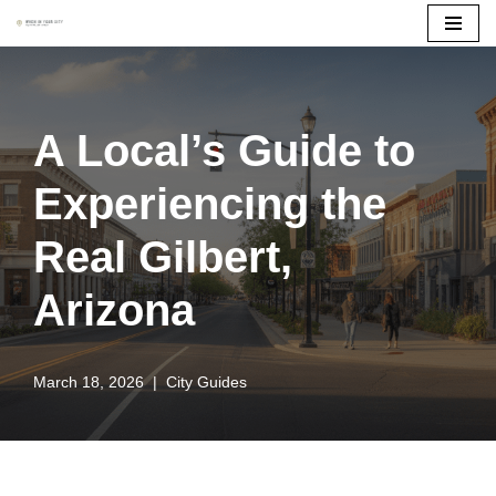
Skip
to
content
A Local’s Guide to
Experiencing the
Real Gilbert,
Arizona
March 18, 2026
City Guides