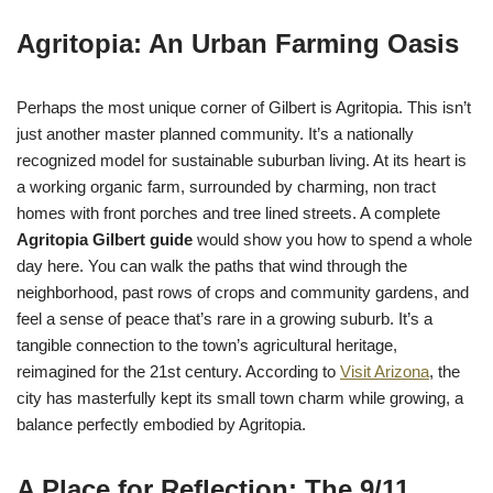
Agritopia: An Urban Farming Oasis
Perhaps the most unique corner of Gilbert is Agritopia. This isn’t
just another master planned community. It’s a nationally
recognized model for sustainable suburban living. At its heart is
a working organic farm, surrounded by charming, non tract
homes with front porches and tree lined streets. A complete
Agritopia Gilbert guide
would show you how to spend a whole
day here. You can walk the paths that wind through the
neighborhood, past rows of crops and community gardens, and
feel a sense of peace that’s rare in a growing suburb. It’s a
tangible connection to the town’s agricultural heritage,
reimagined for the 21st century. According to
Visit Arizona
, the
city has masterfully kept its small town charm while growing, a
balance perfectly embodied by Agritopia.
A Place for Reflection: The 9/11