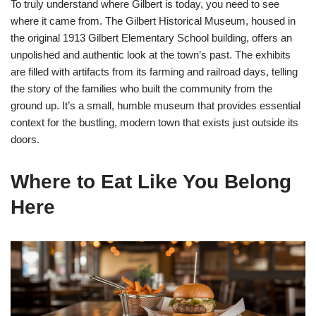
To truly understand where Gilbert is today, you need to see
where it came from. The Gilbert Historical Museum, housed in
the original 1913 Gilbert Elementary School building, offers an
unpolished and authentic look at the town’s past. The exhibits
are filled with artifacts from its farming and railroad days, telling
the story of the families who built the community from the
ground up. It’s a small, humble museum that provides essential
context for the bustling, modern town that exists just outside its
doors.
Where to Eat Like You Belong
Here