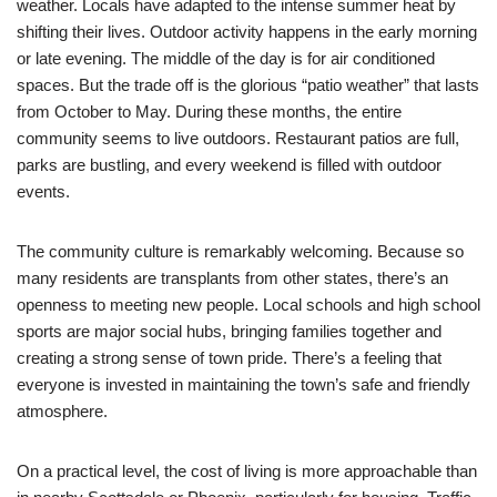
weather. Locals have adapted to the intense summer heat by
shifting their lives. Outdoor activity happens in the early morning
or late evening. The middle of the day is for air conditioned
spaces. But the trade off is the glorious “patio weather” that lasts
from October to May. During these months, the entire
community seems to live outdoors. Restaurant patios are full,
parks are bustling, and every weekend is filled with outdoor
events.
The community culture is remarkably welcoming. Because so
many residents are transplants from other states, there’s an
openness to meeting new people. Local schools and high school
sports are major social hubs, bringing families together and
creating a strong sense of town pride. There’s a feeling that
everyone is invested in maintaining the town’s safe and friendly
atmosphere.
On a practical level, the cost of living is more approachable than