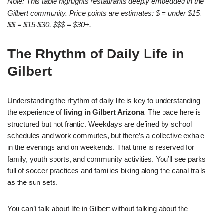
Note: This table highlights restaurants deeply embedded in the
Gilbert community. Price points are estimates: $ = under $15,
$$ = $15-$30, $$$ = $30+.
The Rhythm of Daily Life in
Gilbert
Understanding the rhythm of daily life is key to understanding
the experience of
living in Gilbert Arizona
. The pace here is
structured but not frantic. Weekdays are defined by school
schedules and work commutes, but there’s a collective exhale
in the evenings and on weekends. That time is reserved for
family, youth sports, and community activities. You’ll see parks
full of soccer practices and families biking along the canal trails
as the sun sets.
You can’t talk about life in Gilbert without talking about the