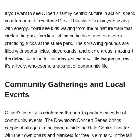
If you want to see Gilbert’s family centric culture in action, spend
an afternoon at Freestone Park. This place is always buzzing
with energy. You’ll see kids waving from the miniature train that
circles the park, families fishing in the lake, and teenagers
practicing tricks at the skate park. The sprawling grounds are
filled with sports fields, playgrounds, and picnic areas, making it
the default location for birthday parties and little league games.
It’s a lively, wholesome snapshot of community life.
Community Gatherings and Local
Events
Gilbert’s identity is reinforced through its packed calendar of
community events. The Downtown Concert Series brings
people of all ages to the lawn outside the Hale Centre Theatre
with their own chairs and blankets for free live music. In the fall,