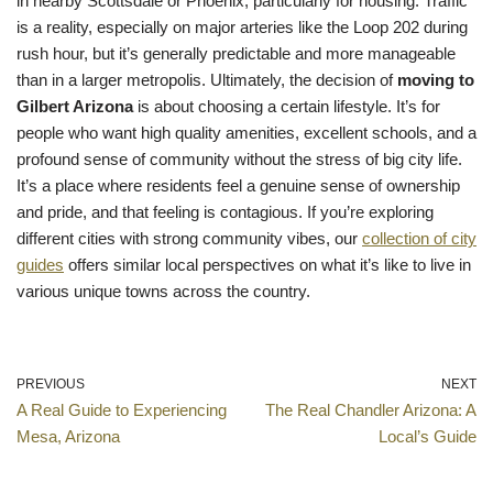
in nearby Scottsdale or Phoenix, particularly for housing. Traffic
is a reality, especially on major arteries like the Loop 202 during
rush hour, but it’s generally predictable and more manageable
than in a larger metropolis. Ultimately, the decision of
moving to
Gilbert Arizona
is about choosing a certain lifestyle. It’s for
people who want high quality amenities, excellent schools, and a
profound sense of community without the stress of big city life.
It’s a place where residents feel a genuine sense of ownership
and pride, and that feeling is contagious. If you’re exploring
different cities with strong community vibes, our
collection of city
guides
offers similar local perspectives on what it’s like to live in
various unique towns across the country.
PREVIOUS
NEXT
A Real Guide to Experiencing
The Real Chandler Arizona: A
Mesa, Arizona
Local’s Guide