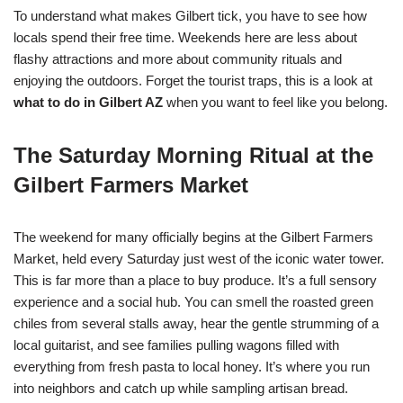
To understand what makes Gilbert tick, you have to see how
locals spend their free time. Weekends here are less about
flashy attractions and more about community rituals and
enjoying the outdoors. Forget the tourist traps, this is a look at
what to do in Gilbert AZ
when you want to feel like you belong.
The Saturday Morning Ritual at the
Gilbert Farmers Market
The weekend for many officially begins at the Gilbert Farmers
Market, held every Saturday just west of the iconic water tower.
This is far more than a place to buy produce. It’s a full sensory
experience and a social hub. You can smell the roasted green
chiles from several stalls away, hear the gentle strumming of a
local guitarist, and see families pulling wagons filled with
everything from fresh pasta to local honey. It’s where you run
into neighbors and catch up while sampling artisan bread.