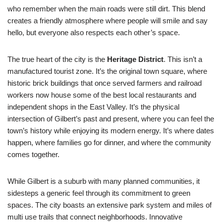
who remember when the main roads were still dirt. This blend
creates a friendly atmosphere where people will smile and say
hello, but everyone also respects each other’s space.
The true heart of the city is the
Heritage District
. This isn’t a
manufactured tourist zone. It’s the original town square, where
historic brick buildings that once served farmers and railroad
workers now house some of the best local restaurants and
independent shops in the East Valley. It’s the physical
intersection of Gilbert’s past and present, where you can feel the
town’s history while enjoying its modern energy. It’s where dates
happen, where families go for dinner, and where the community
comes together.
While Gilbert is a suburb with many planned communities, it
sidesteps a generic feel through its commitment to green
spaces. The city boasts an extensive park system and miles of
multi use trails that connect neighborhoods. Innovative