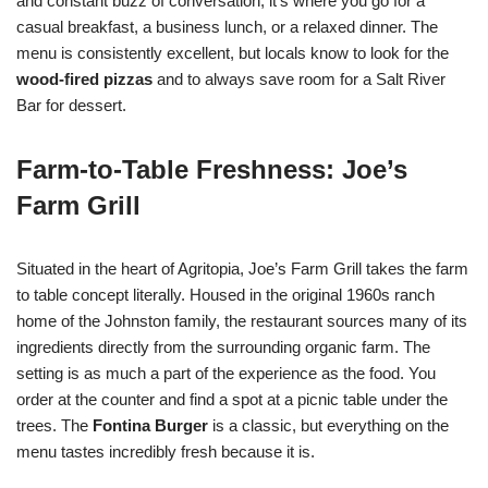
and constant buzz of conversation, it’s where you go for a
casual breakfast, a business lunch, or a relaxed dinner. The
menu is consistently excellent, but locals know to look for the
wood-fired pizzas
and to always save room for a Salt River
Bar for dessert.
Farm-to-Table Freshness: Joe’s
Farm Grill
Situated in the heart of Agritopia, Joe’s Farm Grill takes the farm
to table concept literally. Housed in the original 1960s ranch
home of the Johnston family, the restaurant sources many of its
ingredients directly from the surrounding organic farm. The
setting is as much a part of the experience as the food. You
order at the counter and find a spot at a picnic table under the
trees. The
Fontina Burger
is a classic, but everything on the
menu tastes incredibly fresh because it is.