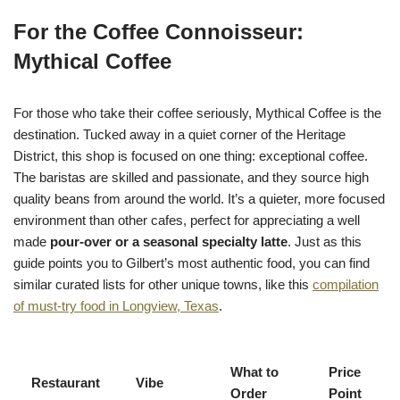
For the Coffee Connoisseur:
Mythical Coffee
For those who take their coffee seriously, Mythical Coffee is the
destination. Tucked away in a quiet corner of the Heritage
District, this shop is focused on one thing: exceptional coffee.
The baristas are skilled and passionate, and they source high
quality beans from around the world. It’s a quieter, more focused
environment than other cafes, perfect for appreciating a well
made
pour-over or a seasonal specialty latte
. Just as this
guide points you to Gilbert’s most authentic food, you can find
similar curated lists for other unique towns, like this
compilation
of must-try food in Longview, Texas
.
What to
Price
Restaurant
Vibe
Order
Point