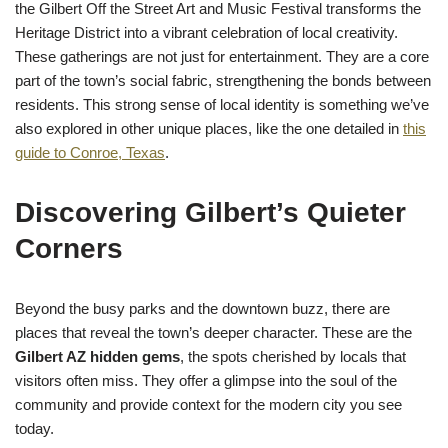
the Gilbert Off the Street Art and Music Festival transforms the
Heritage District into a vibrant celebration of local creativity.
These gatherings are not just for entertainment. They are a core
part of the town’s social fabric, strengthening the bonds between
residents. This strong sense of local identity is something we’ve
also explored in other unique places, like the one detailed in
this
guide to Conroe, Texas
.
Discovering Gilbert’s Quieter
Corners
Beyond the busy parks and the downtown buzz, there are
places that reveal the town’s deeper character. These are the
Gilbert AZ hidden gems
, the spots cherished by locals that
visitors often miss. They offer a glimpse into the soul of the
community and provide context for the modern city you see
today.