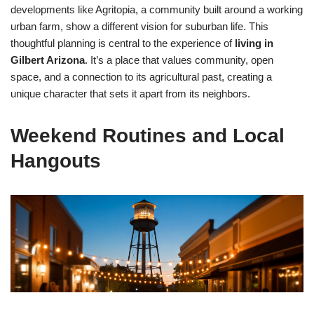
developments like Agritopia, a community built around a working
urban farm, show a different vision for suburban life. This
thoughtful planning is central to the experience of
living in
Gilbert Arizona
. It’s a place that values community, open
space, and a connection to its agricultural past, creating a
unique character that sets it apart from its neighbors.
Weekend Routines and Local
Hangouts