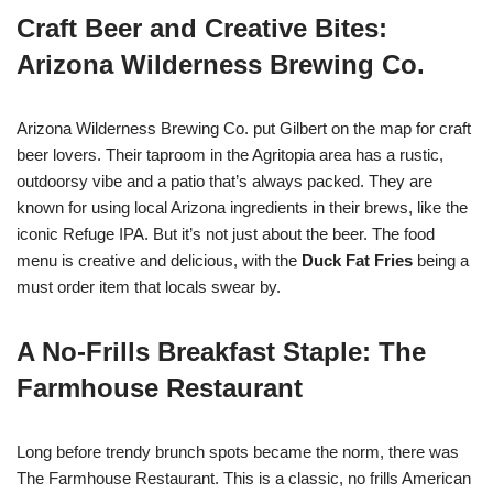
Craft Beer and Creative Bites:
Arizona Wilderness Brewing Co.
Arizona Wilderness Brewing Co. put Gilbert on the map for craft
beer lovers. Their taproom in the Agritopia area has a rustic,
outdoorsy vibe and a patio that’s always packed. They are
known for using local Arizona ingredients in their brews, like the
iconic Refuge IPA. But it’s not just about the beer. The food
menu is creative and delicious, with the
Duck Fat Fries
being a
must order item that locals swear by.
A No-Frills Breakfast Staple: The
Farmhouse Restaurant
Long before trendy brunch spots became the norm, there was
The Farmhouse Restaurant. This is a classic, no frills American