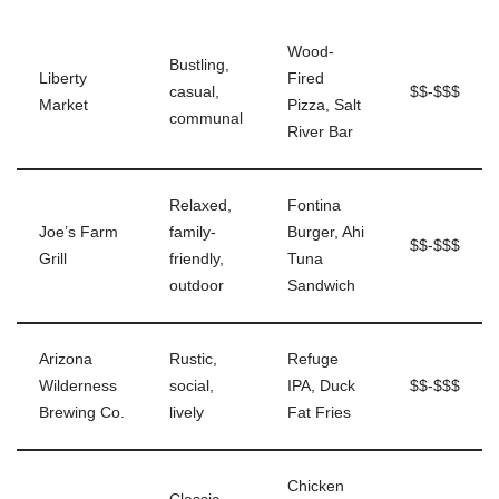
Wood-
Bustling,
Liberty
Fired
casual,
$$-$$$
Market
Pizza, Salt
communal
River Bar
Relaxed,
Fontina
Joe’s Farm
family-
Burger, Ahi
$$-$$$
Grill
friendly,
Tuna
outdoor
Sandwich
Arizona
Rustic,
Refuge
Wilderness
social,
IPA, Duck
$$-$$$
Brewing Co.
lively
Fat Fries
Chicken