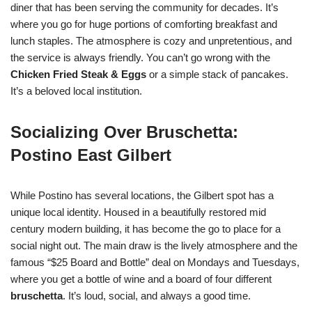
diner that has been serving the community for decades. It’s
where you go for huge portions of comforting breakfast and
lunch staples. The atmosphere is cozy and unpretentious, and
the service is always friendly. You can’t go wrong with the
Chicken Fried Steak & Eggs
or a simple stack of pancakes.
It’s a beloved local institution.
Socializing Over Bruschetta:
Postino East Gilbert
While Postino has several locations, the Gilbert spot has a
unique local identity. Housed in a beautifully restored mid
century modern building, it has become the go to place for a
social night out. The main draw is the lively atmosphere and the
famous “$25 Board and Bottle” deal on Mondays and Tuesdays,
where you get a bottle of wine and a board of four different
bruschetta
. It’s loud, social, and always a good time.