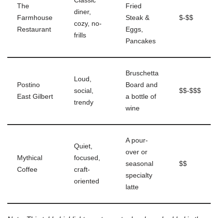
Classic
The
Fried
diner,
Farmhouse
Steak &
$-$$
cozy, no-
Restaurant
Eggs,
frills
Pancakes
Bruschetta
Loud,
Postino
Board and
social,
$$-$$$
East Gilbert
a bottle of
trendy
wine
A pour-
Quiet,
over or
Mythical
focused,
seasonal
$$
Coffee
craft-
specialty
oriented
latte